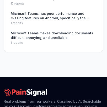
15
reports
Microsoft Teams has poor performance and
missing features on Android, specifically the
inability to view contact profiles.
1
reports
Microsoft Teams makes downloading documents
difficult, annoying, and unreliable.
1
reports
Real problems from real workers. Classified by AI. Searchable
by you. Discover unsolved problems across every industry