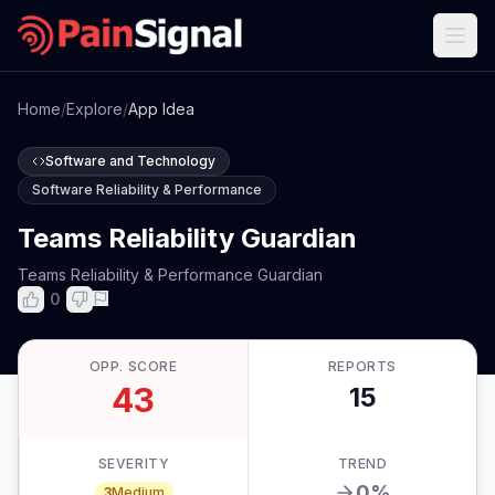
Home
/
Explore
/
App Idea
Software and Technology
Software Reliability & Performance
Teams Reliability Guardian
Teams Reliability & Performance Guardian
0
OPP. SCORE
REPORTS
43
15
SEVERITY
TREND
0
%
3
Medium