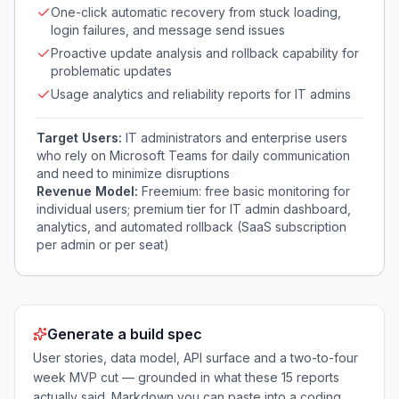
One-click automatic recovery from stuck loading,
login failures, and message send issues
Proactive update analysis and rollback capability for
problematic updates
Usage analytics and reliability reports for IT admins
Target Users:
IT administrators and enterprise users
who rely on Microsoft Teams for daily communication
and need to minimize disruptions
Revenue Model:
Freemium: free basic monitoring for
individual users; premium tier for IT admin dashboard,
analytics, and automated rollback (SaaS subscription
per admin or per seat)
Generate a build spec
User stories, data model, API surface and a two-to-four
week MVP cut — grounded in what these
15
reports
actually said. Markdown you can paste into a coding