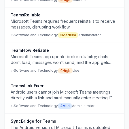
TeamsReliable
Microsoft Teams requires frequent reinstalls to receive
messages, disrupting workflow.
Software and Technology
3
Medium
Administrator
TeamFlow Reliable
Microsoft Teams app update broke reliability; chats
don't load, messages won't send, and the app gets
stuck loading.
Software and Technology
4
High
User
TeamsLink Fixer
Android users cannot join Microsoft Teams meetings
directly with a link and must manually enter meeting ID
and password instead.
Software and Technology
2
Mild
Administrator
SyncBridge for Teams
The Android version of Microsoft Teams is outdated,