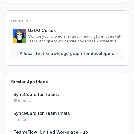
SPONSORED
GZOO Cortex
Monitor your projects, extract meaningful entities with
LLMs, and query your entire codebase knowledge
using natural language.
A local-first knowledge graph for developers
Similar App Ideas
SyncGuard for Teams
15
reports
SyncGuard for Team Chats
4
reports
TeamsFlow: Unified Workplace Hub