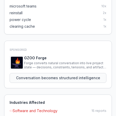
microsoft teams
10
x
reinstall
2
x
power cycle
1
x
clearing cache
1
x
SPONSORED
GZOO Forge
Forge converts natural conversation into live project
state — decisions, constraints, tensions, and artifacts
that persist across sessions.
Conversation becomes structured intelligence
Industries Affected
Software and Technology
15
reports