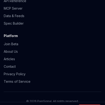
API Reference
MCP Server
Data & Feeds
Spec Builder
Platform
Join Beta
About Us
Articles
Contact
Privacy Policy
Terms of Service
©
2026
PainSignal. All rights reserved.