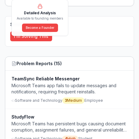
Detailed Analysis
Available to founding members
Solutions (
0
)
Become a Founder
I'm Solving This
Problem Reports (
15
)
TeamSync Reliable Messenger
Microsoft Teams app fails to update messages and
notifications, requiring frequent reinstalls.
Software and Technology
3
Medium
Employee
StudyFlow
Microsoft Teams has persistent bugs causing document
corruption, assignment failures, and general unreliability
that lead to lost work and frustration.
Software and Technology
4
High
Student