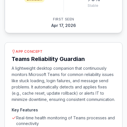
Stable
FIRST SEEN
Apr 17, 2026
APP CONCEPT
Teams Reliability Guardian
A lightweight desktop companion that continuously
monitors Microsoft Teams for common reliability issues
like stuck loading, login failures, and message send
problems. It automatically detects and applies fixes
(e.g., cache reset, update rollback) or alerts IT to
minimize downtime, ensuring consistent communication.
Key Features
Real-time health monitoring of Teams processes and
connectivity