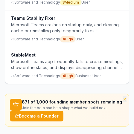
Software and Technology
3
Medium
User
Teams Stability Fixer
Microsoft Teams crashes on startup daily, and clearing
cache or reinstalling only temporarily fixes it.
Software and Technology
4
High
User
StableMeet
Microsoft Teams app frequently fails to create meetings,
show online status, and displays disappearing channels,
making it unreliable.
Software and Technology
4
High
Business User
×
871
of 1,000 founding member spots remaining
Join the beta and help shape what we build next.
Become a Founder