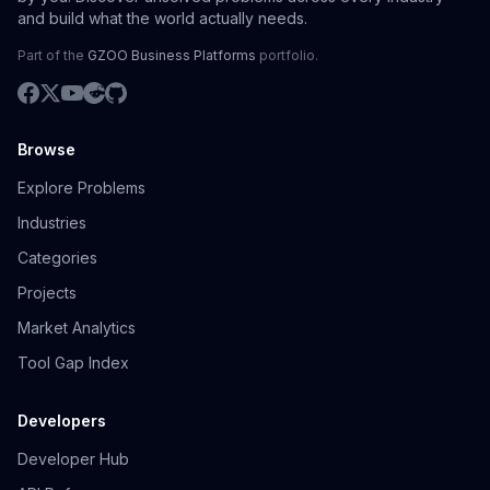
and build what the world actually needs.
Part of the
GZOO Business Platforms
portfolio.
Browse
Explore Problems
Industries
Categories
Projects
Market Analytics
Tool Gap Index
Developers
Developer Hub