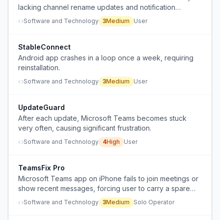
lacking channel rename updates and notification
reliability compared to the PC version.
Software and Technology
3
Medium
User
StableConnect
Android app crashes in a loop once a week, requiring
reinstallation.
Software and Technology
3
Medium
User
UpdateGuard
After each update, Microsoft Teams becomes stuck
very often, causing significant frustration.
Software and Technology
4
High
User
TeamsFix Pro
Microsoft Teams app on iPhone fails to join meetings or
show recent messages, forcing user to carry a spare
iPhone.
Software and Technology
3
Medium
Solo Operator