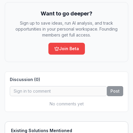
Want to go deeper?
Sign up to save ideas, run AI analysis, and track
opportunities in your personal workspace. Founding
members get full access.
Join Beta
Discussion (
0
)
Post
No comments yet
Existing Solutions Mentioned