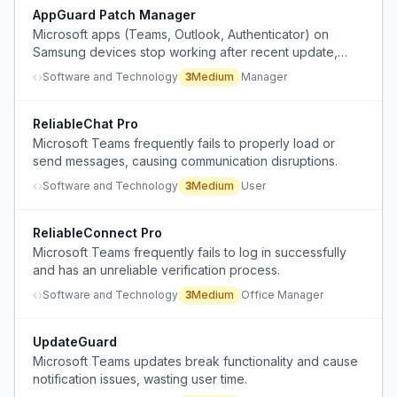
AppGuard Patch Manager
Microsoft apps (Teams, Outlook, Authenticator) on
Samsung devices stop working after recent update,
requiring reinstall and power cycle across multiple
Software and Technology
3
Medium
Manager
devices in the organization.
ReliableChat Pro
Microsoft Teams frequently fails to properly load or
send messages, causing communication disruptions.
Software and Technology
3
Medium
User
ReliableConnect Pro
Microsoft Teams frequently fails to log in successfully
and has an unreliable verification process.
Software and Technology
3
Medium
Office Manager
UpdateGuard
Microsoft Teams updates break functionality and cause
notification issues, wasting user time.