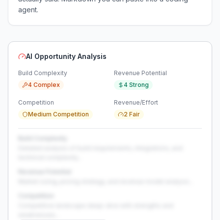
agent.
AI Opportunity Analysis
Build Complexity
Revenue Potential
4 Complex
4 Strong
Competition
Revenue/Effort
Medium Competition
2 Fair
Build Complexity
Detailed analysis of build requirements, integrations, and
technical complexity...
Revenue Potential
Market sizing, pricing strategy, and revenue model analysis...
Competition
Competitive landscape deep-dive with strengths and
weaknesses...