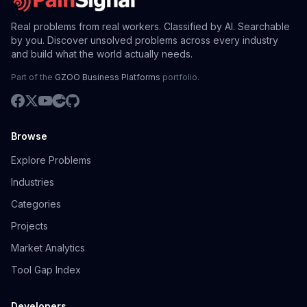
Real problems from real workers. Classified by AI. Searchable
by you. Discover unsolved problems across every industry
and build what the world actually needs.
Part of the
GZOO Business Platforms
portfolio.
Browse
Explore Problems
Industries
Categories
Projects
Market Analytics
Tool Gap Index
Developers