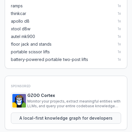
ramps
1
x
thinkcar
1
x
apollo d8
1
x
xtool d8w
1
x
autel mk900
1
x
floor jack and stands
1
x
portable scissor lifts
1
x
battery-powered portable two-post lifts
1
x
SPONSORED
GZOO Cortex
Monitor your projects, extract meaningful entities with
LLMs, and query your entire codebase knowledge
using natural language.
A local-first knowledge graph for developers