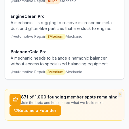
Automotive Repair
4
High
Mechanic
EngineClean Pro
A mechanic is struggling to remove microscopic metal
dust and glitter-like particles that are stuck to engine
components despite trying multiple degreasers.
Automotive Repair
3
Medium
Mechanic
BalancerCalc Pro
A mechanic needs to balance a harmonic balancer
without access to specialized balancing equipment.
Automotive Repair
3
Medium
Mechanic
×
871
of 1,000 founding member spots remaining
Join the beta and help shape what we build next.
Become a Founder