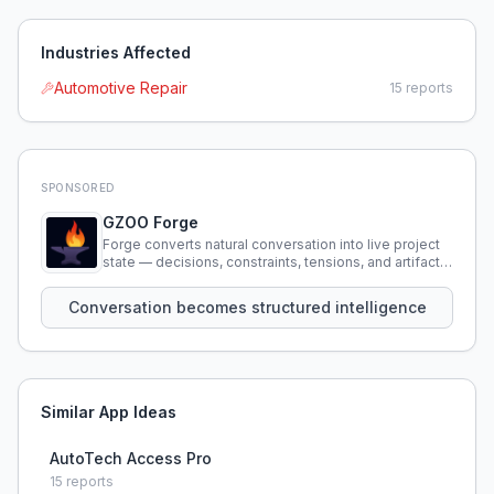
Industries Affected
Automotive Repair
15
reports
SPONSORED
GZOO Forge
Forge converts natural conversation into live project
state — decisions, constraints, tensions, and artifacts
that persist across sessions.
Conversation becomes structured intelligence
Similar App Ideas
AutoTech Access Pro
15
reports