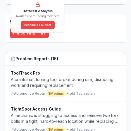
Detailed Analysis
Available to founding members
Solutions (
0
)
Become a Founder
I'm Solving This
Problem Reports (
15
)
ToolTrack Pro
A crankshaft turning tool broke during use, disrupting
work and requiring replacement.
Automotive Repair
3
Medium
Field Technician
TightSpot Access Guide
A mechanic is struggling to access and remove two torx
bolts in a tight, hard-to-reach location while replacing a
condenser on a 2014 Mini Cooper Paceman.
Automotive Repair
3
Medium
Field Technician