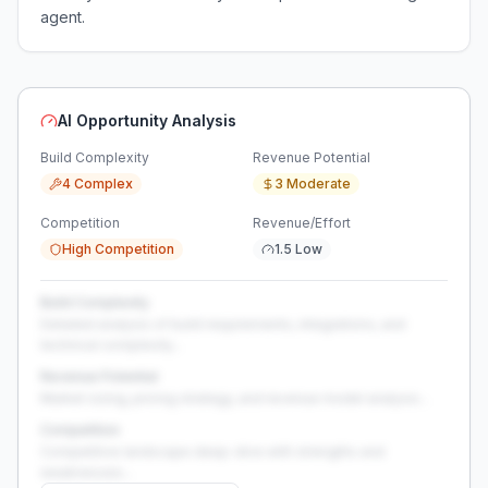
agent.
AI Opportunity Analysis
Build Complexity
Revenue Potential
4 Complex
3 Moderate
Competition
Revenue/Effort
High Competition
1.5 Low
Build Complexity
Detailed analysis of build requirements, integrations, and
technical complexity...
Revenue Potential
Market sizing, pricing strategy, and revenue model analysis...
Competition
Competitive landscape deep-dive with strengths and
weaknesses...