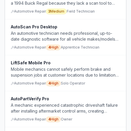
a 1994 Buick Regal because they lack a scan tool to
cycle the ABS module, forcing them to perform the
Automotive Repair
3
Medium
Field Technician
procedure manually which is not working.
AutoScan Pro Desktop
An automotive technician needs professional, up-to-
date diagnostic software for all vehicle makes/models
but faces high costs, sketchy manufacturer support, and
Automotive Repair
4
High
Apprentice Technician
devices that become obsolete quickly.
LiftSafe Mobile Pro
Mobile mechanics cannot safely perform brake and
suspension jobs at customer locations due to limitations
of floor jacks and lack of accessible power for electric
Automotive Repair
4
High
Solo Operator
lifts.
AutoPartVerify Pro
A mechanic experienced catastrophic driveshaft failure
after installing aftermarket control arms, creating
uncertainty about product reliability and causing costly
Automotive Repair
4
High
Owner
repairs.