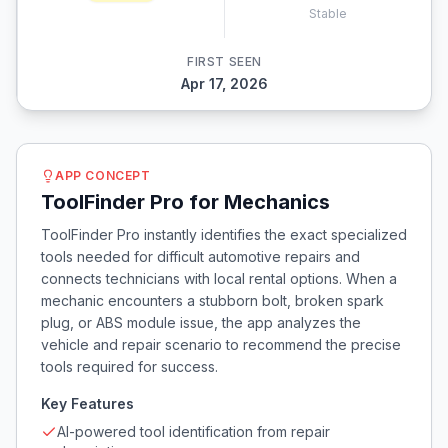
Stable
FIRST SEEN
Apr 17, 2026
APP CONCEPT
ToolFinder Pro for Mechanics
ToolFinder Pro instantly identifies the exact specialized
tools needed for difficult automotive repairs and
connects technicians with local rental options. When a
mechanic encounters a stubborn bolt, broken spark
plug, or ABS module issue, the app analyzes the
vehicle and repair scenario to recommend the precise
tools required for success.
Key Features
AI-powered tool identification from repair