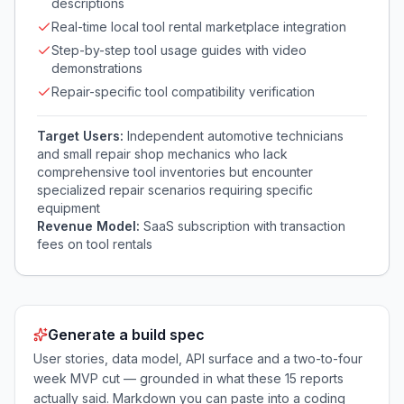
descriptions
Real-time local tool rental marketplace integration
Step-by-step tool usage guides with video
demonstrations
Repair-specific tool compatibility verification
Target Users:
Independent automotive technicians
and small repair shop mechanics who lack
comprehensive tool inventories but encounter
specialized repair scenarios requiring specific
equipment
Revenue Model:
SaaS subscription with transaction
fees on tool rentals
Generate a build spec
User stories, data model, API surface and a two-to-four
week MVP cut — grounded in what these
15
reports
actually said. Markdown you can paste into a coding