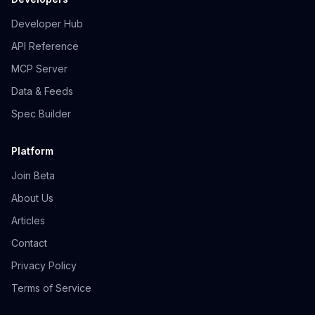
Developer Hub
API Reference
MCP Server
Data & Feeds
Spec Builder
Platform
Join Beta
About Us
Articles
Contact
Privacy Policy
Terms of Service