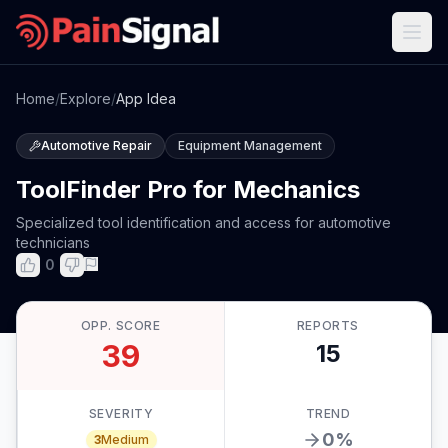
Home
/
Explore
/
App Idea
Automotive Repair
Equipment Management
ToolFinder Pro for Mechanics
Specialized tool identification and access for automotive
technicians
0
OPP. SCORE
REPORTS
39
15
SEVERITY
TREND
0
%
3
Medium