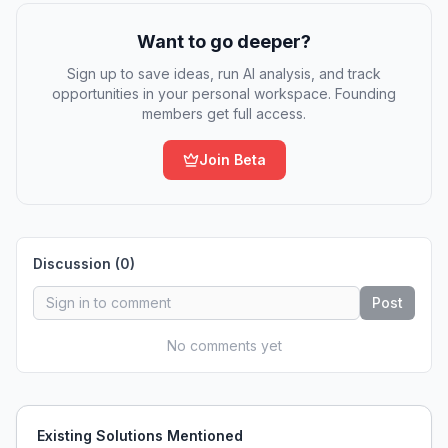
Want to go deeper?
Sign up to save ideas, run AI analysis, and track
opportunities in your personal workspace. Founding
members get full access.
Join Beta
Discussion (
0
)
Post
No comments yet
Existing Solutions Mentioned