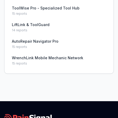
ToolWise Pro - Specialized Tool Hub
15
reports
LiftLink & ToolGuard
14
reports
AutoRepair Navigator Pro
15
reports
WrenchLink Mobile Mechanic Network
15
reports