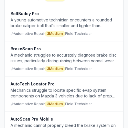
BoltBuddy Pro
A young automotive technician encounters a rounded
brake caliper bolt that's smaller and tighter than
expected, lacking experience and tools to remove it.
Automotive Repair
3
Medium
Field Technician
BrakeScan Pro
A mechanic struggles to accurately diagnose brake disc
issues, particularly distinguishing between normal wear
and problematic glazing that causes shaking and noise
Automotive Repair
3
Medium
Field Technician
after machining attempts.
AutoTech Locator Pro
Mechanics struggle to locate specific evap system
components on Mazda 3 vehicles due to lack of proper
diagrams and varying hose locations.
Automotive Repair
3
Medium
Field Technician
AutoScan Pro Mobile
A mechanic cannot properly bleed the brake system on