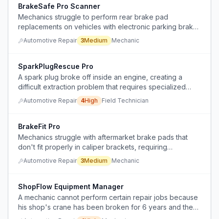
BrakeSafe Pro Scanner
Mechanics struggle to perform rear brake pad
replacements on vehicles with electronic parking brake
systems due to lack of proper diagnostic scanner tools.
Automotive Repair
3
Medium
Mechanic
SparkPlugRescue Pro
A spark plug broke off inside an engine, creating a
difficult extraction problem that requires specialized
tools and techniques.
Automotive Repair
4
High
Field Technician
BrakeFit Pro
Mechanics struggle with aftermarket brake pads that
don't fit properly in caliper brackets, requiring
excessive force or hammering that causes uneven wear
Automotive Repair
3
Medium
Mechanic
or brake seizure.
ShopFlow Equipment Manager
A mechanic cannot perform certain repair jobs because
his shop's crane has been broken for 6 years and the
company refuses to fix it.