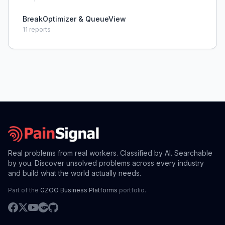
BreakOptimizer & QueueView
11
reports
Real problems from real workers. Classified by AI. Searchable
by you. Discover unsolved problems across every industry
and build what the world actually needs.
Part of the
GZOO Business Platforms
portfolio.