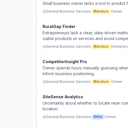
Small business owner lacks a tool to predict 
General Business Services
3
Medium
Owner
RuralGap Finder
Entrepreneurs lack a clear, data-driven metho
viable products or services and avoid compet
General Business Services
3
Medium
Entrepren
CompetitorInsight Pro
Owner spends hours manually guessing where 
inform business positioning.
General Business Services
3
Medium
Owner
SiteSense Analytics
Uncertainty about whether to locate near co
location.
General Business Services
2
Mild
Owner