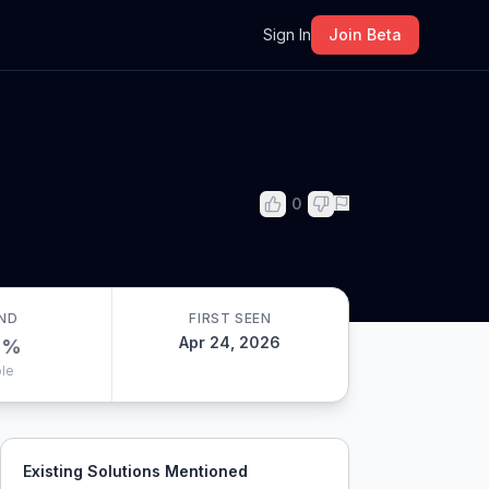
m
Sign In
Join Beta
0
ND
FIRST SEEN
Apr 24, 2026
0
%
le
Existing Solutions Mentioned