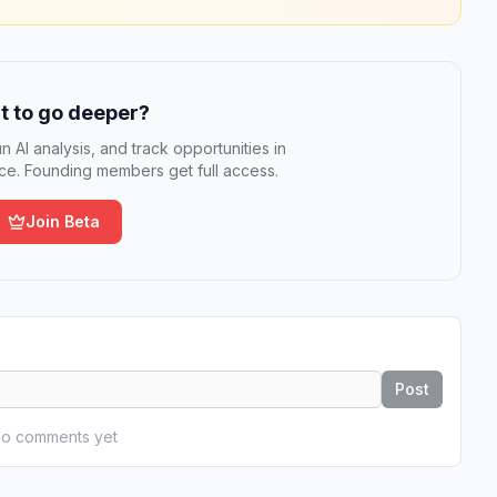
 to go deeper?
n AI analysis, and track opportunities in
e. Founding members get full access.
Join Beta
Post
o comments yet