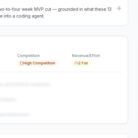
a two-to-four week MVP cut — grounded in what these
13
e into a coding agent.
Competition
Revenue/Effort
High Competition
2 Fair
s, and technical complexity...
analysis...
and weaknesses...