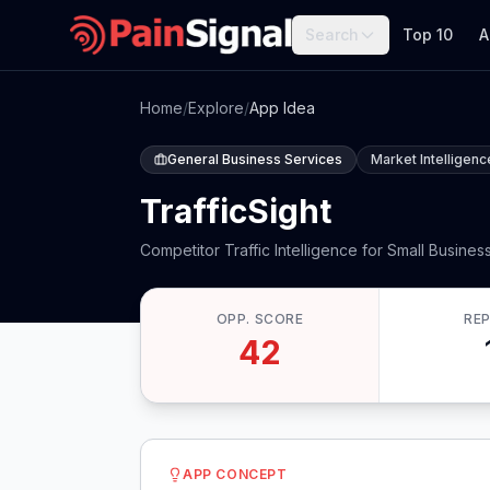
Search
Top 10
A
Home
/
Explore
/
App Idea
General Business Services
Market Intelligenc
TrafficSight
Competitor Traffic Intelligence for Small Busines
OPP. SCORE
RE
42
APP CONCEPT