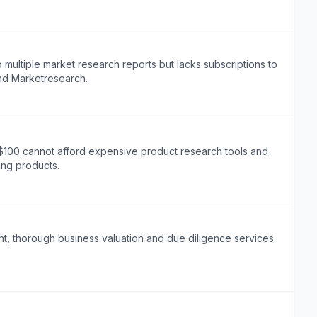
multiple market research reports but lacks subscriptions to
and Marketresearch.
 $100 cannot afford expensive product research tools and
ing products.
t, thorough business valuation and due diligence services