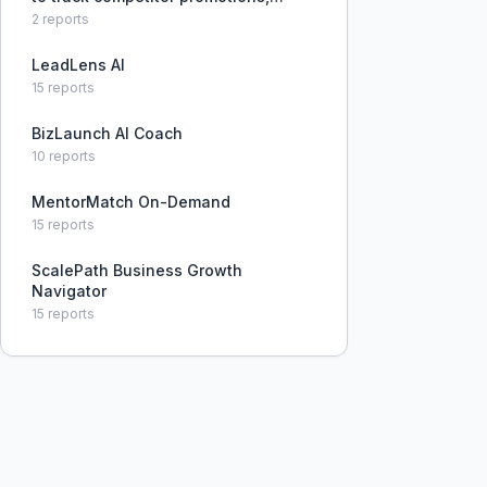
pricing changes, and new service
2
reports
offerings, often reacting too late.
LeadLens AI
15
reports
BizLaunch AI Coach
10
reports
MentorMatch On-Demand
15
reports
ScalePath Business Growth
Navigator
15
reports