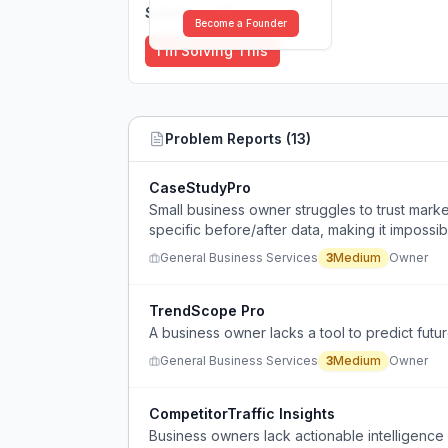
Solutions (
0
)
Become a Founder
I'm Solving This
Problem Reports (
13
)
CaseStudyPro
Small business owner struggles to trust mark
specific before/after data, making it impossi
General Business Services
3
Medium
Owner
TrendScope Pro
A business owner lacks a tool to predict futu
General Business Services
3
Medium
Owner
CompetitorTraffic Insights
Business owners lack actionable intelligence