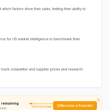
ich factors drive their sales, limiting their ability to
urce for US market intelligence to benchmark their
o track competitor and supplier prices and research
×
 remaining
Become a Founder
129
/1,000 joined
next.