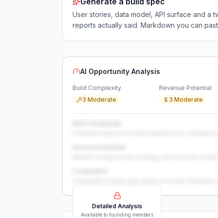
Generate a build spec
User stories, data model, API surface and 
reports actually said. Markdown you can past
AI Opportunity Analysis
Build Complexity
Revenue Potential
3 Moderate
3 Moderate
Build Complexity
Detailed analysis of build requirements, integration
Revenue Potential
Market sizing, pricing strategy, and revenue model 
Competition
Competitive landscape deep-dive with strengths 
Detailed Analysis
Available to founding members