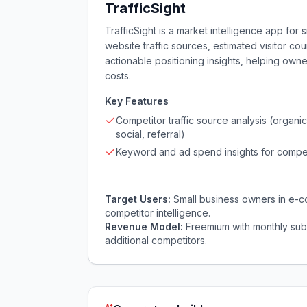
TrafficSight
TrafficSight is a market intelligence app for
website traffic sources, estimated visitor co
actionable positioning insights, helping ow
costs.
Key Features
Competitor traffic source analysis (organic
social, referral)
Keyword and ad spend insights for compet
Target Users:
Small business owners in e-
competitor intelligence.
Revenue Model:
Freemium with monthly sub
additional competitors.