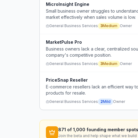
MicroInsight Engine
Small business owner struggles to understand wh
market effectively when sales volume is low.
General Business Services
3
Medium
Owner
MarketPulse Pro
Business owners lack a clear, centralized so
company's competitive position.
General Business Services
3
Medium
Owner
PriceSnap Reseller
E-commerce resellers lack an efficient way t
products for resale.
General Business Services
2
Mild
Owner
871
of 1,000 founding member spots
Join the beta and help shape what we build 