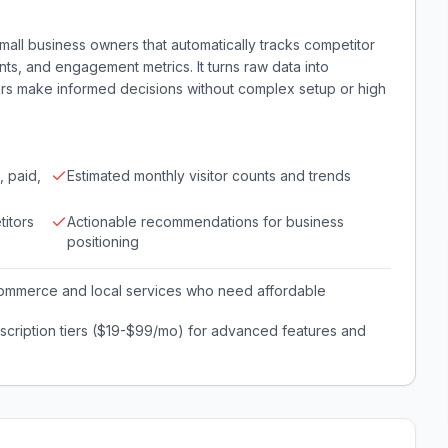
 small business owners that automatically tracks competitor
unts, and engagement metrics. It turns raw data into
ners make informed decisions without complex setup or high
, paid,
Estimated monthly visitor counts and trends
itors
Actionable recommendations for business
positioning
commerce and local services who need affordable
scription tiers ($19-$99/mo) for advanced features and