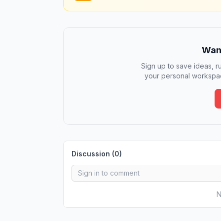
Want
Sign up to save ideas, ru
your personal workspac
Discussion (
0
)
N