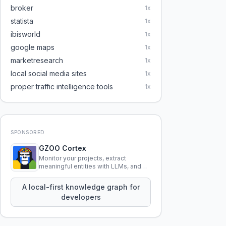
broker
1
x
statista
1
x
ibisworld
1
x
google maps
1
x
marketresearch
1
x
local social media sites
1
x
proper traffic intelligence tools
1
x
SPONSORED
GZOO Cortex
Monitor your projects, extract
meaningful entities with LLMs, and
query your entire codebase
knowledge using natural language.
A local-first knowledge graph for
developers