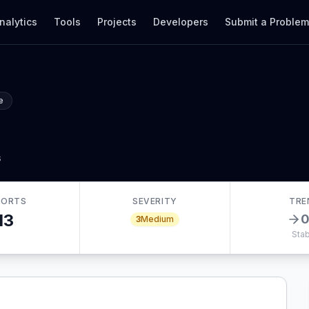
nalytics
Tools
Projects
Developers
Submit a Proble
e
s
PORTS
SEVERITY
TRE
13
3
Medium
Stab