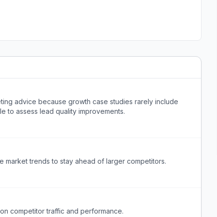
eting advice because growth case studies rarely include
ble to assess lead quality improvements.
re market trends to stay ahead of larger competitors.
 on competitor traffic and performance.