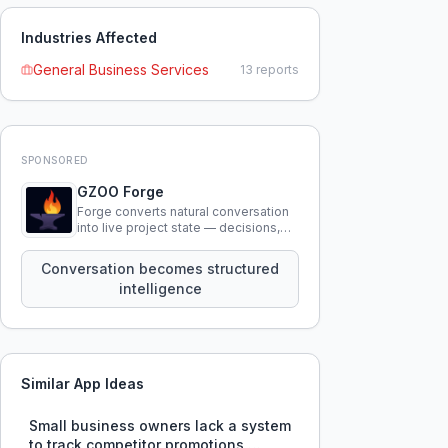
Industries Affected
General Business Services
13
reports
SPONSORED
GZOO Forge
Forge converts natural conversation
into live project state — decisions,
constraints, tensions, and artifacts
that persist across sessions.
Conversation becomes structured
intelligence
Similar App Ideas
Small business owners lack a system
to track competitor promotions,