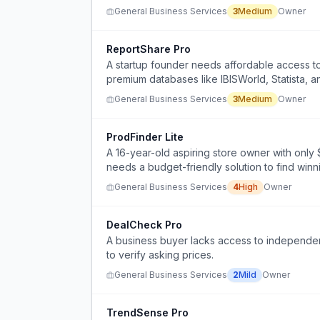
General Business Services
3
Medium
Owner
ReportShare Pro
A startup founder needs affordable access to 
premium databases like IBISWorld, Statista, 
General Business Services
3
Medium
Owner
ProdFinder Lite
A 16-year-old aspiring store owner with only
needs a budget-friendly solution to find winn
General Business Services
4
High
Owner
DealCheck Pro
A business buyer lacks access to independen
to verify asking prices.
General Business Services
2
Mild
Owner
TrendSense Pro