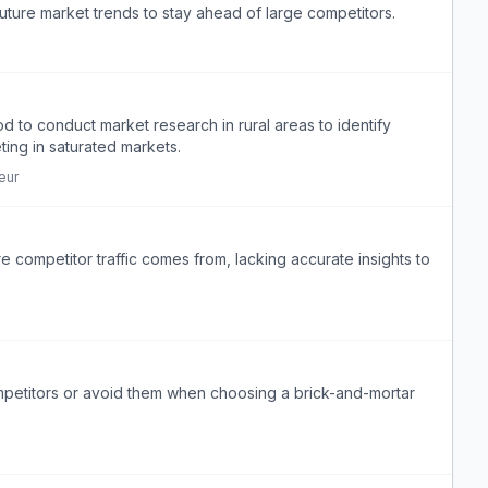
future market trends to stay ahead of large competitors.
d to conduct market research in rural areas to identify
ing in saturated markets.
eur
competitor traffic comes from, lacking accurate insights to
mpetitors or avoid them when choosing a brick-and-mortar