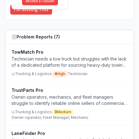
Become a Founder
I'm Solving This
Problem Reports (
7
)
TowMatch Pro
Technician needs a tow truck but struggles with the lack
of a dedicated platform for sourcing heavy-duty towing
services efficiently.
Trucking & Logistics
4
High
Technician
TrustParts Pro
Owner-operators, mechanics, and fleet managers
struggle to identify reliable online sellers of commercial
truck parts due to confusing price and brand variations.
Trucking & Logistics
3
Medium
Owner-operator, Fleet Manager, Mechanic
LaneFinder Pro