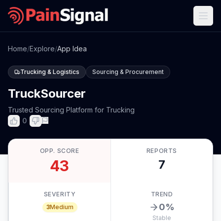
Home
/
Explore
/
App Idea
Trucking & Logistics
Sourcing & Procurement
TruckSourcer
Trusted Sourcing Platform for Trucking
0
OPP. SCORE
REPORTS
43
7
SEVERITY
TREND
0
%
3
Medium
Stable