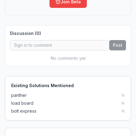
Join Beta
Discussion (
0
)
Post
No comments yet
Existing Solutions Mentioned
panther
1
x
load board
1
x
bolt express
1
x