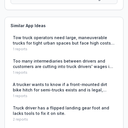
Similar App Ideas
Tow truck operators need large, maneuverable
trucks for tight urban spaces but face high costs
and skill barriers.
1
reports
Too many intermediaries between drivers and
customers are cutting into truck drivers' wages in
the UK.
1
reports
A trucker wants to know if a front-mounted dirt
bike hitch for semi-trucks exists and is legal,
seeking to better utilize space for transporting
1
reports
recreational equipment.
Truck driver has a flipped landing gear foot and
lacks tools to fix it on site.
2
reports