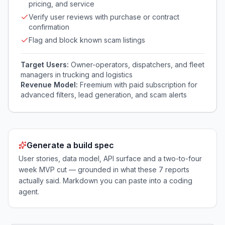
pricing, and service
Verify user reviews with purchase or contract
confirmation
Flag and block known scam listings
Target Users:
Owner-operators, dispatchers, and fleet
managers in trucking and logistics
Revenue Model:
Freemium with paid subscription for
advanced filters, lead generation, and scam alerts
Generate a build spec
User stories, data model, API surface and a two-to-four
week MVP cut — grounded in what these
7
reports
actually said. Markdown you can paste into a coding
agent.