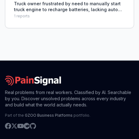
Truck owner frustrated by need to manually start
truck engine to recharge batteries, lacking auto
start/stop system.
1
reports
Real problems from real workers. Classified by AI. Searchable
by you. Discover unsolved problems across every industry
and build what the world actually needs.
Part of the
GZOO Business Platforms
portfolio.