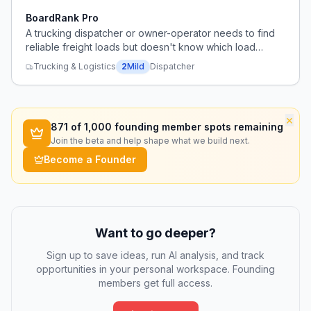
BoardRank Pro
A trucking dispatcher or owner-operator needs to find
reliable freight loads but doesn't know which load
board to trust.
Trucking & Logistics
2
Mild
Dispatcher
×
871
of 1,000 founding member spots remaining
Join the beta and help shape what we build next.
Become a Founder
Want to go deeper?
Sign up to save ideas, run AI analysis, and track
opportunities in your personal workspace. Founding
members get full access.