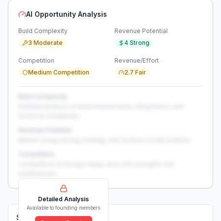
AI Opportunity Analysis
Build Complexity
Revenue Potential
3 Moderate
4 Strong
Competition
Revenue/Effort
Medium Competition
2.7 Fair
Build Complexity
Detailed analysis of build requirements, integrations, and
technical complexity...
Revenue Potential
Market sizing, pricing strategy, and revenue model analysis...
Competition
Competitive landscape deep-dive with strengths and
weaknesses...
Detailed Analysis
Available to founding members
Solutions (
0
)