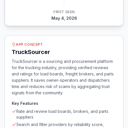
FIRST SEEN
May 4, 2026
APP CONCEPT
TruckSourcer
TruckSourcer is a sourcing and procurement platform
for the trucking industry, providing verified reviews
and ratings for load boards, freight brokers, and parts
suppliers. It saves owner-operators and dispatchers
time and reduces risk of scams by aggregating trust
signals from the community.
Key Features
Rate and review load boards, brokers, and parts
suppliers
Search and filter providers by reliability score,