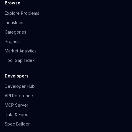
Browse
Explore Problems
Industries
Categories
Projects
Market Analytics
Tool Gap Index
Developers
Developer Hub
API Reference
MCP Server
Data & Feeds
Spec Builder