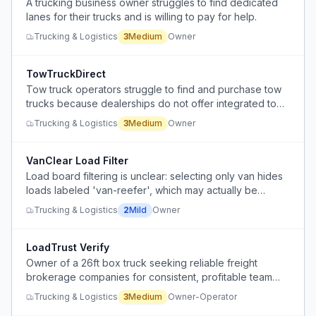
A trucking business owner struggles to find dedicated
lanes for their trucks and is willing to pay for help.
Trucking & Logistics
3
Medium
Owner
TowTruckDirect
Tow truck operators struggle to find and purchase tow
trucks because dealerships do not offer integrated tow
truck kits, forcing them to source chassis and towing
Trucking & Logistics
3
Medium
Owner
equipment separately.
VanClear Load Filter
Load board filtering is unclear: selecting only van hides
loads labeled 'van-reefer', which may actually be
suitable for van, reducing the visible load count.
Trucking & Logistics
2
Mild
Owner
LoadTrust Verify
Owner of a 26ft box truck seeking reliable freight
brokerage companies for consistent, profitable team
driving loads, but finding it hard to verify which
Trucking & Logistics
3
Medium
Owner-Operator
companies are trustworthy or not scams.