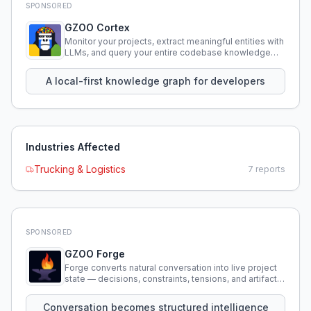
SPONSORED
GZOO Cortex
Monitor your projects, extract meaningful entities with
LLMs, and query your entire codebase knowledge
using natural language.
A local-first knowledge graph for developers
Industries Affected
Trucking & Logistics
7
reports
SPONSORED
GZOO Forge
Forge converts natural conversation into live project
state — decisions, constraints, tensions, and artifacts
that persist across sessions.
Conversation becomes structured intelligence