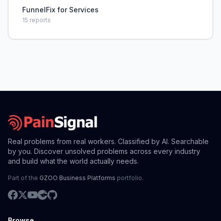
FunnelFix for Services
15
reports
Real problems from real workers. Classified by AI. Searchable
by you. Discover unsolved problems across every industry
and build what the world actually needs.
Part of the
GZOO Business Platforms
portfolio.
Browse