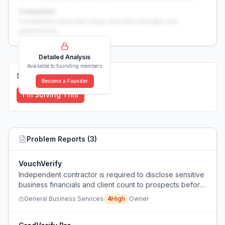
Competition
Competitive landscape deep-dive with strengths and
weaknesses...
Detailed Analysis
Available to founding members
Solutions (
0
)
Become a Founder
I'm Solving This
Problem Reports (
3
)
VouchVerify
Independent contractor is required to disclose sensitive
business financials and client count to prospects before
signing a contract, which feels invasive and risks losing
General Business Services
4
High
Owner
clients if they refuse.