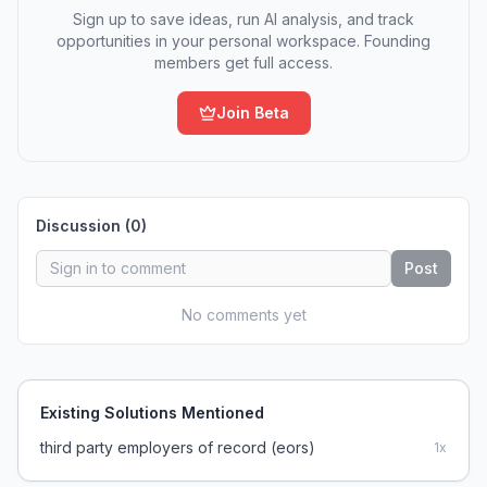
Sign up to save ideas, run AI analysis, and track
opportunities in your personal workspace. Founding
members get full access.
Join Beta
Discussion (
0
)
Post
No comments yet
Existing Solutions Mentioned
third party employers of record (eors)
1
x