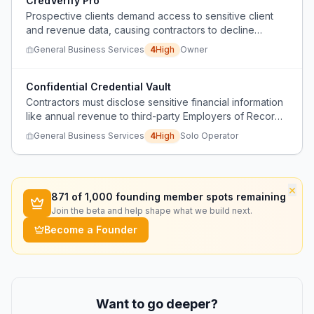
CredVerify Pro
Prospective clients demand access to sensitive client
and revenue data, causing contractors to decline
lucrative projects.
General Business Services
4
High
Owner
Confidential Credential Vault
Contractors must disclose sensitive financial information
like annual revenue to third-party Employers of Record
(EORs) to qualify for large contracts, risking privacy and
General Business Services
4
High
Solo Operator
competitive advantage.
×
871
of 1,000 founding member spots remaining
Join the beta and help shape what we build next.
Become a Founder
Want to go deeper?