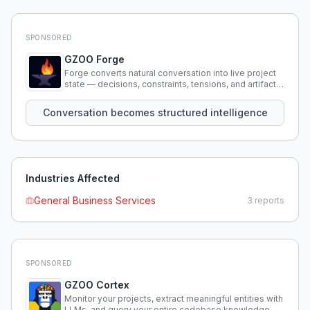
SPONSORED
GZOO Forge
Forge converts natural conversation into live project
state — decisions, constraints, tensions, and artifacts
that persist across sessions.
Conversation becomes structured intelligence
Industries Affected
General Business Services
3
reports
SPONSORED
GZOO Cortex
Monitor your projects, extract meaningful entities with
LLMs, and query your entire codebase knowledge