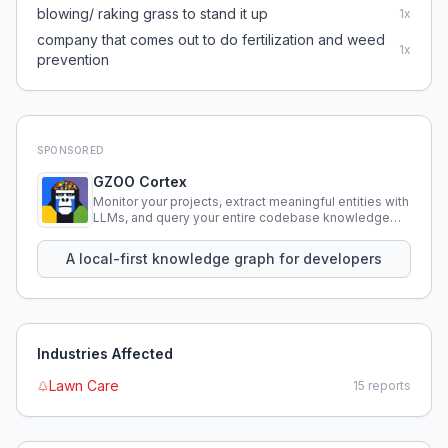
blowing/ raking grass to stand it up
1
x
company that comes out to do fertilization and weed
1
x
prevention
SPONSORED
GZOO Cortex
Monitor your projects, extract meaningful entities with
LLMs, and query your entire codebase knowledge
using natural language.
A local-first knowledge graph for developers
Industries Affected
Lawn Care
15
reports