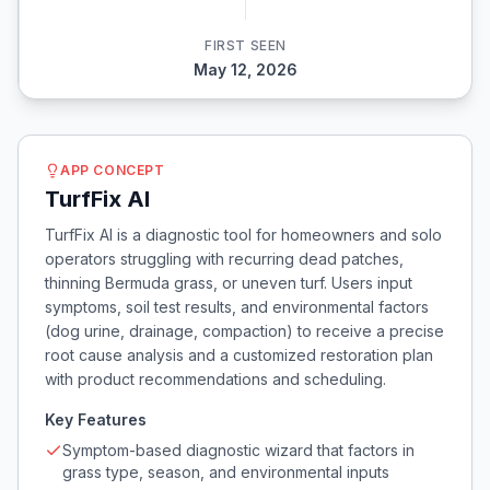
FIRST SEEN
May 12, 2026
APP CONCEPT
TurfFix AI
TurfFix AI is a diagnostic tool for homeowners and solo
operators struggling with recurring dead patches,
thinning Bermuda grass, or uneven turf. Users input
symptoms, soil test results, and environmental factors
(dog urine, drainage, compaction) to receive a precise
root cause analysis and a customized restoration plan
with product recommendations and scheduling.
Key Features
Symptom-based diagnostic wizard that factors in
grass type, season, and environmental inputs