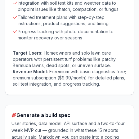
Integration with soil test kits and weather data to
pinpoint issues like thatch, compaction, or fungus
Tailored treatment plans with step-by-step
instructions, product suggestions, and timing
Progress tracking with photo documentation to
monitor recovery over seasons
Target Users:
Homeowners and solo lawn care
operators with persistent turf problems like patchy
Bermuda lawns, dead spots, or uneven surface.
Revenue Model:
Freemium with basic diagnostics free;
premium subscription ($9.99/month) for detailed plans,
soil test integration, and progress tracking.
Generate a build spec
User stories, data model, API surface and a two-to-four
week MVP cut — grounded in what these
15
reports
actually said. Markdown you can paste into a coding