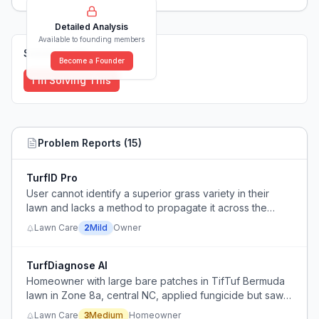
Detailed Analysis
Available to founding members
Solutions (
0
)
Become a Founder
I'm Solving This
Problem Reports (
15
)
TurfID Pro
User cannot identify a superior grass variety in their
lawn and lacks a method to propagate it across the
yard.
Lawn Care
2
Mild
Owner
TurfDiagnose AI
Homeowner with large bare patches in TifTuf Bermuda
lawn in Zone 8a, central NC, applied fungicide but saw
no improvement and can't identify the cause (fungus,
Lawn Care
3
Medium
Homeowner