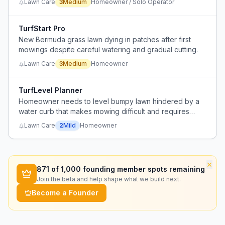
Lawn Care
3
Medium
Homeowner / Solo Operator
multiple possible factors.
TurfStart Pro
New Bermuda grass lawn dying in patches after first
mowings despite careful watering and gradual cutting.
Lawn Care
3
Medium
Homeowner
TurfLevel Planner
Homeowner needs to level bumpy lawn hindered by a
water curb that makes mowing difficult and requires
going around it.
Lawn Care
2
Mild
Homeowner
×
871
of 1,000 founding member spots remaining
Join the beta and help shape what we build next.
Become a Founder