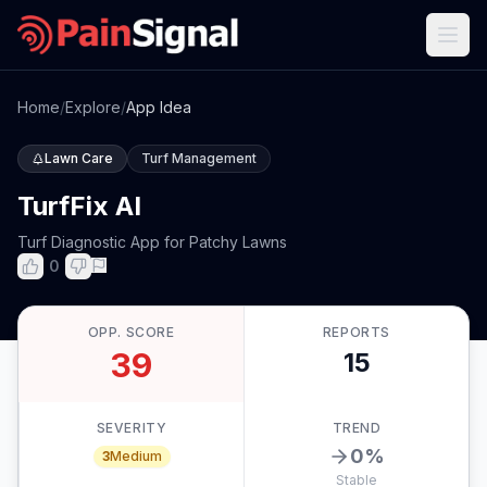
Home
/
Explore
/
App Idea
Lawn Care
Turf Management
TurfFix AI
Turf Diagnostic App for Patchy Lawns
0
OPP. SCORE
REPORTS
39
15
SEVERITY
TREND
0
%
3
Medium
Stable