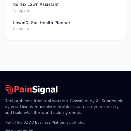
SoilFix Lawn Assistant
15
reports
LawnIQ: Soil Health Planner
8
reports
Real problems from real workers. Classified by AI. Searchable
by you. Discover unsolved problems across every industry
and build what the world actually needs.
Part of the
GZOO Business Platforms
portfolio.