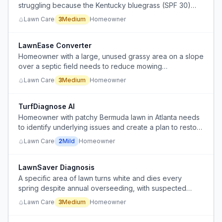
struggling because the Kentucky bluegrass (SPF 30)
grows at a 45-degree angle and smothers the fescue,
Lawn Care
3
Medium
Homeowner
and existing mowing practices and online resources
don't provide the close-up growth habit information
needed to manage the mix.
LawnEase Converter
Homeowner with a large, unused grassy area on a slope
over a septic field needs to reduce mowing
maintenance without buying a ride-on mower.
Lawn Care
3
Medium
Homeowner
TurfDiagnose AI
Homeowner with patchy Bermuda lawn in Atlanta needs
to identify underlying issues and create a plan to restore
lawn health beyond basic fertilization and weed
Lawn Care
2
Mild
Homeowner
prevention.
LawnSaver Diagnosis
A specific area of lawn turns white and dies every
spring despite annual overseeding, with suspected
causes but no reliable fix.
Lawn Care
3
Medium
Homeowner