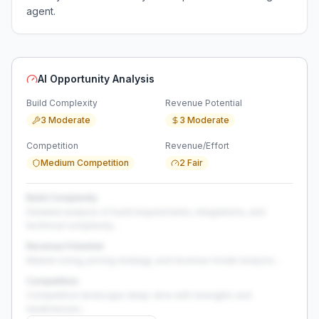
agent.
AI Opportunity Analysis
Build Complexity
Revenue Potential
3 Moderate
3 Moderate
Competition
Revenue/Effort
Medium Competition
2 Fair
Build Complexity
Detailed analysis of build requirements, integrations, and
technical complexity...
Revenue Potential
Market sizing, pricing strategy, and revenue model analysis...
Competition
Competitive landscape deep-dive with strengths and
weaknesses...