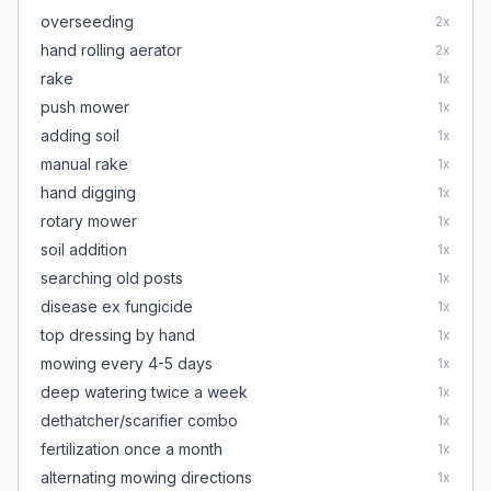
overseeding
2
x
hand rolling aerator
2
x
rake
1
x
push mower
1
x
adding soil
1
x
manual rake
1
x
hand digging
1
x
rotary mower
1
x
soil addition
1
x
searching old posts
1
x
disease ex fungicide
1
x
top dressing by hand
1
x
mowing every 4-5 days
1
x
deep watering twice a week
1
x
dethatcher/scarifier combo
1
x
fertilization once a month
1
x
alternating mowing directions
1
x