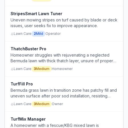
bugs, or other).
StripesSmart Lawn Tuner
Uneven mowing stripes on turf caused by blade or deck
issues, user seeks fix to improve appearance.
Lawn Care
2
Mild
Operator
ThatchBuster Pro
Homeowner struggles with rejuvenating a neglected
Bermuda lawn with thick thatch layer, unsure of proper
dethatching method and tool selection.
Lawn Care
3
Medium
Homeowner
TurfFill Pro
Bermuda grass lawn in transition zone has patchy fill and
uneven surface after poor sod installation, resisting
thickening despite fertilization and watering.
Lawn Care
3
Medium
Owner
TurfMix Manager
A homeowner with a fescue/KBG mixed lawn is