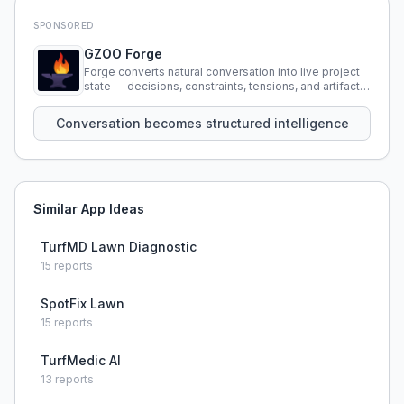
SPONSORED
GZOO Forge
Forge converts natural conversation into live project
state — decisions, constraints, tensions, and artifacts
that persist across sessions.
Conversation becomes structured intelligence
Similar App Ideas
TurfMD Lawn Diagnostic
15
reports
SpotFix Lawn
15
reports
TurfMedic AI
13
reports