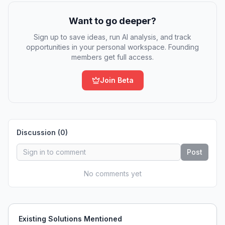
Want to go deeper?
Sign up to save ideas, run AI analysis, and track
opportunities in your personal workspace. Founding
members get full access.
Join Beta
Discussion (
0
)
Post
No comments yet
Existing Solutions Mentioned