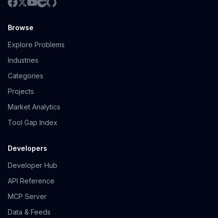
Browse
Explore Problems
Industries
Categories
Projects
Market Analytics
Tool Gap Index
Developers
Developer Hub
API Reference
MCP Server
Data & Feeds