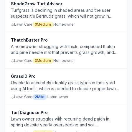
ShadeGrow Turf Advisor
Turfgrass is declining in shaded areas and the user
suspects it's Bermuda grass, which will not grow in
shade, indicating a need for shade-tolerant grass or
Lawn Care
3
Medium
Homeowner
alternative solution.
ThatchBuster Pro
A homeowner struggling with thick, compacted thatch
and pine needle mat that prevents grass growth, and
doesn't know the correct remediation steps.
Lawn Care
3
Medium
Homeowner
GrassID Pro
Unable to accurately identify grass types in their yard
using AI tools, which is needed to decide proper lawn
care strategy.
Lawn Care
2
Mild
Homeowner
TurfDiagnose Pro
Lawn owner struggles with recurring dead patch in
spring despite yearly overseeding and soil
amendments, unable to identify root cause among