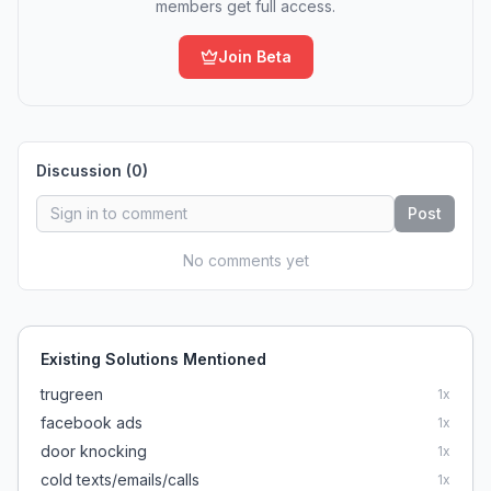
members get full access.
Join Beta
Discussion (
0
)
Post
No comments yet
Existing Solutions Mentioned
trugreen
1
x
facebook ads
1
x
door knocking
1
x
cold texts/emails/calls
1
x