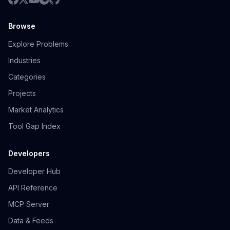
Browse
Explore Problems
Industries
Categories
Projects
Market Analytics
Tool Gap Index
Developers
Developer Hub
API Reference
MCP Server
Data & Feeds