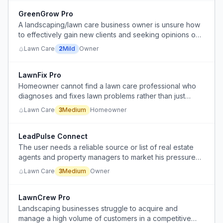
GreenGrow Pro
A landscaping/lawn care business owner is unsure how
to effectively gain new clients and seeking opinions on
door knocking as a strategy.
Lawn Care
2
Mild
Owner
LawnFix Pro
Homeowner cannot find a lawn care professional who
diagnoses and fixes lawn problems rather than just
mowing.
Lawn Care
3
Medium
Homeowner
LeadPulse Connect
The user needs a reliable source or list of real estate
agents and property managers to market his pressure
washing services.
Lawn Care
3
Medium
Owner
LawnCrew Pro
Landscaping businesses struggle to acquire and
manage a high volume of customers in a competitive