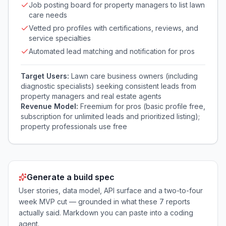
Job posting board for property managers to list lawn
care needs
Vetted pro profiles with certifications, reviews, and
service specialties
Automated lead matching and notification for pros
Target Users:
Lawn care business owners (including
diagnostic specialists) seeking consistent leads from
property managers and real estate agents
Revenue Model:
Freemium for pros (basic profile free,
subscription for unlimited leads and prioritized listing);
property professionals use free
Generate a build spec
User stories, data model, API surface and a two-to-four
week MVP cut — grounded in what these
7
reports
actually said. Markdown you can paste into a coding
agent.