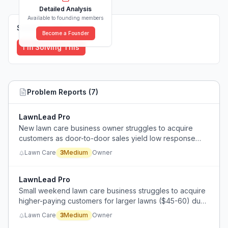
Detailed Analysis
Available to founding members
Solutions (
0
)
Become a Founder
I'm Solving This
Problem Reports (
7
)
LawnLead Pro
New lawn care business owner struggles to acquire
customers as door-to-door sales yield low response
rates.
Lawn Care
3
Medium
Owner
LawnLead Pro
Small weekend lawn care business struggles to acquire
higher-paying customers for larger lawns ($45-60) due
to intense competition from companies offering
Lawn Care
3
Medium
Owner
additional services like planting and mulching.