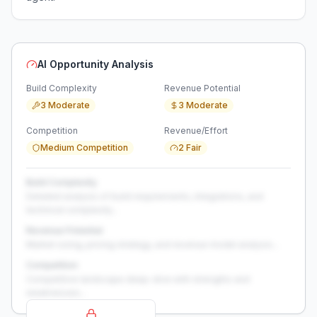
AI Opportunity Analysis
Build Complexity
Revenue Potential
3 Moderate
3 Moderate
Competition
Revenue/Effort
Medium Competition
2 Fair
Build Complexity
Detailed analysis of build requirements, integrations, and
technical complexity...
Revenue Potential
Market sizing, pricing strategy, and revenue model analysis...
Competition
Competitive landscape deep-dive with strengths and
weaknesses...