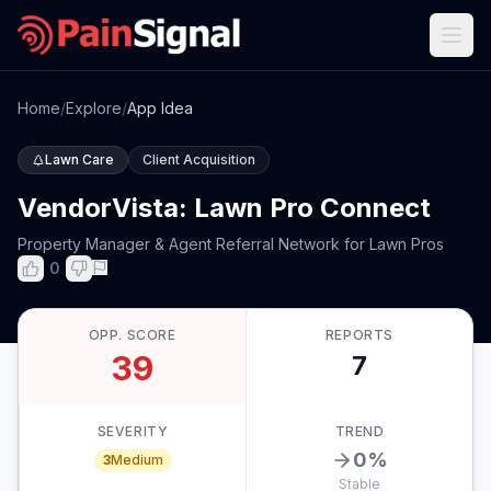
Home
/
Explore
/
App Idea
Lawn Care
Client Acquisition
VendorVista: Lawn Pro Connect
Property Manager & Agent Referral Network for Lawn Pros
0
OPP. SCORE
REPORTS
39
7
SEVERITY
TREND
0
%
3
Medium
Stable