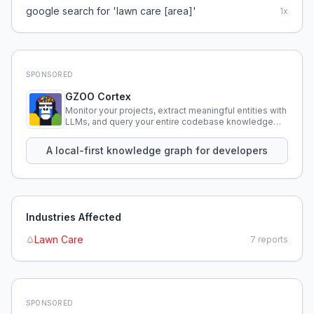
google search for 'lawn care [area]'
1
x
SPONSORED
GZOO Cortex
Monitor your projects, extract meaningful entities with
LLMs, and query your entire codebase knowledge
using natural language.
A local-first knowledge graph for developers
Industries Affected
Lawn Care
7
reports
SPONSORED