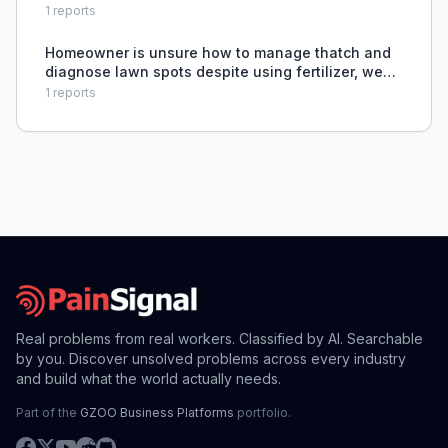
Crabgrass, causing dissatisfaction and unmet
1
reports
needs.
Homeowner is unsure how to manage thatch and
diagnose lawn spots despite using fertilizer, weed
control, and irrigation.
1
reports
Real problems from real workers. Classified by AI. Searchable
by you. Discover unsolved problems across every industry
and build what the world actually needs.
Part of the
GZOO Business Platforms
portfolio.