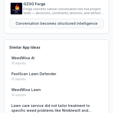
GZOO Forge
Forge converts natural conversation into live project
state — decisions, constraints, tensions, and artifacts
that persist across sessions.
Conversation becomes structured intelligence
Similar App Ideas
WeedWise AI
15
reports
PestScan Lawn Defender
12
reports
WeedWise Lawn
15
reports
Lawn care service did not tailor treatment to
specific weed problems like Nimblewill and