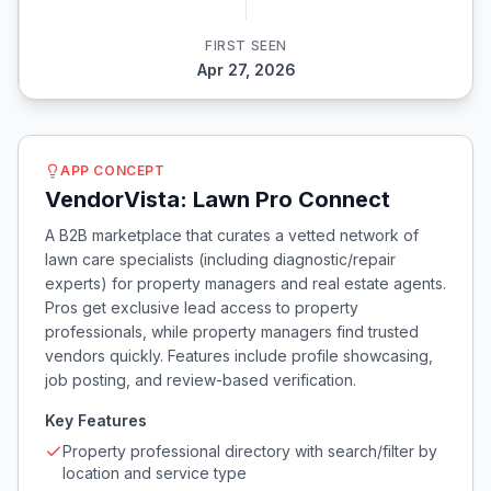
FIRST SEEN
Apr 27, 2026
APP CONCEPT
VendorVista: Lawn Pro Connect
A B2B marketplace that curates a vetted network of
lawn care specialists (including diagnostic/repair
experts) for property managers and real estate agents.
Pros get exclusive lead access to property
professionals, while property managers find trusted
vendors quickly. Features include profile showcasing,
job posting, and review-based verification.
Key Features
Property professional directory with search/filter by
location and service type