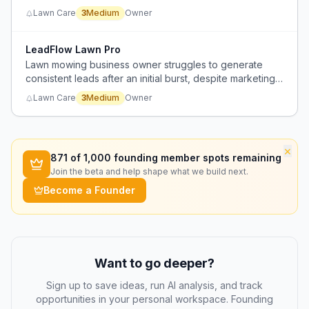
market to reach a target of 10+ lawns per day.
Lawn Care
3
Medium
Owner
LeadFlow Lawn Pro
Lawn mowing business owner struggles to generate
consistent leads after an initial burst, despite marketing
efforts.
Lawn Care
3
Medium
Owner
×
871
of 1,000 founding member spots remaining
Join the beta and help shape what we build next.
Become a Founder
Want to go deeper?
Sign up to save ideas, run AI analysis, and track
opportunities in your personal workspace. Founding