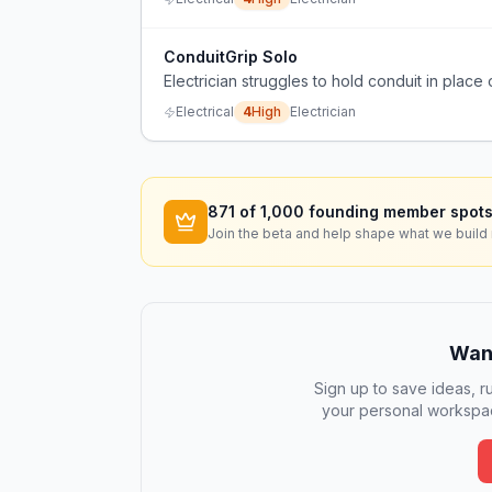
ConduitGrip Solo
Electrician struggles to hold conduit in place 
Electrical
4
High
Electrician
871
of 1,000 founding member spots
Join the beta and help shape what we build 
Want
Sign up to save ideas, ru
your personal workspac