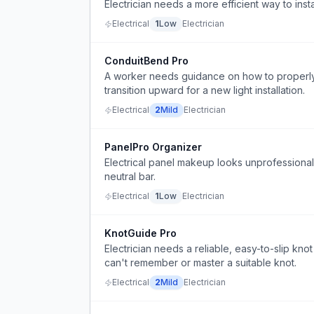
Electrician needs a more efficient way to inst
Electrical
1
Low
Electrician
ConduitBend Pro
A worker needs guidance on how to properly
transition upward for a new light installation.
Electrical
2
Mild
Electrician
PanelPro Organizer
Electrical panel makeup looks unprofessiona
neutral bar.
Electrical
1
Low
Electrician
KnotGuide Pro
Electrician needs a reliable, easy-to-slip knot
can't remember or master a suitable knot.
Electrical
2
Mild
Electrician