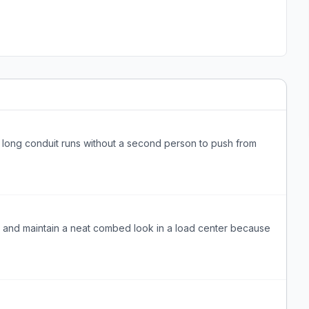
gh long conduit runs without a second person to push from
d and maintain a neat combed look in a load center because