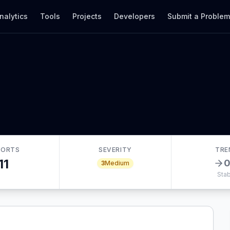
nalytics
Tools
Projects
Developers
Submit a Proble
PORTS
SEVERITY
TRE
11
3
Medium
Stab