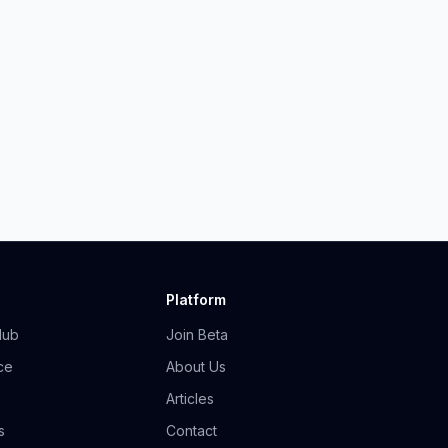
Platform
Hub
Join Beta
ce
About Us
Articles
s
Contact