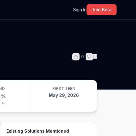
m
Sign In
Join Beta
0
ND
FIRST SEEN
May 29, 2026
0
%
le
Existing Solutions Mentioned