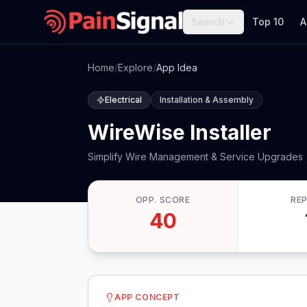
Search
Top 10
A
Home
/
Explore
/
App Idea
Electrical
Installation & Assembly
WireWise Installer
Simplify Wire Management & Service Upgrades
OPP. SCORE
RE
40
APP CONCEPT