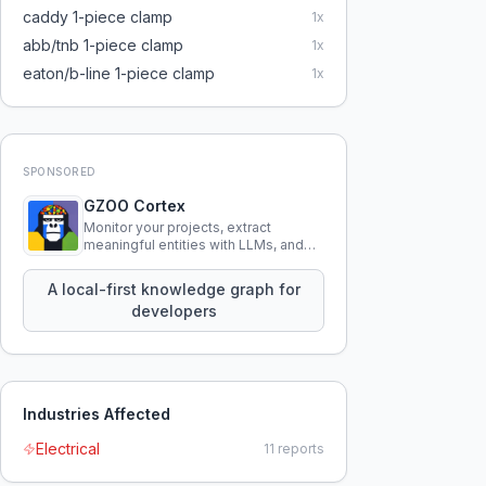
caddy 1-piece clamp
1
x
abb/tnb 1-piece clamp
1
x
eaton/b-line 1-piece clamp
1
x
SPONSORED
GZOO Cortex
Monitor your projects, extract
meaningful entities with LLMs, and
query your entire codebase
knowledge using natural language.
A local-first knowledge graph for
developers
Industries Affected
Electrical
11
reports