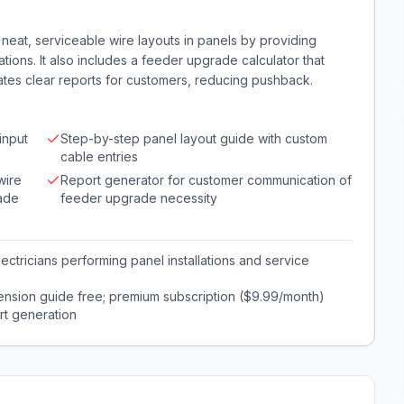
 neat, serviceable wire layouts in panels by providing
ons. It also includes a feeder upgrade calculator that
tes clear reports for customers, reducing pushback.
input
Step-by-step panel layout guide with custom
cable entries
wire
Report generator for customer communication of
rade
feeder upgrade necessity
ectricians performing panel installations and service
ension guide free; premium subscription ($9.99/month)
rt generation