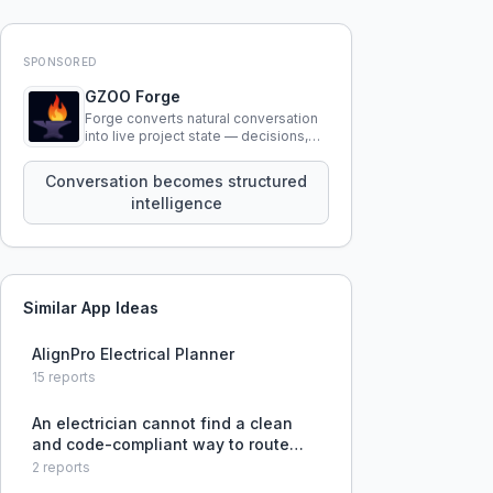
SPONSORED
GZOO Forge
Forge converts natural conversation
into live project state — decisions,
constraints, tensions, and artifacts
that persist across sessions.
Conversation becomes structured
intelligence
Similar App Ideas
AlignPro Electrical Planner
15
reports
An electrician cannot find a clean
and code-compliant way to route
wires from a 400A service through a
2
reports
200A sub panel due to clearance