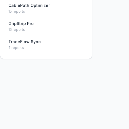
constraints.
CablePath Optimizer
15
reports
GripStrip Pro
15
reports
TradeFlow Sync
7
reports