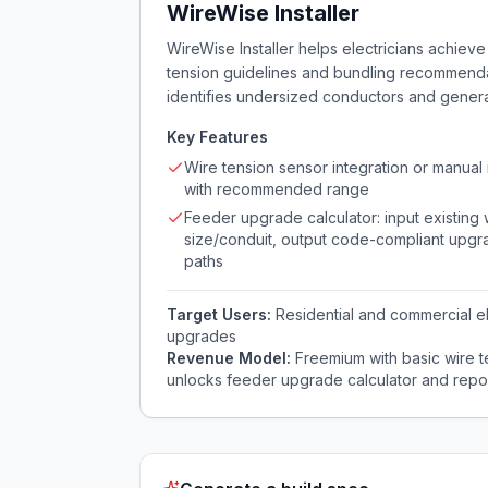
WireWise Installer
WireWise Installer helps electricians achieve
tension guidelines and bundling recommendati
identifies undersized conductors and genera
Key Features
Wire tension sensor integration or manual 
with recommended range
Feeder upgrade calculator: input existing 
size/conduit, output code-compliant upg
paths
Target Users:
Residential and commercial el
upgrades
Revenue Model:
Freemium with basic wire t
unlocks feeder upgrade calculator and repo