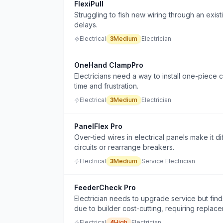
FlexiPull
Struggling to fish new wiring through an exist
delays.
Electrical
3
Medium
Electrician
OneHand ClampPro
Electricians need a way to install one-piece c
time and frustration.
Electrical
3
Medium
Electrician
PanelFlex Pro
Over-tied wires in electrical panels make it d
circuits or rearrange breakers.
Electrical
3
Medium
Service Electrician
FeederCheck Pro
Electrician needs to upgrade service but fin
due to builder cost-cutting, requiring replace
Electrical
4
High
Electrician