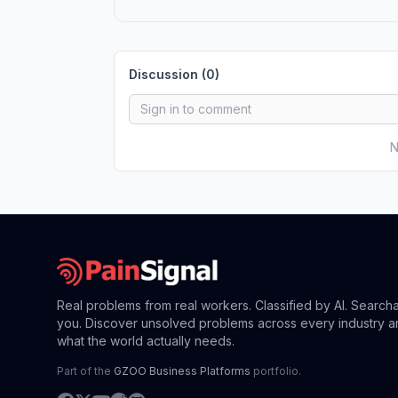
Discussion (
0
)
N
Real problems from real workers. Classified by AI. Search
you. Discover unsolved problems across every industry a
what the world actually needs.
Part of the
GZOO Business Platforms
portfolio.