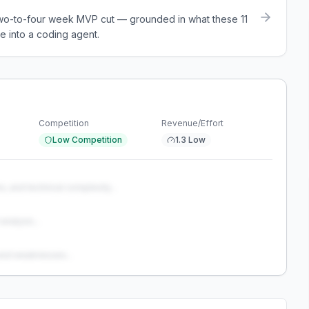
a two-to-four week MVP cut — grounded in what these
11
e into a coding agent.
Competition
Revenue/Effort
Low Competition
1.3 Low
s, and technical complexity...
analysis...
and weaknesses...