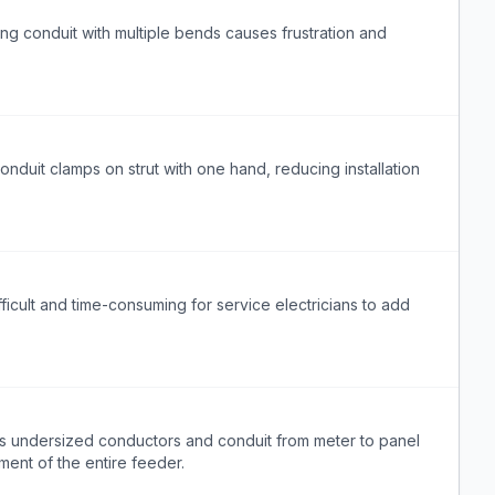
ing conduit with multiple bends causes frustration and
onduit clamps on strut with one hand, reducing installation
ifficult and time-consuming for service electricians to add
ds undersized conductors and conduit from meter to panel
ment of the entire feeder.