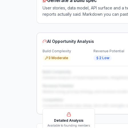
Generate a build spec
User stories, data model, API surface and 
reports actually said. Markdown you can past
AI Opportunity Analysis
Build Complexity
Revenue Potential
3 Moderate
2 Low
Build Complexity
Detailed analysis of build requirements, integration
Revenue Potential
Market sizing, pricing strategy, and revenue model 
Competition
Competitive landscape deep-dive with strengths 
Detailed Analysis
Available to founding members