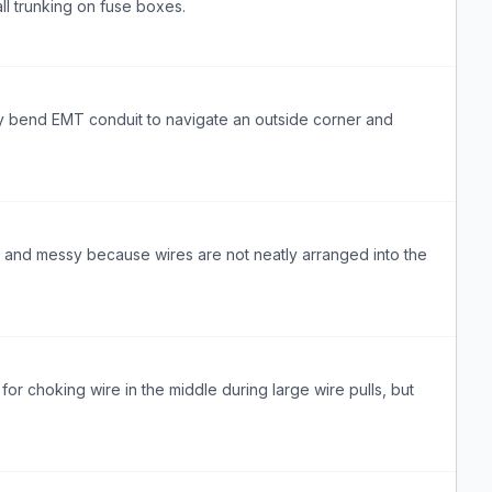
all trunking on fuse boxes.
 bend EMT conduit to navigate an outside corner and
l and messy because wires are not neatly arranged into the
 for choking wire in the middle during large wire pulls, but