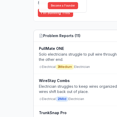
Solutions (
0
)
Become a Founder
I'm Solving This
Problem Reports (
11
)
PullMate ONE
Solo electricians struggle to pull wire throu
the other end.
Electrical
3
Medium
Electrician
WireStay Combs
Electrician struggles to keep wires organize
wires shift back out of place.
Electrical
2
Mild
Electrician
TrunkSnap Pro