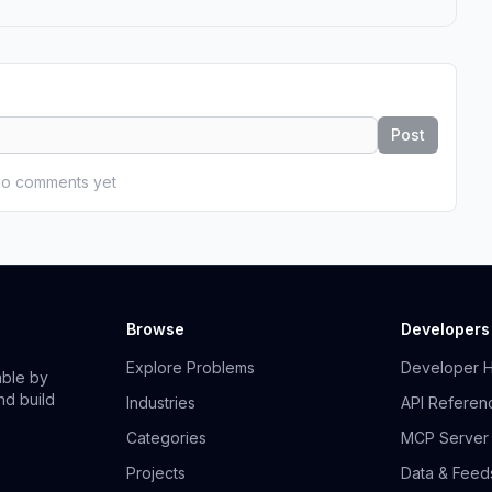
Post
o comments yet
Browse
Developers
Explore Problems
Developer 
able by
nd build
Industries
API Referen
Categories
MCP Server
Projects
Data & Feed