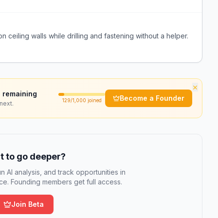
on ceiling walls while drilling and fastening without a helper.
×
 remaining
Become a Founder
129
/1,000 joined
next.
 to go deeper?
n AI analysis, and track opportunities in
e. Founding members get full access.
Join Beta