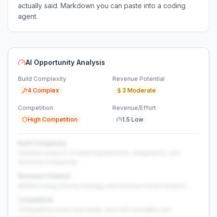
actually said. Markdown you can paste into a coding
agent.
AI Opportunity Analysis
Build Complexity
Revenue Potential
4 Complex
3 Moderate
Competition
Revenue/Effort
High Competition
1.5 Low
Build Complexity
Detailed analysis of build requirements, integrations, and
technical complexity...
Revenue Potential
Market sizing, pricing strategy, and revenue model analysis...
Competition
Competitive landscape deep-dive with strengths and