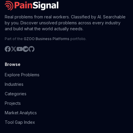
Real problems from real workers. Classified by AI. Searchable
by you. Discover unsolved problems across every industry
and build what the world actually needs.
Part of the
GZOO Business Platforms
portfolio.
Browse
Explore Problems
Industries
Categories
Projects
Market Analytics
Tool Gap Index