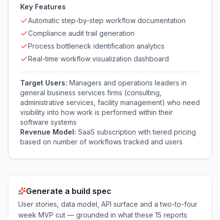
Key Features
Automatic step-by-step workflow documentation
Compliance audit trail generation
Process bottleneck identification analytics
Real-time workflow visualization dashboard
Target Users:
Managers and operations leaders in
general business services firms (consulting,
administrative services, facility management) who need
visibility into how work is performed within their
software systems
Revenue Model:
SaaS subscription with tiered pricing
based on number of workflows tracked and users
Generate a build spec
User stories, data model, API surface and a two-to-four
week MVP cut — grounded in what these
15
reports