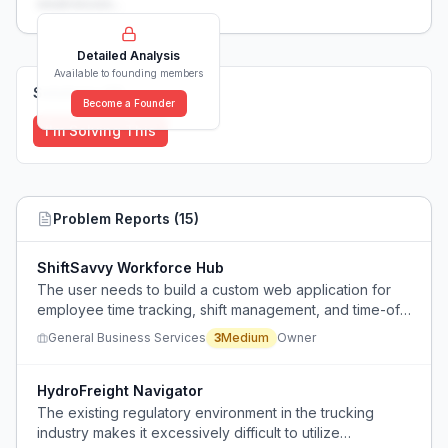
weaknesses...
Detailed Analysis
Available to founding members
Solutions (
0
)
Become a Founder
I'm Solving This
Problem Reports (
15
)
ShiftSavvy Workforce Hub
The user needs to build a custom web application for
employee time tracking, shift management, and time-off
requests but lacks technical expertise and funding for
General Business Services
3
Medium
Owner
traditional development.
HydroFreight Navigator
The existing regulatory environment in the trucking
industry makes it excessively difficult to utilize