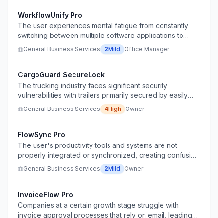
WorkflowUnify Pro
The user experiences mental fatigue from constantly
switching between multiple software applications to
complete their work.
General Business Services
2
Mild
Office Manager
CargoGuard SecureLock
The trucking industry faces significant security
vulnerabilities with trailers primarily secured by easily
compromised plastic zip ties, leading to a high risk of
General Business Services
4
High
Owner
theft.
FlowSync Pro
The user's productivity tools and systems are not
properly integrated or synchronized, creating confusion
and inefficiency in their workflow.
General Business Services
2
Mild
Owner
InvoiceFlow Pro
Companies at a certain growth stage struggle with
invoice approval processes that rely on email, leading