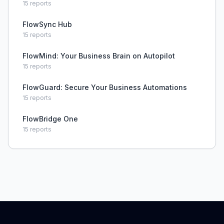
15
reports
FlowSync Hub
15
reports
FlowMind: Your Business Brain on Autopilot
15
reports
FlowGuard: Secure Your Business Automations
15
reports
FlowBridge One
15
reports