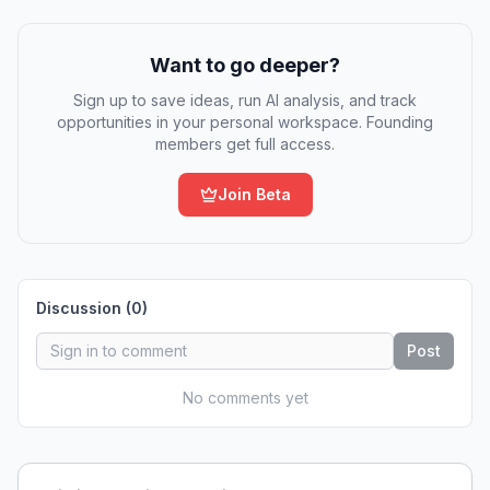
Want to go deeper?
Sign up to save ideas, run AI analysis, and track
opportunities in your personal workspace. Founding
members get full access.
Join Beta
Discussion (
0
)
Post
No comments yet