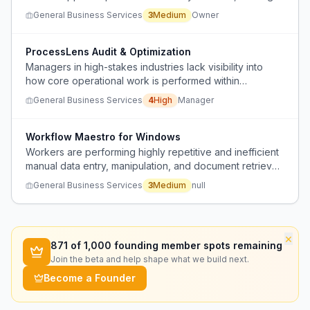
to unclear status tracking and lack of centralized intake
General Business Services
3
Medium
Owner
and routing.
ProcessLens Audit & Optimization
Managers in high-stakes industries lack visibility into
how core operational work is performed within
software, leading to financial leaks, inefficiency, and
General Business Services
4
High
Manager
compliance issues.
Workflow Maestro for Windows
Workers are performing highly repetitive and inefficient
manual data entry, manipulation, and document retrieval
tasks due to limitations of existing systems and the lack
General Business Services
3
Medium
null
of automation tools on Windows.
×
871
of 1,000 founding member spots remaining
Join the beta and help shape what we build next.
Become a Founder