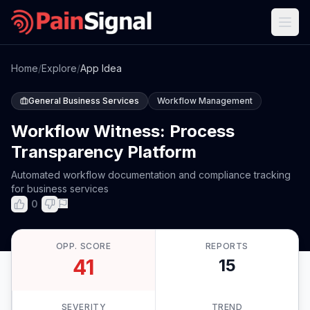
Home
/
Explore
/
App Idea
General Business Services
Workflow Management
Workflow Witness: Process
Transparency Platform
Automated workflow documentation and compliance tracking
for business services
0
OPP. SCORE
REPORTS
41
15
SEVERITY
TREND