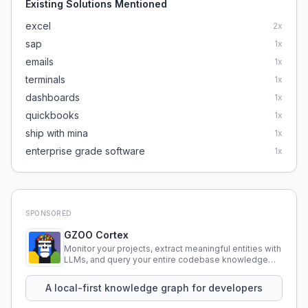
Existing Solutions Mentioned
excel
2
x
sap
1
x
emails
1
x
terminals
1
x
dashboards
1
x
quickbooks
1
x
ship with mina
1
x
enterprise grade software
1
x
SPONSORED
GZOO Cortex
Monitor your projects, extract meaningful entities with
LLMs, and query your entire codebase knowledge
using natural language.
A local-first knowledge graph for developers