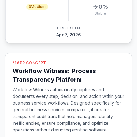
0
%
3
Medium
Stable
FIRST SEEN
Apr 7, 2026
APP CONCEPT
Workflow Witness: Process
Transparency Platform
Workflow Witness automatically captures and
documents every step, decision, and action within your
business service workflows. Designed specifically for
general business services companies, it creates
transparent audit trails that help managers identify
inefficiencies, ensure compliance, and optimize
operations without disrupting existing software.