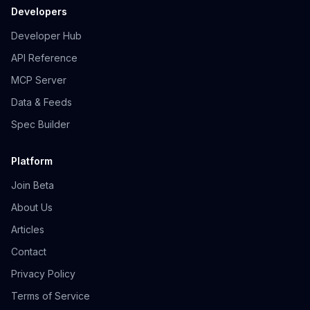
Developers
Developer Hub
API Reference
MCP Server
Data & Feeds
Spec Builder
Platform
Join Beta
About Us
Articles
Contact
Privacy Policy
Terms of Service