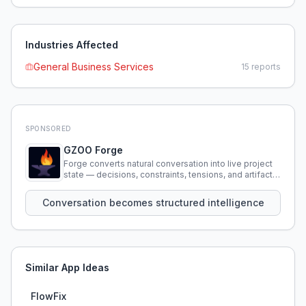
Industries Affected
General Business Services
15
reports
SPONSORED
GZOO Forge
Forge converts natural conversation into live project
state — decisions, constraints, tensions, and artifacts
that persist across sessions.
Conversation becomes structured intelligence
Similar App Ideas
FlowFix