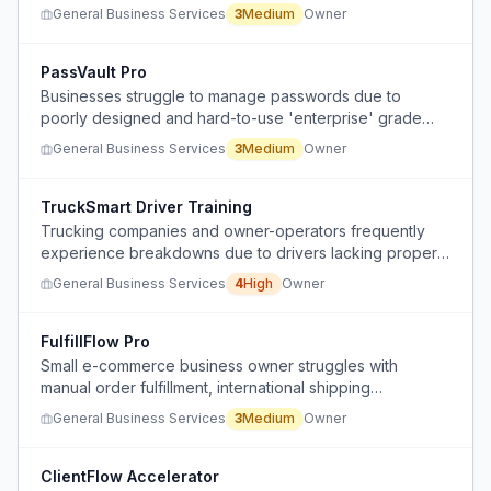
waterways for freight transport, despite abundant
General Business Services
3
Medium
Owner
natural water resources.
PassVault Pro
Businesses struggle to manage passwords due to
poorly designed and hard-to-use 'enterprise' grade
software.
General Business Services
3
Medium
Owner
TruckSmart Driver Training
Trucking companies and owner-operators frequently
experience breakdowns due to drivers lacking proper
training in gear and RPM usage, especially on hills,
General Business Services
4
High
Owner
leading to significant downtime.
FulfillFlow Pro
Small e-commerce business owner struggles with
manual order fulfillment, international shipping
complexities, and scaling operations as volume
General Business Services
3
Medium
Owner
increases.
ClientFlow Accelerator