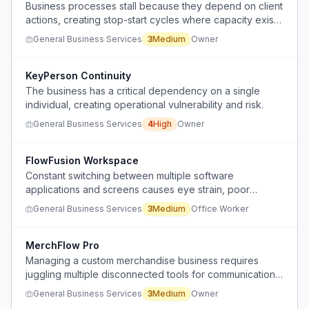
Business processes stall because they depend on client
actions, creating stop-start cycles where capacity exists
but work doesn't move forward.
General Business Services
3
Medium
Owner
KeyPerson Continuity
The business has a critical dependency on a single
individual, creating operational vulnerability and risk.
General Business Services
4
High
Owner
FlowFusion Workspace
Constant switching between multiple software
applications and screens causes eye strain, poor
posture, and mental distraction throughout the workday.
General Business Services
3
Medium
Office Worker
MerchFlow Pro
Managing a custom merchandise business requires
juggling multiple disconnected tools for communication,
tracking, invoicing, and project management, causing
General Business Services
3
Medium
Owner
inefficiency and constant context switching.