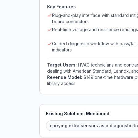
Key Features
Plug-and-play interface with standard miti
board connectors
Real-time voltage and resistance readings
Guided diagnostic workflow with pass/fail
indicators
Target Users:
HVAC technicians and contrac
dealing with American Standard, Lennox, and 
Revenue Model:
$149 one-time hardware pu
library access
Existing Solutions Mentioned
carrying extra sensors as a diagnostic to