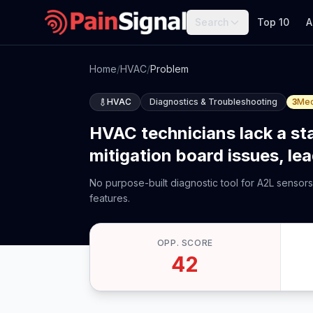
Search
Top 10
A
Home
/
HVAC
/
Problem
HVAC
Diagnostics & Troubleshooting
3
Me
HVAC technicians lack a st
mitigation board issues, le
No purpose-built diagnostic tool for A2L sensors
features.
OPP. SCORE
42