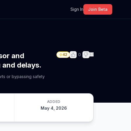
m
Sign In
Join Beta
sor and
0
42
g and delays.
arts or bypassing safety
ADDED
May 4, 2026