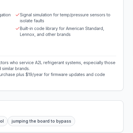
gation
Signal simulation for temp/pressure sensors to
isolate faults
Built-in code library for American Standard,
Lennox, and other brands
tors who service A2L refrigerant systems, especially those
similar brands.
rchase plus $19/year for firmware updates and code
ol
jumping the board to bypass