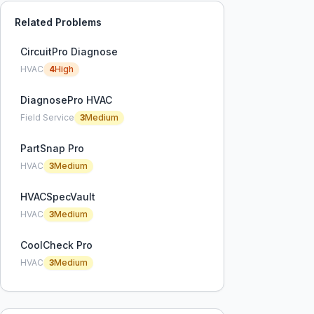
Related Problems
CircuitPro Diagnose
HVAC
4
High
DiagnosePro HVAC
Field Service
3
Medium
PartSnap Pro
HVAC
3
Medium
HVACSpecVault
HVAC
3
Medium
CoolCheck Pro
HVAC
3
Medium