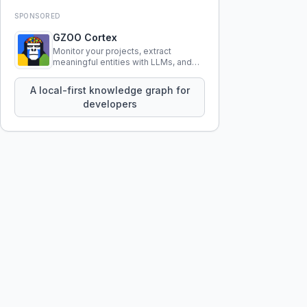
SPONSORED
GZOO Cortex
Monitor your projects, extract
meaningful entities with LLMs, and
query your entire codebase
knowledge using natural language.
A local-first knowledge graph for
developers