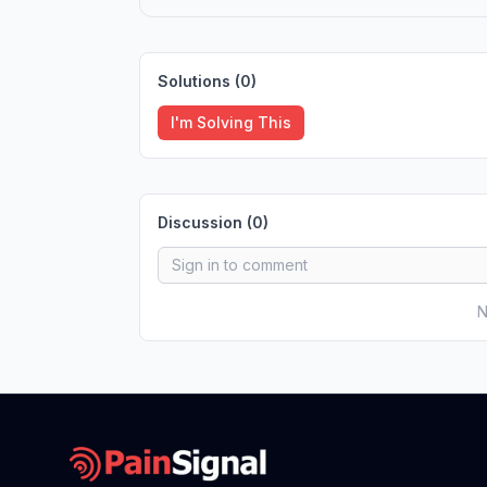
Solutions (
0
)
I'm Solving This
Discussion (
0
)
N