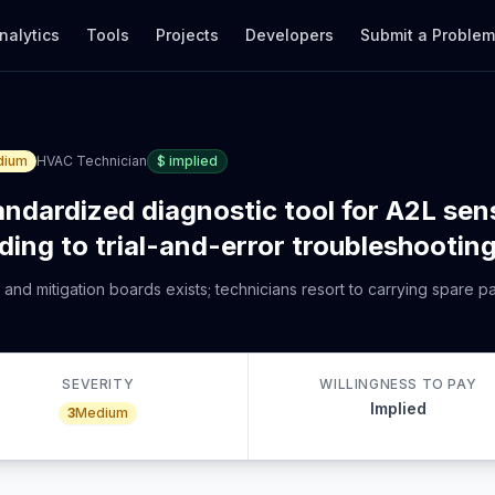
nalytics
Tools
Projects
Developers
Submit a Proble
dium
HVAC Technician
$
implied
andardized diagnostic tool for A2L sen
ading to trial-and-error troubleshootin
 and mitigation boards exists; technicians resort to carrying spare p
SEVERITY
WILLINGNESS TO PAY
Implied
3
Medium