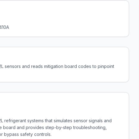
 410A
A2L sensors and reads mitigation board codes to pinpoint
2L refrigerant systems that simulates sensor signals and
the board and provides step-by-step troubleshooting,
or bypass safety controls.