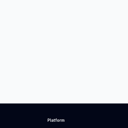
Platform