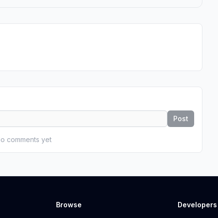
Post
o comments yet
Browse
Developers