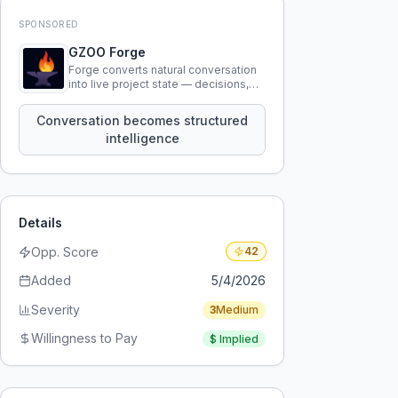
SPONSORED
GZOO Forge
Forge converts natural conversation
into live project state — decisions,
constraints, tensions, and artifacts
that persist across sessions.
Conversation becomes structured
intelligence
Details
Opp. Score
42
Added
5/4/2026
Severity
3
Medium
Willingness to Pay
$
Implied