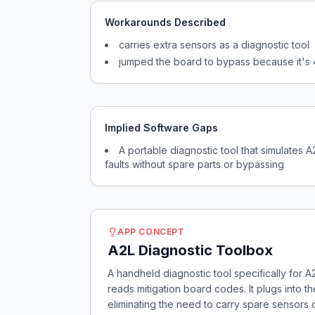
Workarounds Described
carries extra sensors as a diagnostic tool
jumped the board to bypass because it's
Implied Software Gaps
A portable diagnostic tool that simulates 
faults without spare parts or bypassing
APP CONCEPT
A2L Diagnostic Toolbox
A handheld diagnostic tool specifically for A
reads mitigation board codes. It plugs into 
eliminating the need to carry spare sensors 