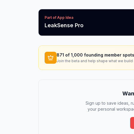
Part of App Idea
LeakSense Pro
871
of 1,000 founding member spots
Join the beta and help shape what we build 
Want
Sign up to save ideas, ru
your personal workspac