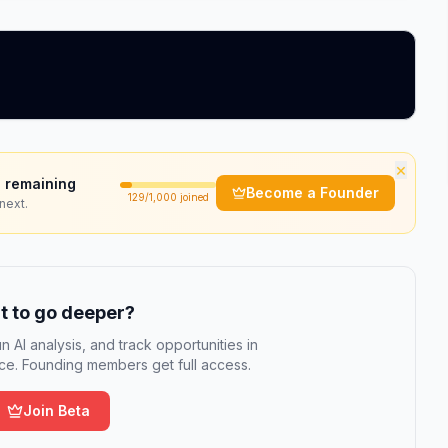
×
 remaining
Become a Founder
129
/1,000 joined
next.
 to go deeper?
n AI analysis, and track opportunities in
e. Founding members get full access.
Join Beta