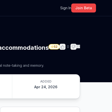
m
Sign In
Join Beta
4 accommodations
0
52
al note-taking and memory.
ADDED
Apr 24, 2026