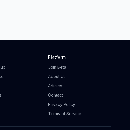
Platform
Hub
Join Beta
ce
About Us
Articles
s
Contact
r
Privacy Policy
Terms of Service