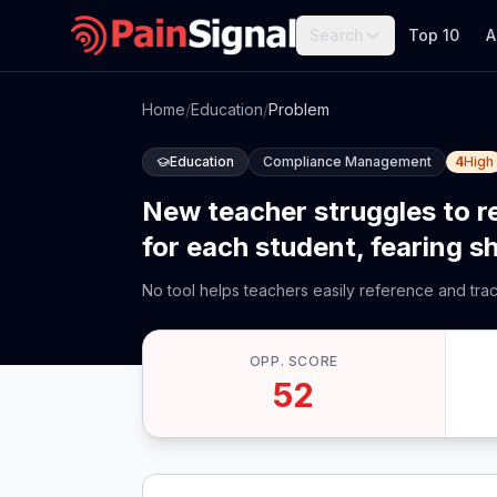
Search
Top 10
A
Home
/
Education
/
Problem
Education
Compliance Management
4
High
New teacher struggles to 
for each student, fearing s
No tool helps teachers easily reference and tr
OPP. SCORE
52