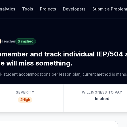
nalytics
Tools
Projects
Developers
Submit a Proble
Teacher
$
implied
remember and track individual IEP/50
he will miss something.
ack student accommodations per lesson plan; current method is manu
SEVERITY
WILLINGNESS TO PAY
Implied
4
High