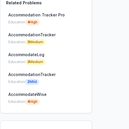
Related Problems
Accommodation Tracker Pro
Education
4
High
AccommodationTracker
Education
3
Medium
AccommodateLog
Education
3
Medium
AccommodationTracker
Education
2
Mild
AccommodateWise
Education
4
High