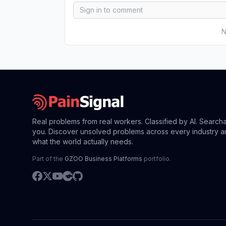
N
Real problems from real workers. Classified by AI. Search
you. Discover unsolved problems across every industry a
what the world actually needs.
Part of the
GZOO Business Platforms
portfolio.