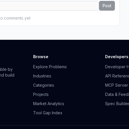
Post
o comments yet
Browse
Developers
Explore Problems
Developer 
able by
nd build
Industries
API Referen
Categories
MCP Server
Projects
Data & Feed
Market Analytics
Spec Builde
Tool Gap Index