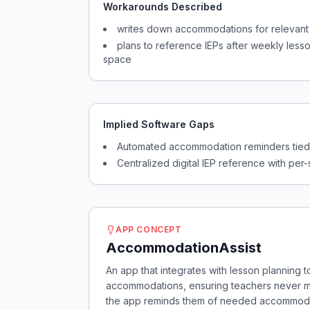
Workarounds Described
writes down accommodations for relevant
plans to reference IEPs after weekly lesso
space
Implied Software Gaps
Automated accommodation reminders tied 
Centralized digital IEP reference with per-
APP CONCEPT
AccommodationAssist
An app that integrates with lesson planning 
accommodations, ensuring teachers never mis
the app reminds them of needed accommodatio