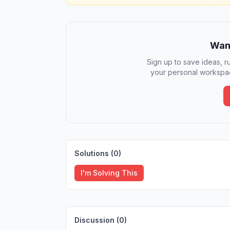
Want
Sign up to save ideas, ru
your personal workspac
Solutions (
0
)
I'm Solving This
Discussion (
0
)