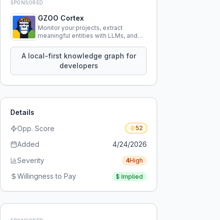
SPONSORED
GZOO Cortex
Monitor your projects, extract
meaningful entities with LLMs, and
query your entire codebase
knowledge using natural language.
A local-first knowledge graph for
developers
Details
Opp. Score
52
Added
4/24/2026
Severity
4
High
Willingness to Pay
$
Implied