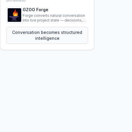
SPONSORED
GZOO Forge
Forge converts natural conversation
into live project state — decisions,
constraints, tensions, and artifacts
that persist across sessions.
Conversation becomes structured
intelligence