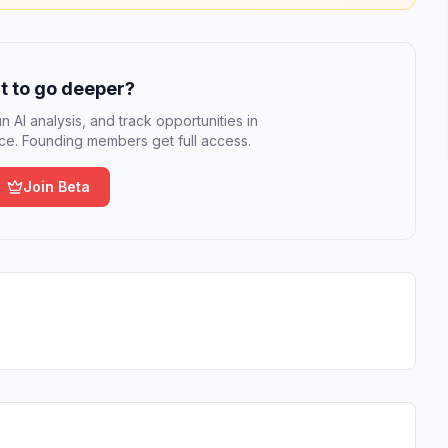
 to go deeper?
n AI analysis, and track opportunities in
e. Founding members get full access.
Join Beta