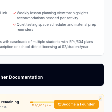
 link
Weekly lesson planning view that highlights
accommodations needed per activity
Quiet testing space scheduler and material prep
reminders
ls with caseloads of multiple students with IEPs/504 plans
iption or school district licensing at $2/student/year
cher Documentation
×
 remaining
Become a Founder
129
/1,000 joined
next.