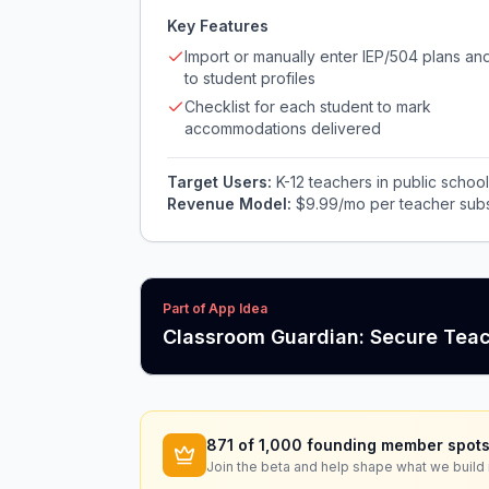
Key Features
Import or manually enter IEP/504 plans and
to student profiles
Checklist for each student to mark
accommodations delivered
Target Users:
K-12 teachers in public schoo
Revenue Model:
$9.99/mo per teacher subscr
Part of App Idea
Classroom Guardian: Secure Tea
871
of 1,000 founding member spots
Join the beta and help shape what we build 