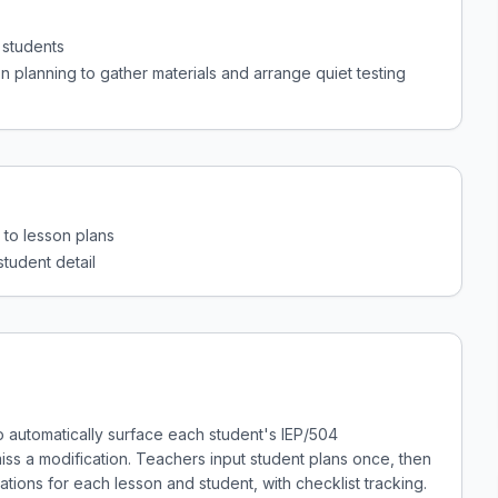
 students
n planning to gather materials and arrange quiet testing
to lesson plans
student detail
to automatically surface each student's IEP/504
s a modification. Teachers input student plans once, then
ns for each lesson and student, with checklist tracking.