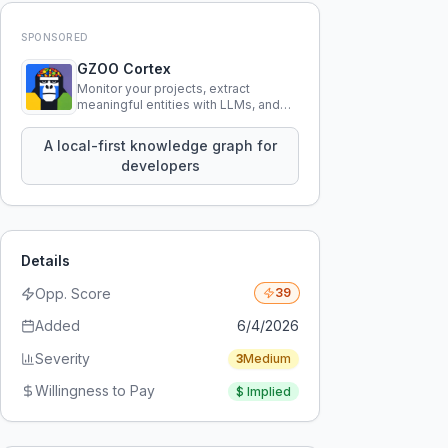
SPONSORED
GZOO Cortex
Monitor your projects, extract
meaningful entities with LLMs, and
query your entire codebase
knowledge using natural language.
A local-first knowledge graph for
developers
Details
Opp. Score
39
Added
6/4/2026
Severity
3
Medium
Willingness to Pay
$
Implied