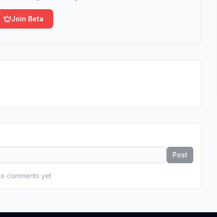
Join Beta
Post
o comments yet