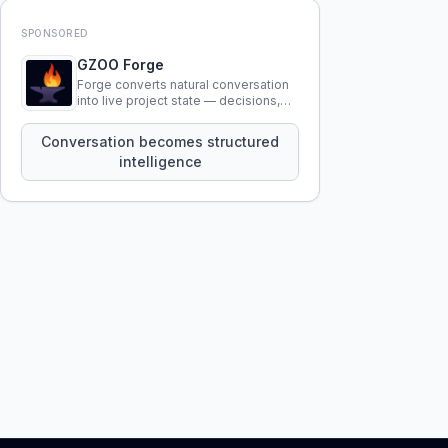
SPONSORED
GZOO Forge
Forge converts natural conversation
into live project state — decisions,
constraints, tensions, and artifacts
that persist across sessions.
Conversation becomes structured
intelligence