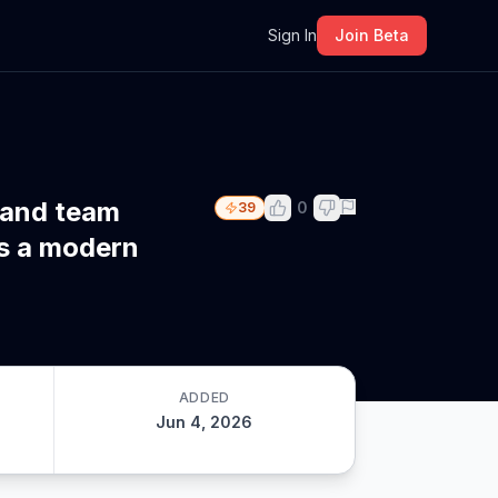
m
Sign In
Join Beta
 and team
0
39
s a modern
ADDED
Jun 4, 2026