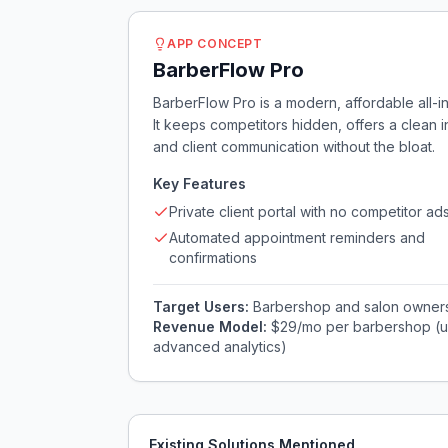
APP CONCEPT
BarberFlow Pro
BarberFlow Pro is a modern, affordable all
It keeps competitors hidden, offers a clean 
and client communication without the bloat.
Key Features
Private client portal with no competitor ad
Automated appointment reminders and
confirmations
Target Users:
Barbershop and salon owners 
Revenue Model:
$29/mo per barbershop (up
advanced analytics)
Existing Solutions Mentioned