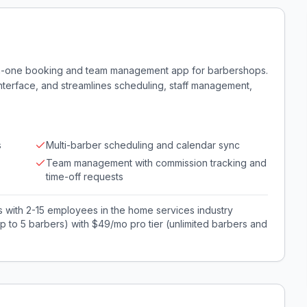
-in-one booking and team management app for barbershops.
interface, and streamlines scheduling, staff management,
s
Multi-barber scheduling and calendar sync
Team management with commission tracking and
time-off requests
with 2-15 employees in the home services industry
 to 5 barbers) with $49/mo pro tier (unlimited barbers and