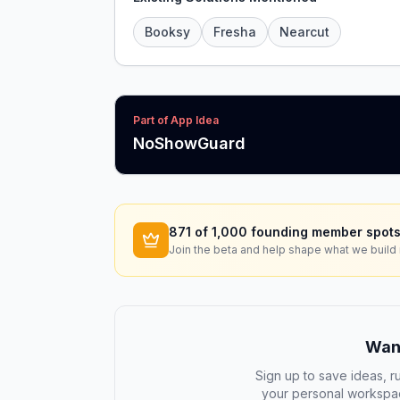
Booksy
Fresha
Nearcut
Part of App Idea
NoShowGuard
871
of 1,000 founding member spots
Join the beta and help shape what we build 
Want
Sign up to save ideas, ru
your personal workspac