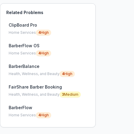
Related Problems
ClipBoard Pro
Home Services
4
High
BarberFlow OS
Home Services
4
High
BarberBalance
Health, Wellness, and Beauty
4
High
FairShare Barber Booking
Health, Wellness, and Beauty
3
Medium
BarberFlow
Home Services
4
High