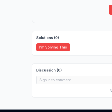
Solutions (
0
)
I'm Solving This
Discussion (
0
)
N