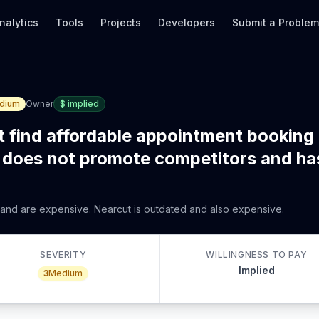
nalytics
Tools
Projects
Developers
Submit a Proble
dium
Owner
$
implied
 find affordable appointment booking
does not promote competitors and ha
 and are expensive. Nearcut is outdated and also expensive.
SEVERITY
WILLINGNESS TO PAY
Implied
3
Medium