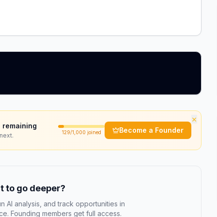
×
 remaining
Become a Founder
129
/1,000 joined
next.
 to go deeper?
n AI analysis, and track opportunities in
e. Founding members get full access.