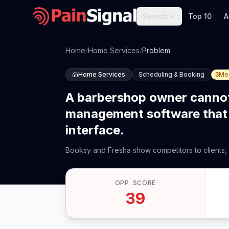
Search
Top 10
A
Home
/
Home Services
/
Problem
Home Services
Scheduling & Booking
3
Me
A barbershop owner cannot
management software that 
interface.
Booksy and Fresha show competitors to clients,
OPP. SCORE
39