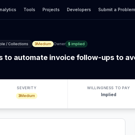
nalytics
Tools
Projects
Developers
Submit a Proble
le / Collections
3
Medium
Owner
$
implied
 to automate invoice follow-ups to avo
SEVERITY
WILLINGNESS TO PAY
Implied
3
Medium