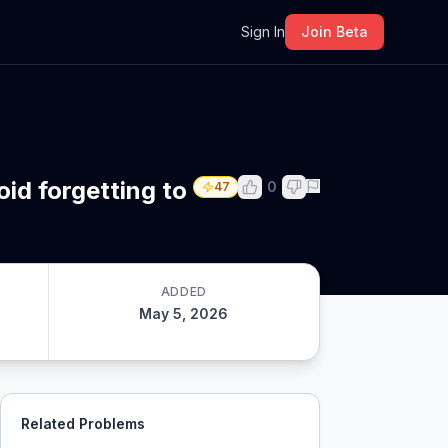
m
Sign In
Join Beta
id forgetting to
0
47
ADDED
May 5, 2026
Related Problems