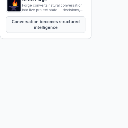
Forge converts natural conversation
into live project state — decisions,
constraints, tensions, and artifacts
that persist across sessions.
Conversation becomes structured
intelligence