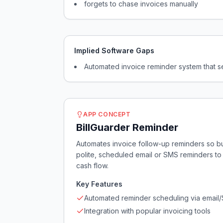
forgets to chase invoices manually
Implied Software Gaps
Automated invoice reminder system that s
APP CONCEPT
BillGuarder Reminder
Automates invoice follow-up reminders so b
polite, scheduled email or SMS reminders to
cash flow.
Key Features
Automated reminder scheduling via email
Integration with popular invoicing tools