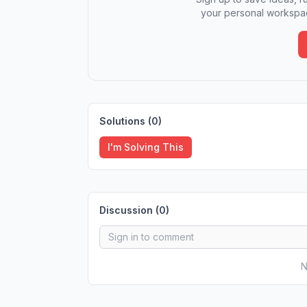
your personal workspac
Solutions (
0
)
I'm Solving This
Discussion (
0
)
N