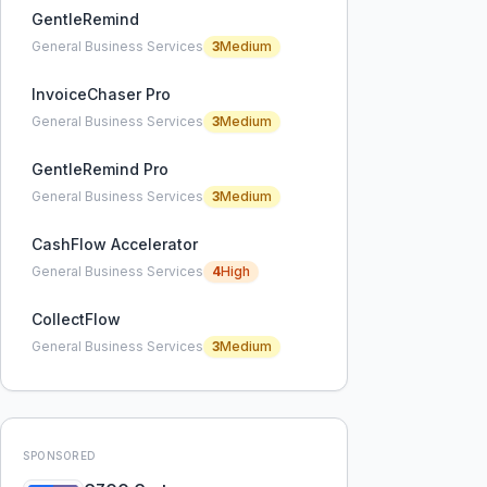
GentleRemind
General Business Services
3
Medium
InvoiceChaser Pro
General Business Services
3
Medium
GentleRemind Pro
General Business Services
3
Medium
CashFlow Accelerator
General Business Services
4
High
CollectFlow
General Business Services
3
Medium
SPONSORED