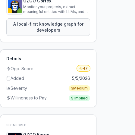
GZOO Cortex
Monitor your projects, extract
meaningful entities with LLMs, and
query your entire codebase
knowledge using natural language.
A local-first knowledge graph for
developers
Details
Opp. Score
47
Added
5/5/2026
Severity
3
Medium
Willingness to Pay
$
Implied
SPONSORED
GZOO Forge