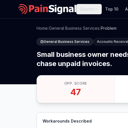
Search
Top 10
A
Home
/
General Business Services
/
Problem
General Business Services
Accounts Receivab
Small business owner needs
chase unpaid invoices.
OPP. SCORE
47
Workarounds Described