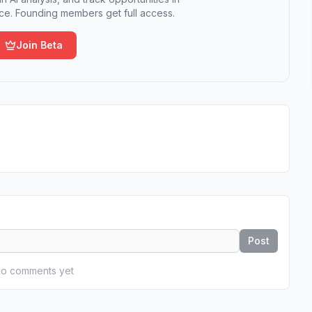
e. Founding members get full access.
Join Beta
Post
o comments yet