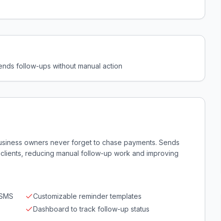
ends follow-ups without manual action
usiness owners never forget to chase payments. Sends
 clients, reducing manual follow-up work and improving
/SMS
Customizable reminder templates
Dashboard to track follow-up status