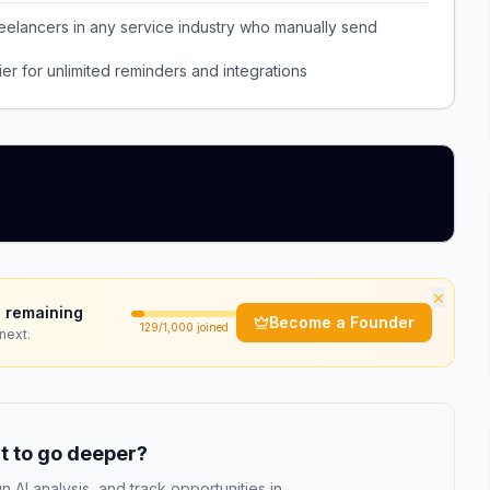
eelancers in any service industry who manually send
er for unlimited reminders and integrations
×
 remaining
Become a Founder
129
/1,000 joined
next.
 to go deeper?
n AI analysis, and track opportunities in