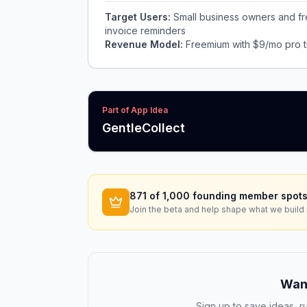
Target Users:
Small business owners and fr
invoice reminders
Revenue Model:
Freemium with $9/mo pro ti
Part of App Idea
GentleCollect
871
of 1,000 founding member spots
Join the beta and help shape what we build 
Want
Sign up to save ideas, ru