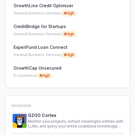
GrowthLine Credit Optimizer
General Business Services
4
High
CreditBridge for Startups
General Business Services
4
High
ExperiFund Loan Connect
General Business Services
4
High
GrowthCap Unsecured
E-commerce
4
High
SPONSORED
GZOO Cortex
Monitor your projects, extract meaningful entities with
LLMs, and query your entire codebase knowledge
using natural language.