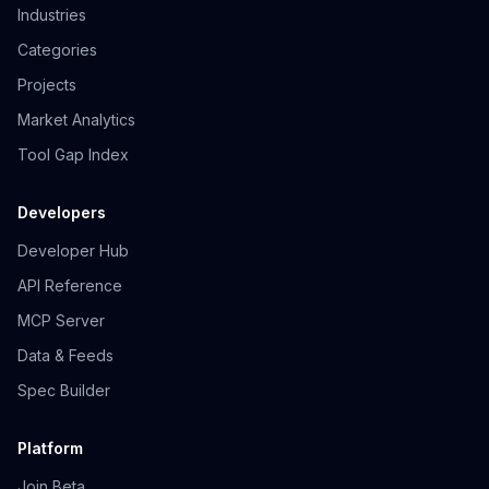
Industries
Categories
Projects
Market Analytics
Tool Gap Index
Developers
Developer Hub
API Reference
MCP Server
Data & Feeds
Spec Builder
Platform
Join Beta