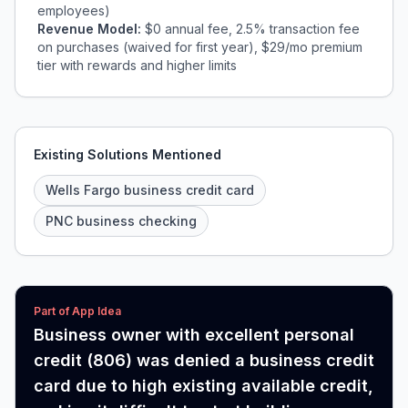
employees)
Revenue Model:
$0 annual fee, 2.5% transaction fee
on purchases (waived for first year), $29/mo premium
tier with rewards and higher limits
Existing Solutions Mentioned
Wells Fargo business credit card
PNC business checking
Part of App Idea
Business owner with excellent personal
credit (806) was denied a business credit
card due to high existing available credit,