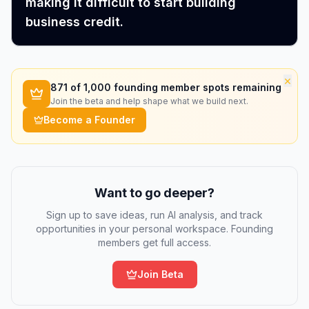
making it difficult to start building
business credit.
×
871
of 1,000 founding member spots remaining
Join the beta and help shape what we build next.
Become a Founder
Want to go deeper?
Sign up to save ideas, run AI analysis, and track
opportunities in your personal workspace. Founding
members get full access.
Join Beta