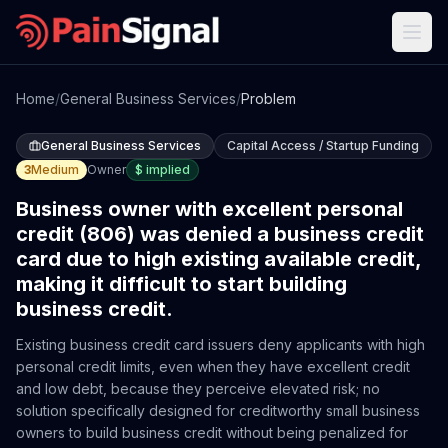
Home
/
General Business Services
/
Problem
General Business Services
Capital Access / Startup Funding
3
Medium
Owner
$
implied
Business owner with excellent personal
credit (806) was denied a business credit
card due to high existing available credit,
making it difficult to start building
business credit.
Existing business credit card issuers deny applicants with high
personal credit limits, even when they have excellent credit
and low debt, because they perceive elevated risk; no
solution specifically designed for creditworthy small business
owners to build business credit without being penalized for