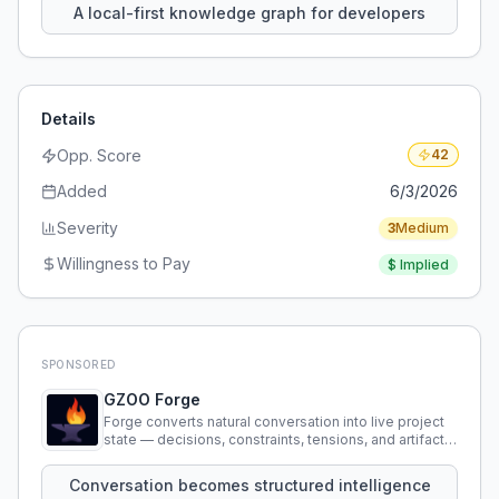
A local-first knowledge graph for developers
Details
Opp. Score
42
Added
6/3/2026
Severity
3
Medium
Willingness to Pay
$
Implied
SPONSORED
GZOO Forge
Forge converts natural conversation into live project
state — decisions, constraints, tensions, and artifacts
that persist across sessions.
Conversation becomes structured intelligence