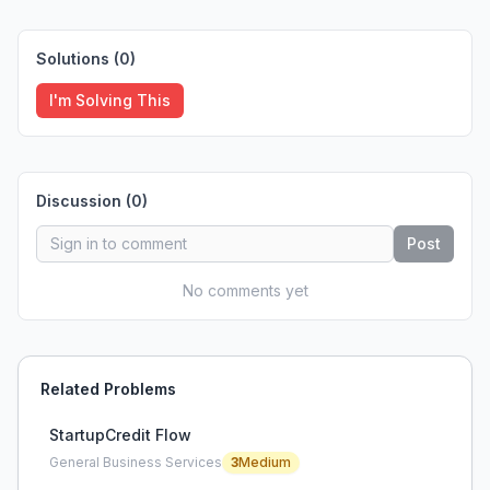
Solutions (
0
)
I'm Solving This
Discussion (
0
)
Post
No comments yet
Related Problems
StartupCredit Flow
General Business Services
3
Medium