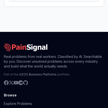
Real problems from real workers. Classified by AI. Searchable
by you. Discover unsolved problems across every industry
and build what the world actually needs.
Part of the
GZOO Business Platforms
portfolio.
Browse
Explore Problems