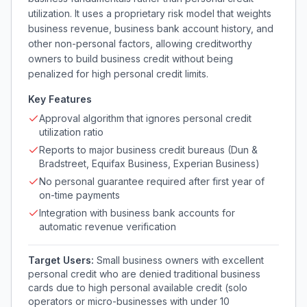
utilization. It uses a proprietary risk model that weights
business revenue, business bank account history, and
other non-personal factors, allowing creditworthy
owners to build business credit without being
penalized for high personal credit limits.
Key Features
Approval algorithm that ignores personal credit
utilization ratio
Reports to major business credit bureaus (Dun &
Bradstreet, Equifax Business, Experian Business)
No personal guarantee required after first year of
on-time payments
Integration with business bank accounts for
automatic revenue verification
Target Users:
Small business owners with excellent
personal credit who are denied traditional business
cards due to high personal available credit (solo
operators or micro-businesses with under 10