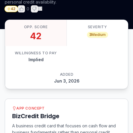
personal credit availability.
0
42
OPP. SCORE
SEVERITY
42
3
Medium
WILLINGNESS TO PAY
Implied
ADDED
Jun 3, 2026
APP CONCEPT
BizCredit Bridge
A business credit card that focuses on cash flow and
business fundamentals rather than personal credit