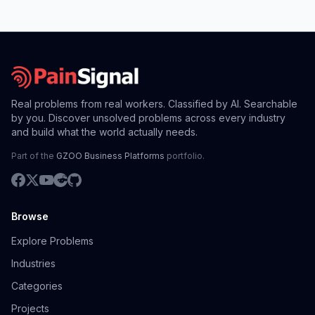
Real problems from real workers. Classified by AI. Searchable
by you. Discover unsolved problems across every industry
and build what the world actually needs.
Part of the
GZOO Business Platforms
portfolio.
Browse
Explore Problems
Industries
Categories
Projects