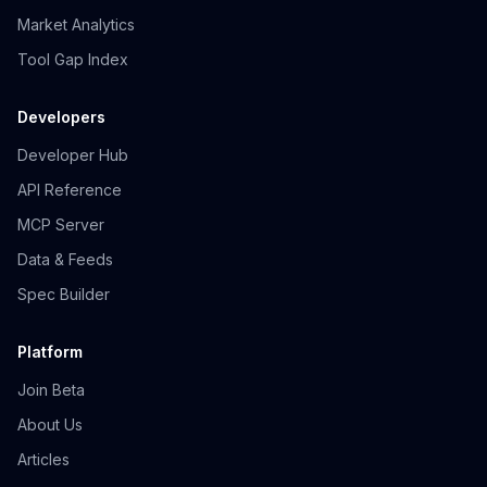
Market Analytics
Tool Gap Index
Developers
Developer Hub
API Reference
MCP Server
Data & Feeds
Spec Builder
Platform
Join Beta
About Us
Articles