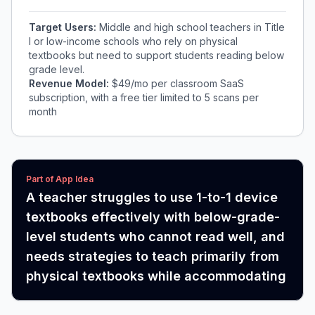
Target Users:
Middle and high school teachers in Title
I or low-income schools who rely on physical
textbooks but need to support students reading below
grade level.
Revenue Model:
$49/mo per classroom SaaS
subscription, with a free tier limited to 5 scans per
month
Part of App Idea
A teacher struggles to use 1-to-1 device
textbooks effectively with below-grade-
level students who cannot read well, and
needs strategies to teach primarily from
physical textbooks while accommodating