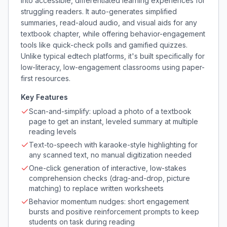
into accessible, differentiated learning experiences for
struggling readers. It auto-generates simplified
summaries, read-aloud audio, and visual aids for any
textbook chapter, while offering behavior-engagement
tools like quick-check polls and gamified quizzes.
Unlike typical edtech platforms, it's built specifically for
low-literacy, low-engagement classrooms using paper-
first resources.
Key Features
Scan-and-simplify: upload a photo of a textbook
page to get an instant, leveled summary at multiple
reading levels
Text-to-speech with karaoke-style highlighting for
any scanned text, no manual digitization needed
One-click generation of interactive, low-stakes
comprehension checks (drag-and-drop, picture
matching) to replace written worksheets
Behavior momentum nudges: short engagement
bursts and positive reinforcement prompts to keep
students on task during reading