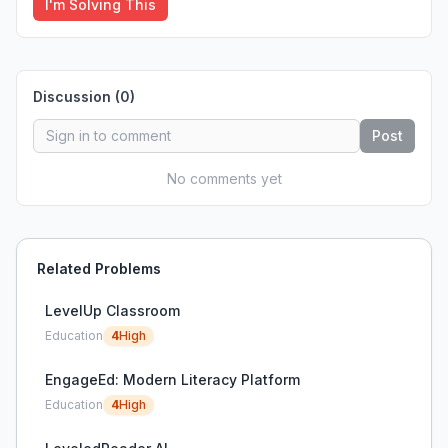
I'm Solving This
Discussion (
0
)
Post
No comments yet
Related Problems
LevelUp Classroom
Education
4
High
EngageEd: Modern Literacy Platform
Education
4
High