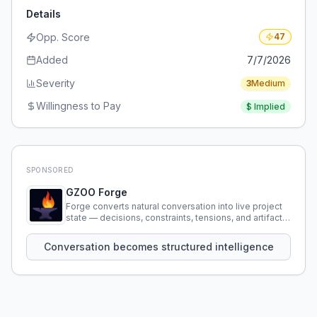
Details
Opp. Score
47
Added
7/7/2026
Severity
3
Medium
Willingness to Pay
$
Implied
SPONSORED
GZOO Forge
Forge converts natural conversation into live project
state — decisions, constraints, tensions, and artifacts
that persist across sessions.
Conversation becomes structured intelligence