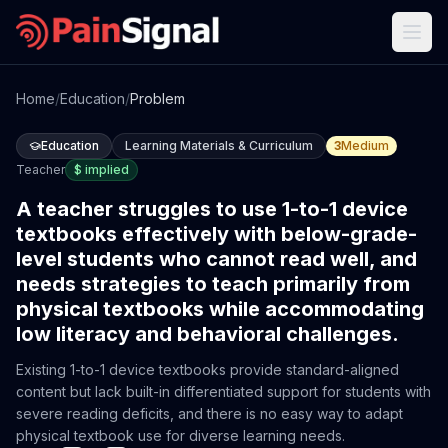
Home
/
Education
/
Problem
Education
Learning Materials & Curriculum
3
Medium
Teacher
$
implied
A teacher struggles to use 1-to-1 device
textbooks effectively with below-grade-
level students who cannot read well, and
needs strategies to teach primarily from
physical textbooks while accommodating
low literacy and behavioral challenges.
Existing 1-to-1 device textbooks provide standard-aligned
content but lack built-in differentiated support for students with
severe reading deficits, and there is no easy way to adapt
physical textbook use for diverse learning needs.