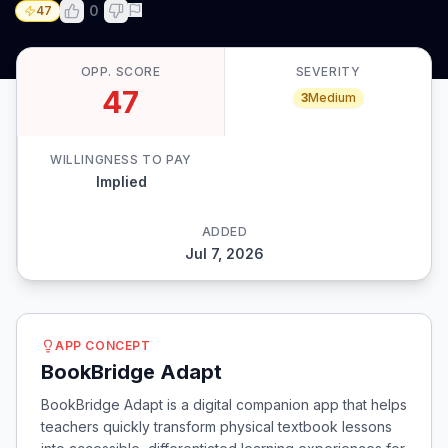
0
47
OPP. SCORE
SEVERITY
47
3
Medium
WILLINGNESS TO PAY
Implied
ADDED
Jul 7, 2026
APP CONCEPT
BookBridge Adapt
BookBridge Adapt is a digital companion app that helps
teachers quickly transform physical textbook lessons