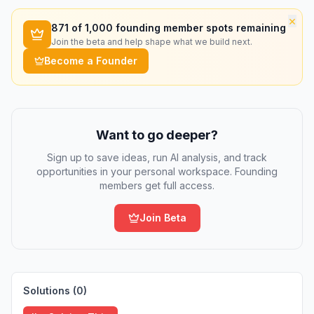
×
871
of 1,000 founding member spots remaining
Join the beta and help shape what we build next.
Become a Founder
Want to go deeper?
Sign up to save ideas, run AI analysis, and track
opportunities in your personal workspace. Founding
members get full access.
Join Beta
Solutions (
0
)