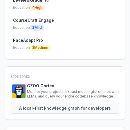
LeveledReader AI
Education
4
High
CourseCraft Engage
Education
2
Mild
PaceAdapt Pro
Education
3
Medium
SPONSORED
GZOO Cortex
Monitor your projects, extract meaningful entities with
LLMs, and query your entire codebase knowledge
using natural language.
A local-first knowledge graph for developers