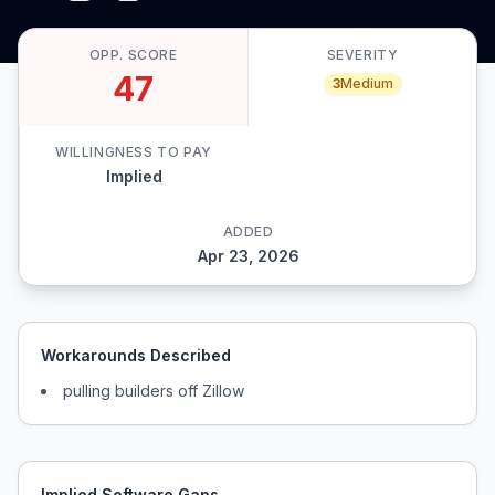
OPP. SCORE
SEVERITY
47
3
Medium
WILLINGNESS TO PAY
Implied
ADDED
Apr 23, 2026
Workarounds Described
pulling builders off Zillow
Implied Software Gaps