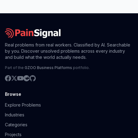
Real problems from real workers. Classified by AI. Searchable
by you. Discover unsolved problems across every industry
and build what the world actually needs.
Part of the
GZOO Business Platforms
portfolio.
Browse
Explore Problems
Industries
Categories
Projects