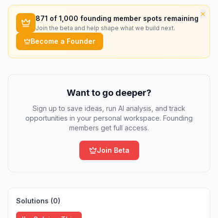
×
871
of 1,000 founding member spots remaining
Join the beta and help shape what we build next.
Become a Founder
Want to go deeper?
Sign up to save ideas, run AI analysis, and track
opportunities in your personal workspace. Founding
members get full access.
Join Beta
Solutions (
0
)