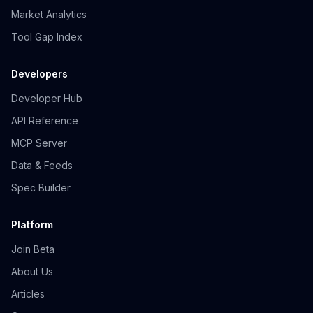
Market Analytics
Tool Gap Index
Developers
Developer Hub
API Reference
MCP Server
Data & Feeds
Spec Builder
Platform
Join Beta
About Us
Articles