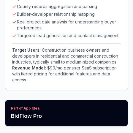
County records aggregation and parsing
Builder-developer relationship mapping
Real project data analysis for understanding buyer
preferences
Targeted lead generation and contact management
Target Users:
Construction business owners and
developers in residential and commercial construction
industries, typically small to medium-sized companies
Revenue Model:
$99/mo per user SaaS subscription
with tiered pricing for additional features and data
access
Part of App Idea
BidFlow Pro