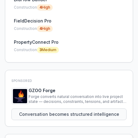
Construction
4
High
FieldDecision Pro
Construction
4
High
PropertyConnect Pro
Construction
3
Medium
SPONSORED
GZOO Forge
Forge converts natural conversation into live project
state — decisions, constraints, tensions, and artifacts
that persist across sessions.
Conversation becomes structured intelligence