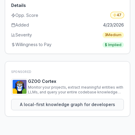
Details
Opp. Score
47
Added
4/23/2026
Severity
3
Medium
Willingness to Pay
$
Implied
SPONSORED
GZOO Cortex
Monitor your projects, extract meaningful entities with
LLMs, and query your entire codebase knowledge
using natural language.
A local-first knowledge graph for developers