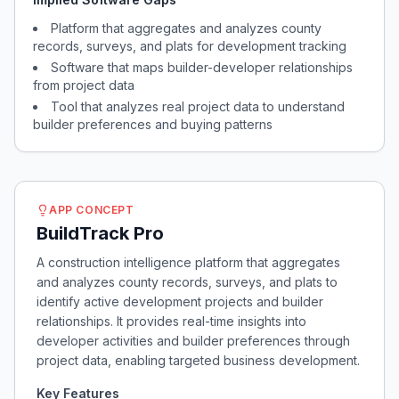
Platform that aggregates and analyzes county
records, surveys, and plats for development tracking
Software that maps builder-developer relationships
from project data
Tool that analyzes real project data to understand
builder preferences and buying patterns
APP CONCEPT
BuildTrack Pro
A construction intelligence platform that aggregates
and analyzes county records, surveys, and plats to
identify active development projects and builder
relationships. It provides real-time insights into
developer activities and builder preferences through
project data, enabling targeted business development.
Key Features