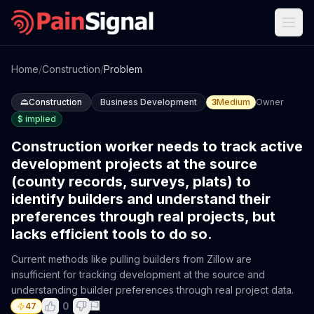
Home
/
Construction
/
Problem
Construction
Business Development
3
Medium
Owner
$
implied
Construction worker needs to track active
development projects at the source
(county records, surveys, plats) to
identify builders and understand their
preferences through real projects, but
lacks efficient tools to do so.
Current methods like pulling builders from Zillow are
insufficient for tracking development at the source and
understanding builder preferences through real project data.
0
47