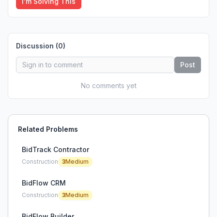
I'm Solving This
Discussion (
0
)
Post
No comments yet
Related Problems
BidTrack Contractor
Construction
3
Medium
BidFlow CRM
Construction
3
Medium
BidFlow Builder