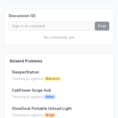
Discussion (
0
)
Post
No comments yet
Related Problems
SleeperStation
Trucking & Logistics
3
Medium
CabPower Surge Hub
Trucking & Logistics
2
Mild
GlowDock Portable Unload Light
Trucking & Logistics
4
High