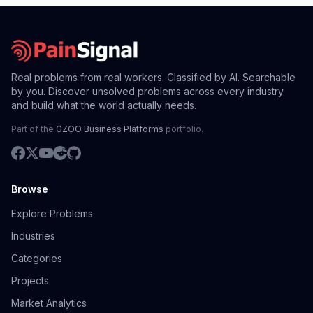
Real problems from real workers. Classified by AI. Searchable
by you. Discover unsolved problems across every industry
and build what the world actually needs.
Part of the
GZOO Business Platforms
portfolio.
Browse
Explore Problems
Industries
Categories
Projects
Market Analytics