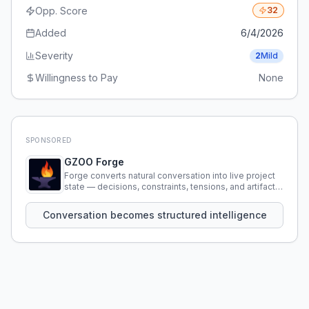
Opp. Score
32
Added
6/4/2026
Severity
2
Mild
Willingness to Pay
None
SPONSORED
GZOO Forge
Forge converts natural conversation into live project
state — decisions, constraints, tensions, and artifacts
that persist across sessions.
Conversation becomes structured intelligence