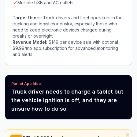
Multiple USB and AC outlets
Target Users:
Truck drivers and fleet operators in the
trucking and logistics industry, especially those who
need to keep electronic devices charged during
breaks or overnight.
Revenue Model:
$149 per device sale with optional
$9.99/mo app subscription for advanced monitoring
and alerts
Part of App Idea
Truck driver needs to charge a tablet but
the vehicle ignition is off, and they are
unsure how to do so.
×