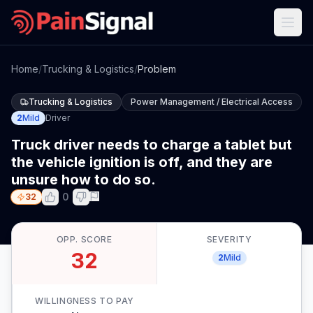
Home
/
Trucking & Logistics
/
Problem
Trucking & Logistics
Power Management / Electrical Access
2
Mild
Driver
Truck driver needs to charge a tablet but
the vehicle ignition is off, and they are
unsure how to do so.
0
32
OPP. SCORE
SEVERITY
32
2
Mild
WILLINGNESS TO PAY