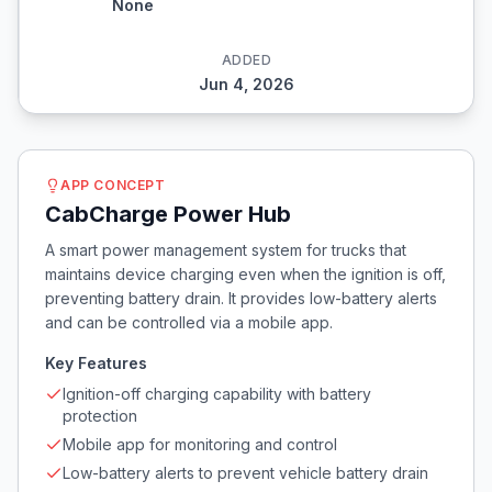
None
ADDED
Jun 4, 2026
APP CONCEPT
CabCharge Power Hub
A smart power management system for trucks that
maintains device charging even when the ignition is off,
preventing battery drain. It provides low-battery alerts
and can be controlled via a mobile app.
Key Features
Ignition-off charging capability with battery
protection
Mobile app for monitoring and control
Low-battery alerts to prevent vehicle battery drain