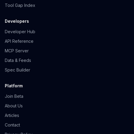
Tool Gap Index
Developers
Developer Hub
API Reference
MCP Server
Data & Feeds
Spec Builder
Platform
Join Beta
About Us
Articles
Contact