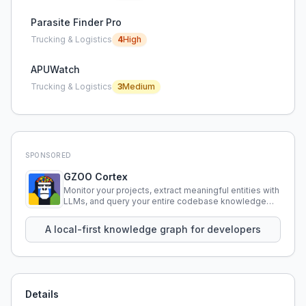
Parasite Finder Pro
Trucking & Logistics
4
High
APUWatch
Trucking & Logistics
3
Medium
SPONSORED
GZOO Cortex
Monitor your projects, extract meaningful entities with
LLMs, and query your entire codebase knowledge
using natural language.
A local-first knowledge graph for developers
Details