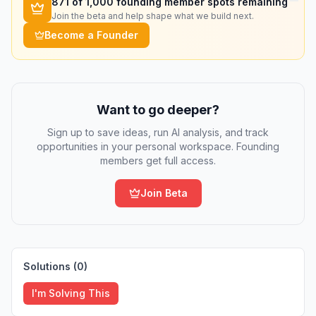
871
of 1,000 founding member spots remaining
Join the beta and help shape what we build next.
Become a Founder
Want to go deeper?
Sign up to save ideas, run AI analysis, and track
opportunities in your personal workspace. Founding
members get full access.
Join Beta
Solutions (
0
)
I'm Solving This