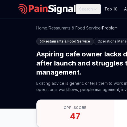
Search
Top 10
A
Home
/
Restaurants & Food Service
/
Problem
Restaurants & Food Service
Operations Man
Aspiring cafe owner lacks 
after launch and struggles 
management.
Existing advice is generic or tells them to work 
operational workflows, people management, invent
OPP. SCORE
47