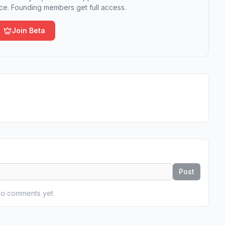
e. Founding members get full access.
Join Beta
Post
o comments yet