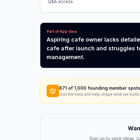
Q&A access.
Part of App Idea
Aspiring cafe owner lacks detail
cafe after launch and struggles t
management.
871
of 1,000 founding member spots
Join the beta and help shape what we build 
Want
Sign up to save ideas, ru