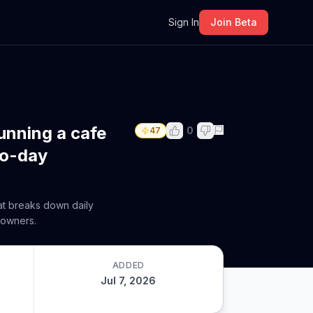
m
Sign In
Join Beta
unning a cafe
0
47
to-day
hat breaks down daily
 owners.
ADDED
Jul 7, 2026