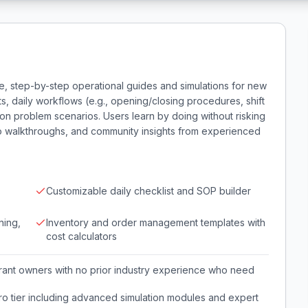
e, step-by-step operational guides and simulations for new
s, daily workflows (e.g., opening/closing procedures, shift
n problem scenarios. Users learn by doing without risking
eo walkthroughs, and community insights from experienced
Customizable daily checklist and SOP builder
ning,
Inventory and order management templates with
cost calculators
aurant owners with no prior industry experience who need
o tier including advanced simulation modules and expert