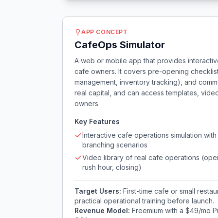
APP CONCEPT
CafeOps Simulator
A web or mobile app that provides interactiv
cafe owners. It covers pre-opening checklist
management, inventory tracking), and commo
real capital, and can access templates, vid
owners.
Key Features
Interactive cafe operations simulation with
branching scenarios
Video library of real cafe operations (ope
rush hour, closing)
Target Users:
First-time cafe or small rest
practical operational training before launch.
Revenue Model:
Freemium with a $49/mo Pr