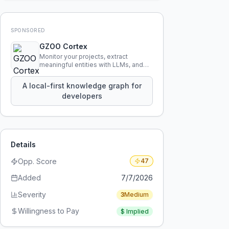
SPONSORED
GZOO Cortex
Monitor your projects, extract
meaningful entities with LLMs, and
query your entire codebase
knowledge using natural language.
A local-first knowledge graph for
developers
Details
Opp. Score
47
Added
7/7/2026
Severity
3
Medium
Willingness to Pay
$
Implied