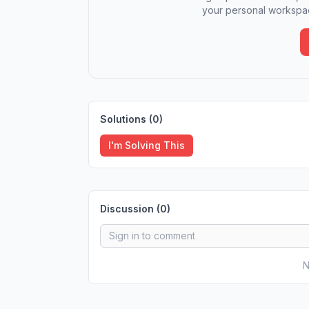
your personal workspac
Solutions (
0
)
I'm Solving This
Discussion (
0
)
N