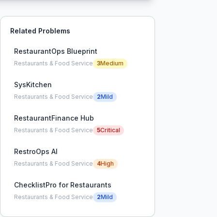
Related Problems
RestaurantOps Blueprint
Restaurants & Food Service
3
Medium
SysKitchen
Restaurants & Food Service
2
Mild
RestaurantFinance Hub
Restaurants & Food Service
5
Critical
RestroOps AI
Restaurants & Food Service
4
High
ChecklistPro for Restaurants
Restaurants & Food Service
2
Mild