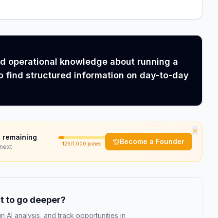
ed operational knowledge about running a
o find structured information on day-to-day
×
 remaining
Become a Founder
129
/1,000 joined
next.
 to go deeper?
n AI analysis, and track opportunities in