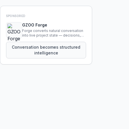
SPONSORED
GZOO Forge
Forge converts natural conversation
into live project state — decisions,
constraints, tensions, and artifacts
that persist across sessions.
Conversation becomes structured
intelligence