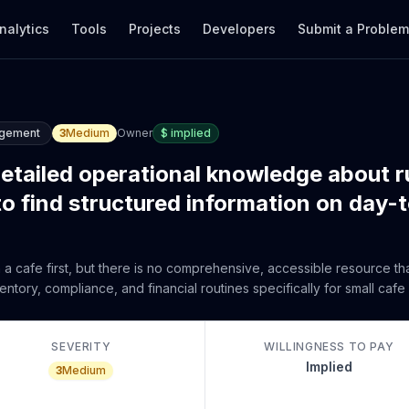
nalytics
Tools
Projects
Developers
Submit a Proble
agement
3
Medium
Owner
$
implied
detailed operational knowledge about r
to find structured information on day-
in a cafe first, but there is no comprehensive, accessible resource t
ory, compliance, and financial routines specifically for small cafe
SEVERITY
WILLINGNESS TO PAY
Implied
3
Medium