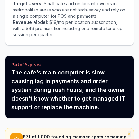
Target Users:
Small cafe and restaurant owners in
metropolitan areas who are not tech-savvy and rely on
a single computer for POS and payments.
Revenue Model:
$19/mo per location subscription,
with a $49 premium tier including one remote tune-up
session per quarter.
Part of App Idea
The cafe's main computer is slow,
causing lag in payments and order
system during rush hours, and the owner
doesn't know whether to get managed IT
support or replace the machine.
×
871
of 1,000 founding member spots remaining