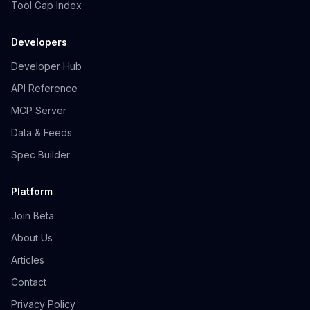
Tool Gap Index
Developers
Developer Hub
API Reference
MCP Server
Data & Feeds
Spec Builder
Platform
Join Beta
About Us
Articles
Contact
Privacy Policy