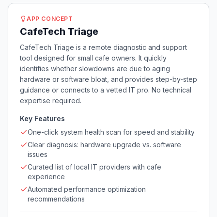
APP CONCEPT
CafeTech Triage
CafeTech Triage is a remote diagnostic and support
tool designed for small cafe owners. It quickly
identifies whether slowdowns are due to aging
hardware or software bloat, and provides step-by-step
guidance or connects to a vetted IT pro. No technical
expertise required.
Key Features
One-click system health scan for speed and stability
Clear diagnosis: hardware upgrade vs. software
issues
Curated list of local IT providers with cafe
experience
Automated performance optimization
recommendations