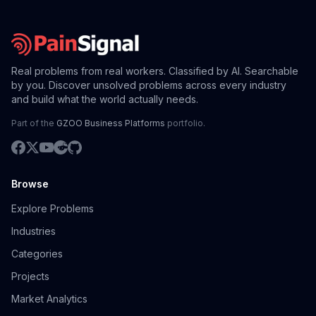
Real problems from real workers. Classified by AI. Searchable
by you. Discover unsolved problems across every industry
and build what the world actually needs.
Part of the
GZOO Business Platforms
portfolio.
Browse
Explore Problems
Industries
Categories
Projects
Market Analytics