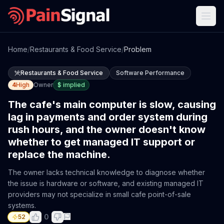
Home
/
Restaurants & Food Service
/
Problem
Restaurants & Food Service
Software Performance
4
High
Owner
$
implied
The cafe's main computer is slow, causing
lag in payments and order system during
rush hours, and the owner doesn't know
whether to get managed IT support or
replace the machine.
The owner lacks technical knowledge to diagnose whether
the issue is hardware or software, and existing managed IT
providers may not specialize in small cafe point-of-sale
systems.
0
52