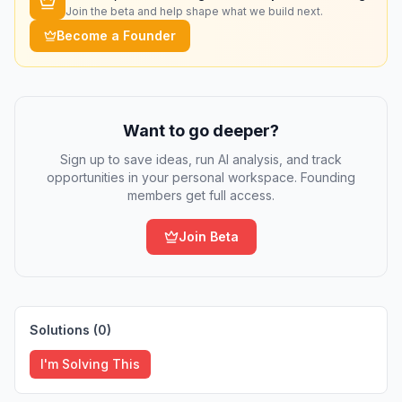
Join the beta and help shape what we build next.
Become a Founder
Want to go deeper?
Sign up to save ideas, run AI analysis, and track
opportunities in your personal workspace. Founding
members get full access.
Join Beta
Solutions (
0
)
I'm Solving This