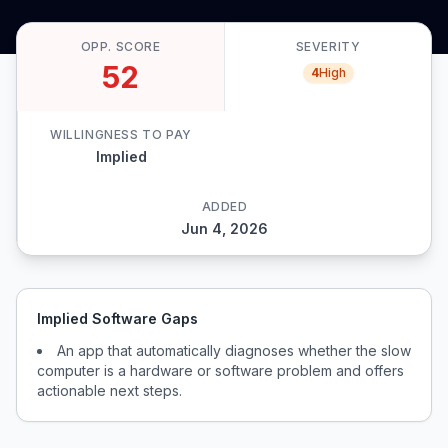
OPP. SCORE
SEVERITY
52
4
High
WILLINGNESS TO PAY
Implied
ADDED
Jun 4, 2026
Implied Software Gaps
An app that automatically diagnoses whether the slow
computer is a hardware or software problem and offers
actionable next steps.