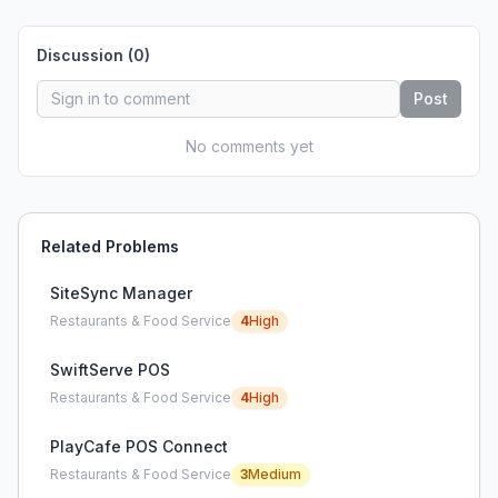
Discussion (
0
)
Post
No comments yet
Related Problems
SiteSync Manager
Restaurants & Food Service
4
High
SwiftServe POS
Restaurants & Food Service
4
High
PlayCafe POS Connect
Restaurants & Food Service
3
Medium