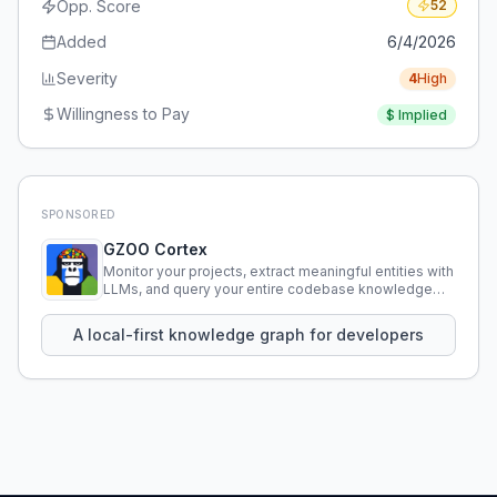
Opp. Score
52
Added
6/4/2026
Severity
4
High
Willingness to Pay
$
Implied
SPONSORED
GZOO Cortex
Monitor your projects, extract meaningful entities with
LLMs, and query your entire codebase knowledge
using natural language.
A local-first knowledge graph for developers