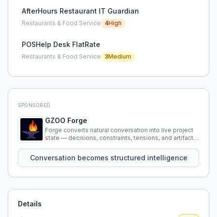
AfterHours Restaurant IT Guardian
Restaurants & Food Service
4
High
POSHelp Desk FlatRate
Restaurants & Food Service
3
Medium
SPONSORED
GZOO Forge
Forge converts natural conversation into live project
state — decisions, constraints, tensions, and artifacts
that persist across sessions.
Conversation becomes structured intelligence
Details