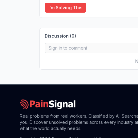
I'm Solving This
Discussion (
0
)
N
Real problems from real workers. Classified by AI. Search
you. Discover unsolved problems across every industry a
what the world actually needs.