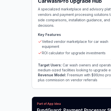
CarWashPro Upgrade Hub
A specialized marketplace and advisory pla
vendors and payment processing solutions tail
side comparisons, installation guidance, an
decisions.
Key Features
Vetted vendor marketplace for car wash
equipment
ROI calculator for upgrade investments
Target Users:
Car wash owners and operators
medium-sized facilities looking to upgrade 
Revenue Model:
Freemium with $99/mo pro 
plus commission on vendor referrals
Part of App Idea
FundGuard: Payment Processor S