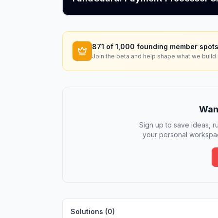
871
of 1,000 founding member spots
Join the beta and help shape what we build 
Want
Sign up to save ideas, ru
your personal workspac
Solutions (
0
)