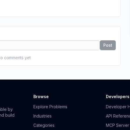
Post
o comments yet
Browse
Developers
Explore Problems
Developer 
able by
nd build
Industries
API Referen
Categories
MCP Server