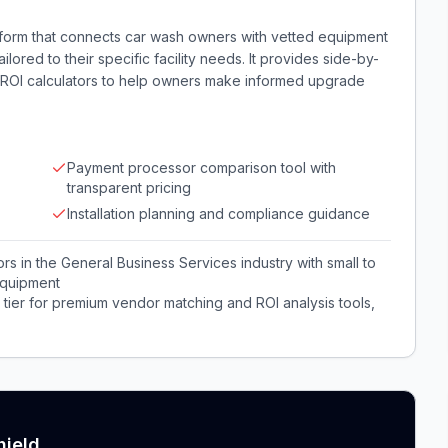
tform that connects car wash owners with vetted equipment
ored to their specific facility needs. It provides side-by-
d ROI calculators to help owners make informed upgrade
Payment processor comparison tool with
transparent pricing
Installation planning and compliance guidance
 in the General Business Services industry with small to
equipment
tier for premium vendor matching and ROI analysis tools,
hield