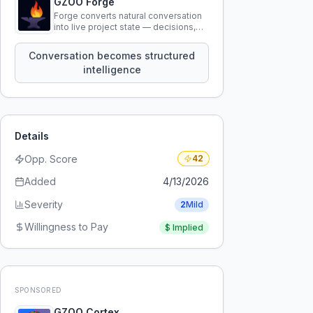
GZOO Forge
Forge converts natural conversation
into live project state — decisions,
constraints, tensions, and artifacts
that persist across sessions.
Conversation becomes structured
intelligence
Details
Opp. Score
42
Added
4/13/2026
Severity
2
Mild
Willingness to Pay
$
Implied
SPONSORED
GZOO Cortex