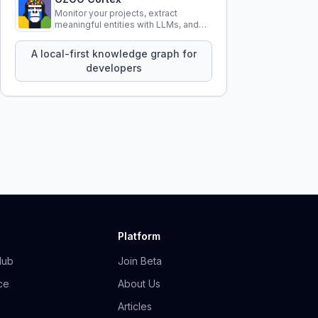
Monitor your projects, extract
meaningful entities with LLMs, and
query your entire codebase
knowledge using natural language.
A local-first knowledge graph for
developers
Platform
Hub
Join Beta
ce
About Us
Articles