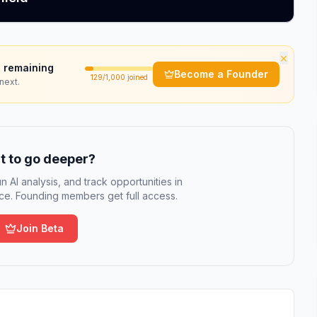
×
 remaining
Become a Founder
129
/1,000 joined
next.
 to go deeper?
n AI analysis, and track opportunities in
e. Founding members get full access.
Join Beta