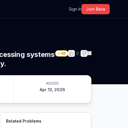
m
Sign In
Join Beta
ocessing systems
0
42
y.
ADDED
Apr 13, 2026
Related Problems