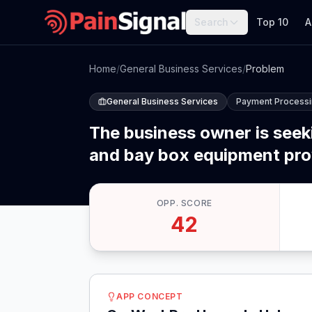
Search
Top 10
A
Home
/
General Business Services
/
Problem
General Business Services
Payment Process
The business owner is see
and bay box equipment provi
OPP. SCORE
42
APP CONCEPT