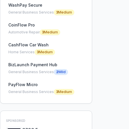
WashPay Secure
General Business Services
3
Medium
CoinFlow Pro
Automotive Repair
3
Medium
CashFlow Car Wash
Home Services
3
Medium
BizLaunch Payment Hub
General Business Services
2
Mild
PayFlow Micro
General Business Services
3
Medium
SPONSORED