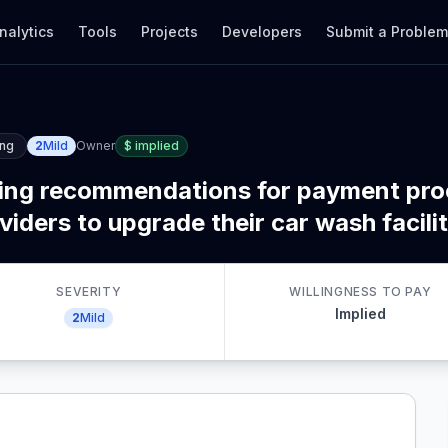
nalytics
Tools
Projects
Developers
Submit a Proble
ing
2
Mild
Owner
$
implied
king recommendations for payment pr
ders to upgrade their car wash facilit
SEVERITY
WILLINGNESS TO PAY
Implied
2
Mild