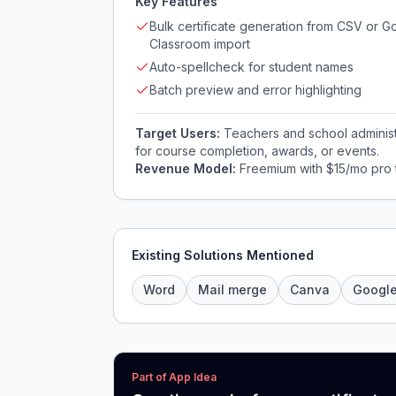
Key Features
Bulk certificate generation from CSV or G
Classroom import
Auto-spellcheck for student names
Batch preview and error highlighting
Target Users:
Teachers and school administr
for course completion, awards, or events.
Revenue Model:
Freemium with $15/mo pro t
Existing Solutions Mentioned
Word
Mail merge
Canva
Googl
Part of App Idea