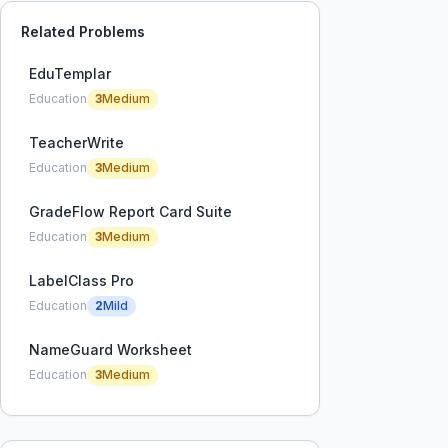
Related Problems
EduTemplar
Education
3
Medium
TeacherWrite
Education
3
Medium
GradeFlow Report Card Suite
Education
3
Medium
LabelClass Pro
Education
2
Mild
NameGuard Worksheet
Education
3
Medium