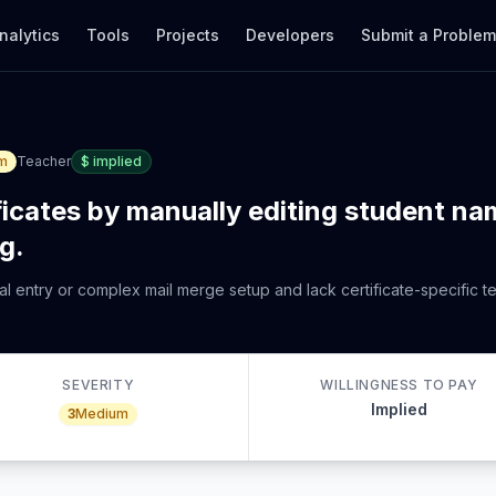
nalytics
Tools
Projects
Developers
Submit a Proble
m
Teacher
$
implied
ficates by manually editing student na
g.
al entry or complex mail merge setup and lack certificate-specific 
SEVERITY
WILLINGNESS TO PAY
Implied
3
Medium