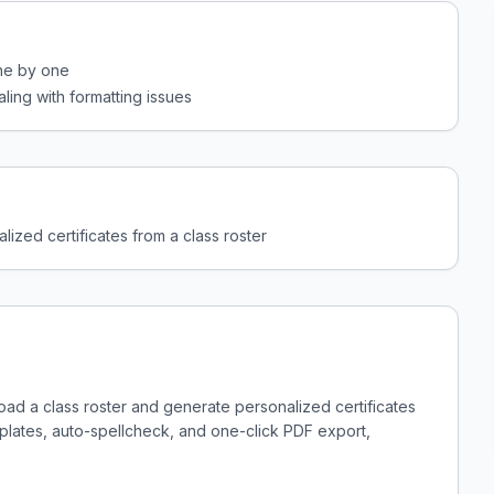
one by one
ling with formatting issues
lized certificates from a class roster
load a class roster and generate personalized certificates
emplates, auto-spellcheck, and one-click PDF export,