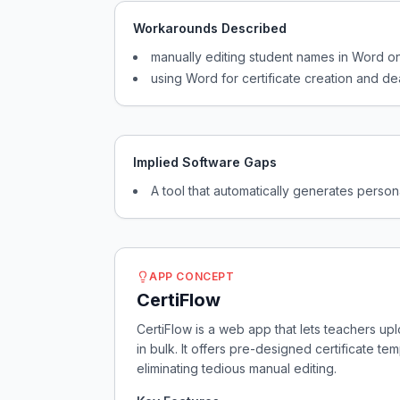
Workarounds Described
manually editing student names in Word 
using Word for certificate creation and dea
Implied Software Gaps
A tool that automatically generates persona
APP CONCEPT
CertiFlow
CertiFlow is a web app that lets teachers up
in bulk. It offers pre-designed certificate t
eliminating tedious manual editing.