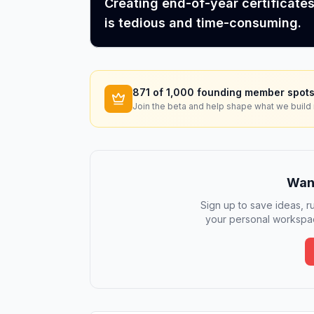
Creating end-of-year certificate
is tedious and time-consuming.
871
of 1,000 founding member spots
Join the beta and help shape what we build 
Want
Sign up to save ideas, ru
your personal workspac