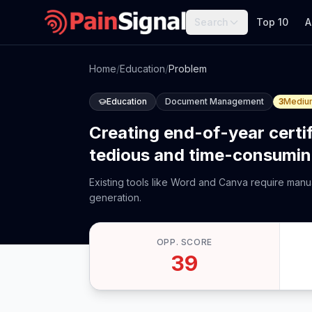
Search
Top 10
A
Home
/
Education
/
Problem
Education
Document Management
3
Mediu
Creating end-of-year certi
tedious and time-consumin
Existing tools like Word and Canva require manu
generation.
OPP. SCORE
39