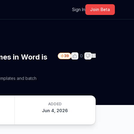
m
Sign In
Join Beta
mes in Word is
0
39
templates and batch
ADDED
Jun 4, 2026