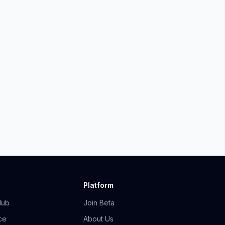
Platform
Hub
Join Beta
ce
About Us