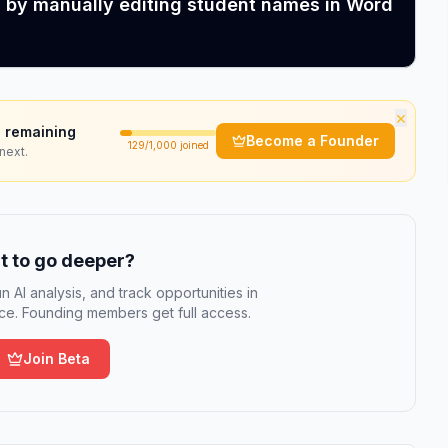
s by manually editing student names in Word
×
 remaining
Become a Founder
129
/1,000 joined
next.
 to go deeper?
n AI analysis, and track opportunities in
e. Founding members get full access.
Join Beta