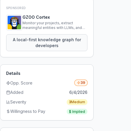
SPONSORED
GZOO Cortex
Monitor your projects, extract
meaningful entities with LLMs, and
query your entire codebase
knowledge using natural language.
A local-first knowledge graph for
developers
Details
Opp. Score
39
Added
6/4/2026
Severity
3
Medium
Willingness to Pay
$
Implied