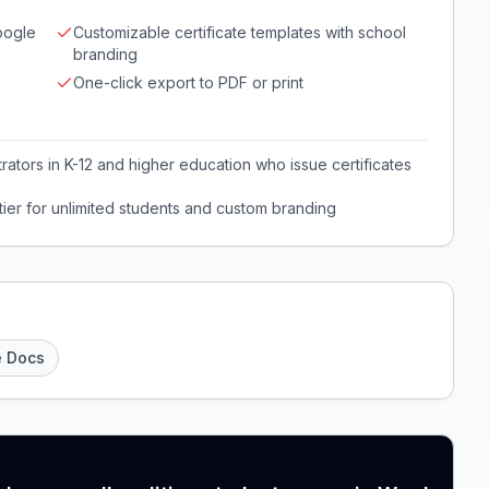
oogle
Customizable certificate templates with school
branding
One-click export to PDF or print
ators in K-12 and higher education who issue certificates
ier for unlimited students and custom branding
e Docs