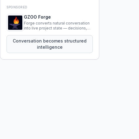
SPONSORED
GZOO Forge
Forge converts natural conversation
into live project state — decisions,
constraints, tensions, and artifacts
that persist across sessions.
Conversation becomes structured
intelligence