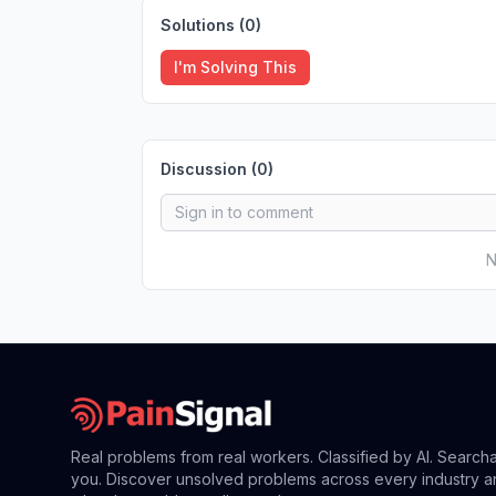
Solutions (
0
)
I'm Solving This
Discussion (
0
)
N
Real problems from real workers. Classified by AI. Search
you. Discover unsolved problems across every industry a