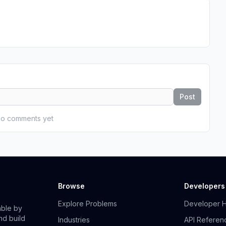
Post
o comments yet
Browse
Developers
Explore Problems
Developer 
able by
nd build
Industries
API Referen