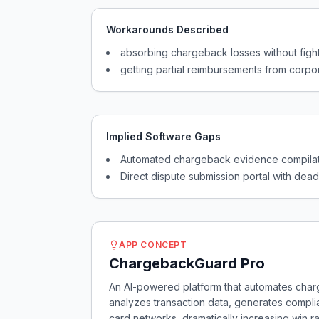
Workarounds Described
absorbing chargeback losses without figh
getting partial reimbursements from corpo
Implied Software Gaps
Automated chargeback evidence compilati
Direct dispute submission portal with de
APP CONCEPT
ChargebackGuard Pro
An AI-powered platform that automates char
analyzes transaction data, generates compli
card networks, dramatically increasing win r