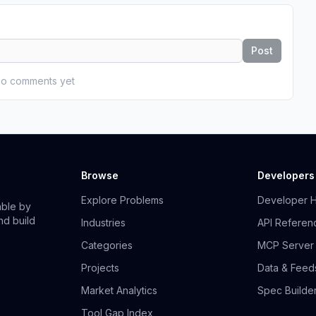
Post
o comments yet
Browse
Developers
Explore Problems
Developer 
able by
nd build
Industries
API Referen
Categories
MCP Server
Projects
Data & Feed
Market Analytics
Spec Builde
Tool Gap Index