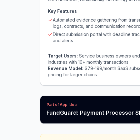
Key Features
Automated evidence gathering from trans
logs, contracts, and communication recor
Direct submission portal with deadline tra
and alerts
Target Users:
Service business owners and o
industries with 10+ monthly transactions
Revenue Model:
$79-199/month SaaS subscr
pricing for larger chains
Part of App Idea
FundGuard: Payment Processor S