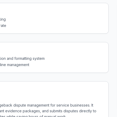
ting
rate
on and formatting system
adline management
geback dispute management for service businesses. It
ant evidence packages, and submits disputes directly to
ates while saving hours of manual work.