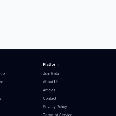
Platform
Hub
Join Beta
ce
About Us
Articles
s
Contact
r
Privacy Policy
Terms of Service