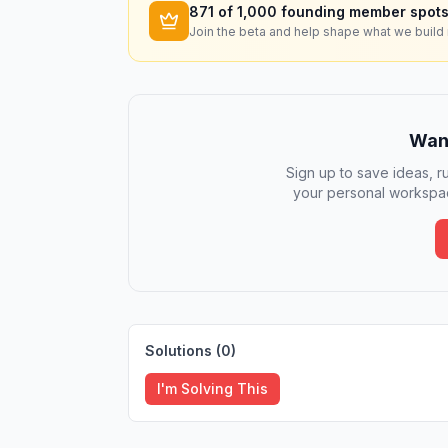
871
of 1,000 founding member spots
Join the beta and help shape what we build 
Want
Sign up to save ideas, ru
your personal workspac
Solutions (
0
)
I'm Solving This