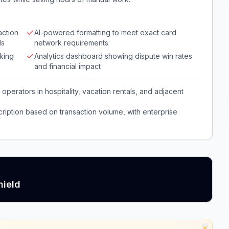
action
AI-powered formatting to meet exact card
ds
network requirements
cking
Analytics dashboard showing dispute win rates
and financial impact
perators in hospitality, vacation rentals, and adjacent
iption based on transaction volume, with enterprise
hield
×