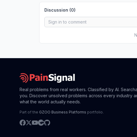
Discussion (
0
)
N
Real problems from real workers. Classified by AI. Search
you. Discover unsolved problems across every industry a
what the world actually needs.
Part of the
GZOO Business Platforms
portfolio.