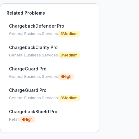
Related Problems
ChargebackDefender Pro
General Business Services
3
Medium
ChargebackClarity Pro
General Business Services
3
Medium
ChargeGuard Pro
General Business Services
4
High
ChargeGuard Pro
General Business Services
3
Medium
ChargebackShield Pro
Retail
4
High