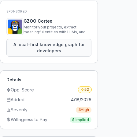
SPONSORED
GZOO Cortex
Monitor your projects, extract
meaningful entities with LLMs, and
query your entire codebase
knowledge using natural language.
A local-first knowledge graph for
developers
Details
Opp. Score
52
Added
4/18/2026
Severity
4
High
Willingness to Pay
$
Implied