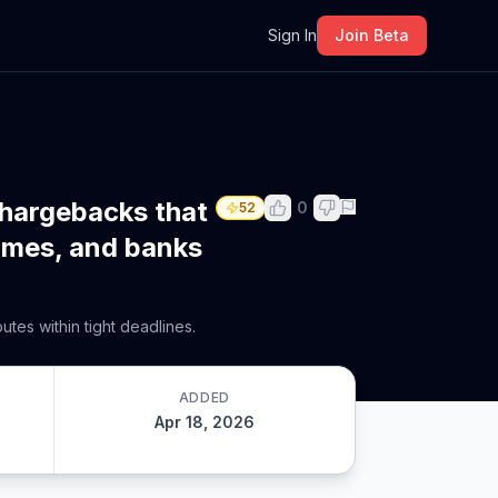
m
Sign In
Join Beta
chargebacks that
0
52
times, and banks
tes within tight deadlines.
ADDED
Apr 18, 2026