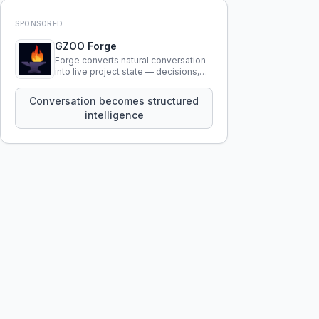
SPONSORED
GZOO Forge
Forge converts natural conversation
into live project state — decisions,
constraints, tensions, and artifacts
that persist across sessions.
Conversation becomes structured
intelligence