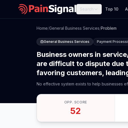
Search
Top 10
A
Home
/
General Business Services
/
Problem
General Business Services
Payment Process
Business owners in service/
are difficult to dispute du
favoring customers, leading 
No effective system exists to help businesses ef
OPP. SCORE
52