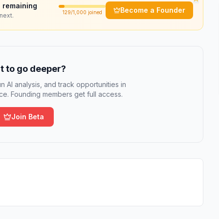
 remaining
Become a Founder
129
/1,000 joined
next.
 to go deeper?
n AI analysis, and track opportunities in
e. Founding members get full access.
Join Beta