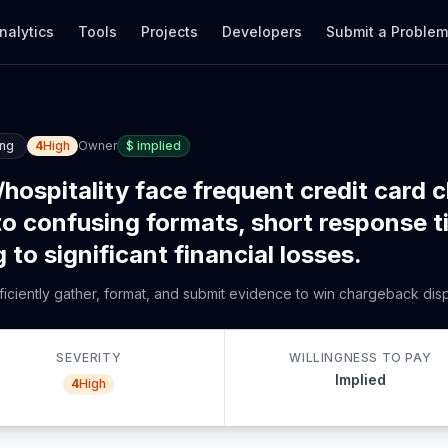
nalytics
Tools
Projects
Developers
Submit a Proble
ing
4
High
Owner
$
implied
hospitality face frequent credit card 
e to confusing formats, short response 
to significant financial losses.
ficiently gather, format, and submit evidence to win chargeback dispu
SEVERITY
WILLINGNESS TO PAY
Implied
4
High