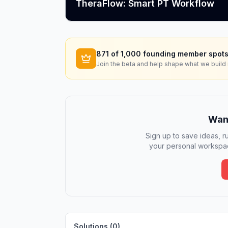
TheraFlow: Smart PT Workflow
871
of 1,000 founding member spots
Join the beta and help shape what we build 
Want
Sign up to save ideas, ru
your personal workspac
Solutions (
0
)