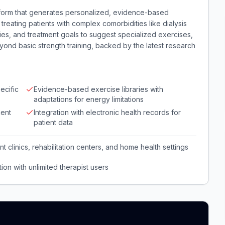
tform that generates personalized, evidence-based
 treating patients with complex comorbidities like dialysis
ties, and treatment goals to suggest specialized exercises,
ond basic strength training, backed by the latest research
ecific
Evidence-based exercise libraries with
adaptations for energy limitations
ent
Integration with electronic health records for
patient data
nt clinics, rehabilitation centers, and home health settings
ion with unlimited therapist users