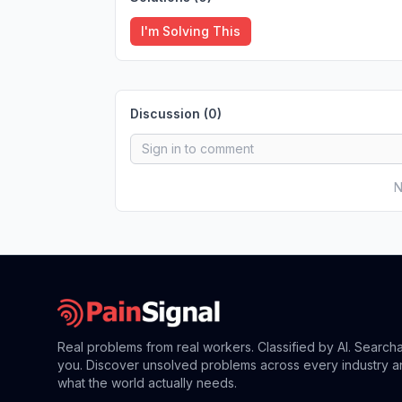
I'm Solving This
Discussion (
0
)
N
Real problems from real workers. Classified by AI. Search
you. Discover unsolved problems across every industry a
what the world actually needs.