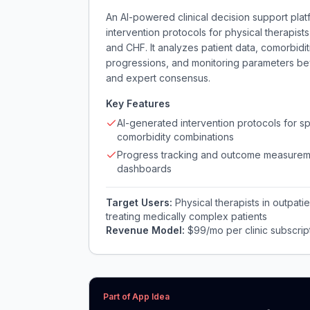
An AI-powered clinical decision support pla
intervention protocols for physical therapists
and CHF. It analyzes patient data, comorbidi
progressions, and monitoring parameters bey
and expert consensus.
Key Features
AI-generated intervention protocols for sp
comorbidity combinations
Progress tracking and outcome measurem
dashboards
Target Users:
Physical therapists in outpatie
treating medically complex patients
Revenue Model:
$99/mo per clinic subscript
Part of App Idea