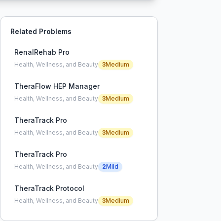
Related Problems
RenalRehab Pro
Health, Wellness, and Beauty
3
Medium
TheraFlow HEP Manager
Health, Wellness, and Beauty
3
Medium
TheraTrack Pro
Health, Wellness, and Beauty
3
Medium
TheraTrack Pro
Health, Wellness, and Beauty
2
Mild
TheraTrack Protocol
Health, Wellness, and Beauty
3
Medium