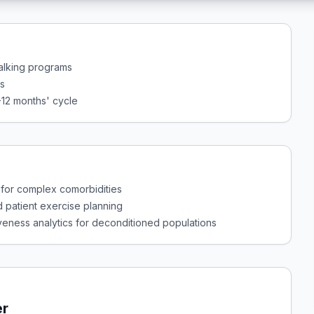
walking programs
rs
-12 months' cycle
 for complex comorbidities
d patient exercise planning
veness analytics for deconditioned populations
er