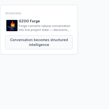
SPONSORED
GZOO Forge
Forge converts natural conversation
into live project state — decisions,
constraints, tensions, and artifacts
that persist across sessions.
Conversation becomes structured
intelligence