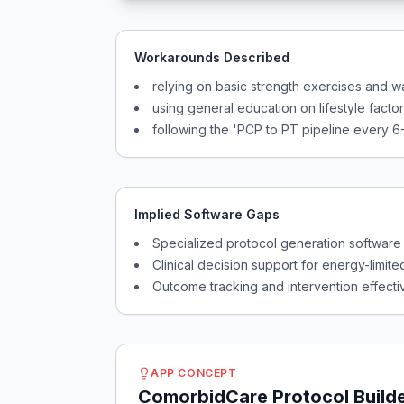
Workarounds Described
relying on basic strength exercises and 
using general education on lifestyle facto
following the 'PCP to PT pipeline every 6
Implied Software Gaps
Specialized protocol generation software
Clinical decision support for energy-limite
Outcome tracking and intervention effecti
APP CONCEPT
ComorbidCare Protocol Build