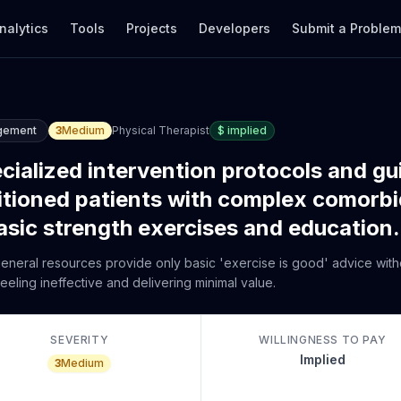
nalytics
Tools
Projects
Developers
Submit a Proble
gement
3
Medium
Physical Therapist
$
implied
ecialized intervention protocols and gu
itioned patients with complex comorbid
asic strength exercises and education.
 general resources provide only basic 'exercise is good' advice with
eeling ineffective and delivering minimal value.
SEVERITY
WILLINGNESS TO PAY
Implied
3
Medium