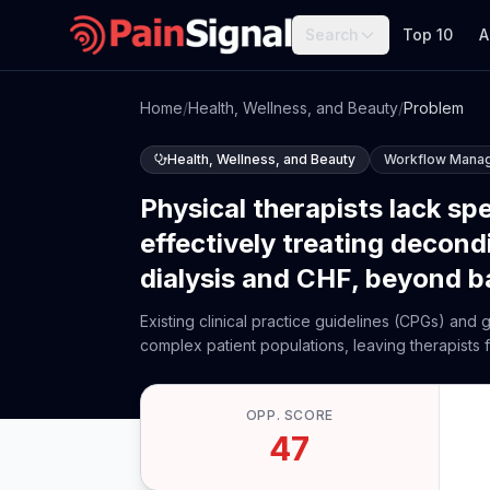
Search
Top 10
A
Home
/
Health, Wellness, and Beauty
/
Problem
Health, Wellness, and Beauty
Workflow Mana
Physical therapists lack sp
effectively treating decond
dialysis and CHF, beyond b
Existing clinical practice guidelines (CPGs) and
complex patient populations, leaving therapists f
OPP. SCORE
47