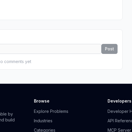
Post
o comments yet
Browse
Developers
Explore Problems
Developer 
able by
nd build
Industries
API Referen
Categories
MCP Server