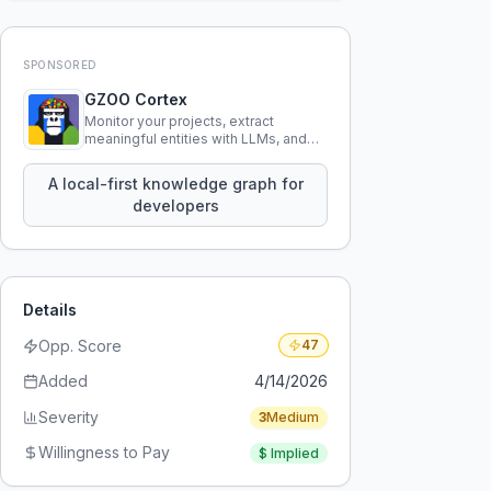
SPONSORED
GZOO Cortex
Monitor your projects, extract
meaningful entities with LLMs, and
query your entire codebase
knowledge using natural language.
A local-first knowledge graph for
developers
Details
Opp. Score
47
Added
4/14/2026
Severity
3
Medium
Willingness to Pay
$
Implied