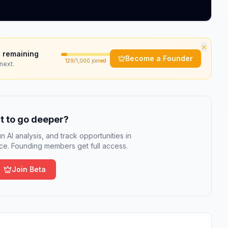
×
 remaining
Become a Founder
129
/1,000 joined
next.
 to go deeper?
n AI analysis, and track opportunities in
e. Founding members get full access.
Join Beta