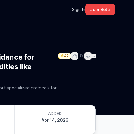
m
Sign In
Join Beta
idance for
0
47
ities like
out specialized protocols for
ADDED
Apr 14, 2026