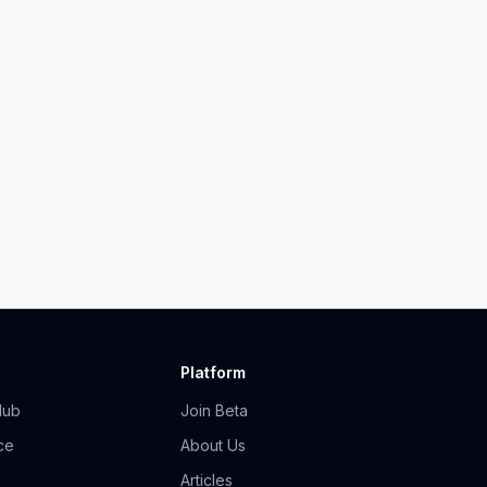
Platform
Hub
Join Beta
ce
About Us
Articles