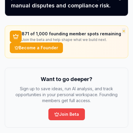
manual disputes and compliance risk.
×
871
of 1,000 founding member spots remaining
Join the beta and help shape what we build next.
Become a Founder
Want to go deeper?
Sign up to save ideas, run AI analysis, and track
opportunities in your personal workspace. Founding
members get full access.
Join Beta