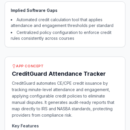
Implied Software Gaps
Automated credit calculation tool that applies
attendance and engagement thresholds per standard
Centralized policy configuration to enforce credit
rules consistently across courses
APP CONCEPT
CreditGuard Attendance Tracker
CreditGuard automates CE/CPE credit issuance by
tracking minute-level attendance and engagement,
applying configurable credit policies to eliminate
manual disputes. It generates audit-ready reports that
map directly to IRS and NASBA standards, protecting
providers from compliance risk.
Key Features