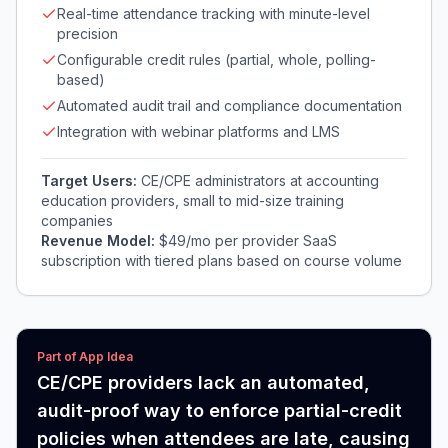
Real-time attendance tracking with minute-level
precision
Configurable credit rules (partial, whole, polling-
based)
Automated audit trail and compliance documentation
Integration with webinar platforms and LMS
Target Users:
CE/CPE administrators at accounting
education providers, small to mid-size training
companies
Revenue Model:
$49/mo per provider SaaS
subscription with tiered plans based on course volume
Part of App Idea
CE/CPE providers lack an automated,
audit-proof way to enforce partial-credit
policies when attendees are late, causing