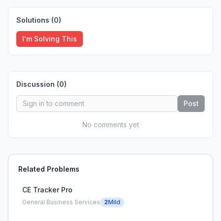
Solutions (
0
)
I'm Solving This
Discussion (
0
)
Post
No comments yet
Related Problems
CE Tracker Pro
General Business Services
2
Mild