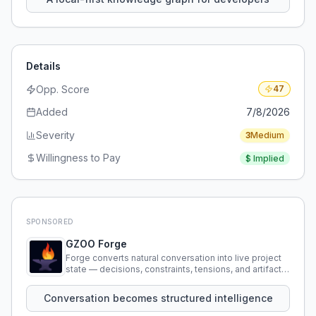
Details
Opp. Score
47
Added
7/8/2026
Severity
3
Medium
Willingness to Pay
$
Implied
SPONSORED
GZOO Forge
Forge converts natural conversation into live project
state — decisions, constraints, tensions, and artifacts
that persist across sessions.
Conversation becomes structured intelligence