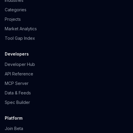
Industries
Categories
Projects
Market Analytics
Tool Gap Index
Developers
Developer Hub
API Reference
MCP Server
Data & Feeds
Spec Builder
Platform
Join Beta