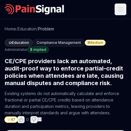
Home
/
Education
/
Problem
Education
Compliance Management
3
Medium
Administrator
$
implied
CE/CPE providers lack an automated,
audit-proof way to enforce partial-credit
policies when attendees are late, causing
manual disputes and compliance risk.
Existing systems do not automatically calculate and enforce
fractional or partial CE/CPE credits based on attendance
duration and participation metrics, leaving providers to
manually interpret standards and argue with attendees.
0
47