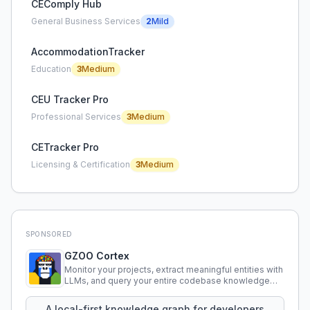
CEComply Hub
General Business Services
2
Mild
AccommodationTracker
Education
3
Medium
CEU Tracker Pro
Professional Services
3
Medium
CETracker Pro
Licensing & Certification
3
Medium
SPONSORED
GZOO Cortex
Monitor your projects, extract meaningful entities with
LLMs, and query your entire codebase knowledge
using natural language.
A local-first knowledge graph for developers