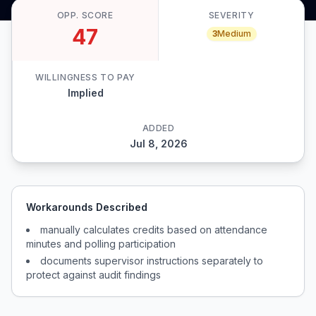
OPP. SCORE
SEVERITY
47
3
Medium
WILLINGNESS TO PAY
Implied
ADDED
Jul 8, 2026
Workarounds Described
manually calculates credits based on attendance
minutes and polling participation
documents supervisor instructions separately to
protect against audit findings