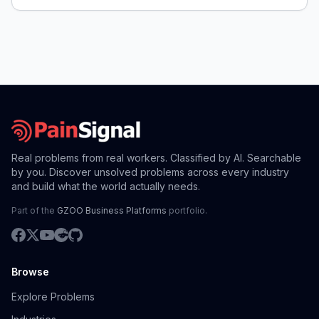
Real problems from real workers. Classified by AI. Searchable
by you. Discover unsolved problems across every industry
and build what the world actually needs.
Part of the
GZOO Business Platforms
portfolio.
Browse
Explore Problems