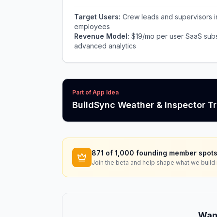
Target Users:
Crew leads and supervisors i
employees
Revenue Model:
$19/mo per user SaaS subs
advanced analytics
Part of App Idea
BuildSync Weather & Inspector T
871
of 1,000 founding member spots
Join the beta and help shape what we build 
Want