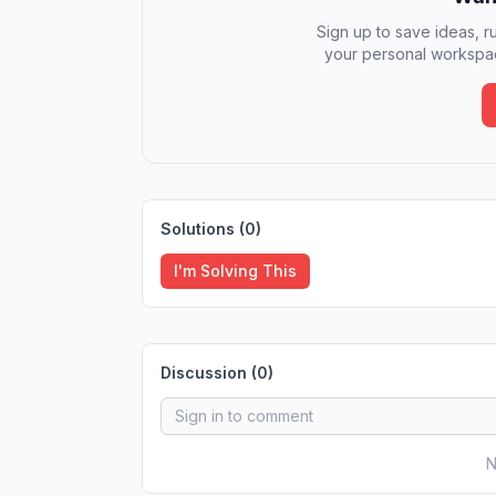
Sign up to save ideas, ru
your personal workspac
Solutions (
0
)
I'm Solving This
Discussion (
0
)
N