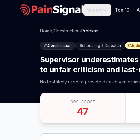
Search
Top 10
A
Home
/
Construction
/
Problem
Construction
Scheduling & Dispatch
3
Medi
Supervisor underestimates 
to unfair criticism and last
No tool likely used to provide data-driven esti
OPP. SCORE
47