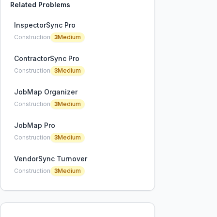
Related Problems
InspectorSync Pro
Construction
3
Medium
ContractorSync Pro
Construction
3
Medium
JobMap Organizer
Construction
3
Medium
JobMap Pro
Construction
3
Medium
VendorSync Turnover
Construction
3
Medium