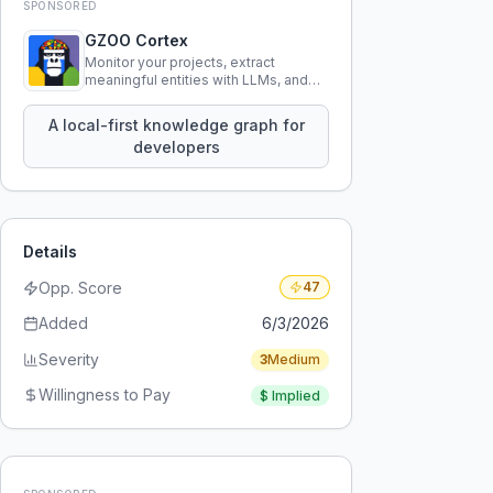
SPONSORED
GZOO Cortex
Monitor your projects, extract
meaningful entities with LLMs, and
query your entire codebase
knowledge using natural language.
A local-first knowledge graph for
developers
Details
Opp. Score
47
Added
6/3/2026
Severity
3
Medium
Willingness to Pay
$
Implied