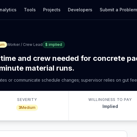
nalytics
Tools
Projects
Developers
Submit a Proble
um
Worker / Crew Lead
$
implied
time and crew needed for concrete pa
-minute material runs.
mates or communicate schedule changes; supervisor relies on gut feel
SEVERITY
WILLINGNESS TO PAY
Implied
3
Medium