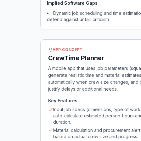
Implied Software Gaps
Dynamic job scheduling and time estimatio
defend against unfair criticism
APP CONCEPT
CrewTime Planner
A mobile app that uses job parameters (squa
generate realistic time and material estimate
automatically when crew size changes, and 
justify delays or additional needs.
Key Features
Input job specs (dimensions, type of work
auto-calculate estimated person-hours an
duration.
Material calculation and procurement alert
based on actual crew size and progress.