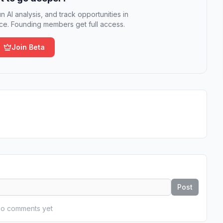
n AI analysis, and track opportunities in
e. Founding members get full access.
Join Beta
Post
o comments yet