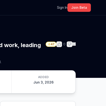
m
Sign In
Join Beta
d work, leading
0
47
.
ADDED
Jun 3, 2026