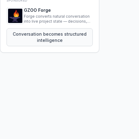
SPONSORED
GZOO Forge
Forge converts natural conversation
into live project state — decisions,
constraints, tensions, and artifacts
that persist across sessions.
Conversation becomes structured
intelligence