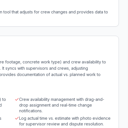
n tool that adjusts for crew changes and provides data to
re footage, concrete work type) and crew availability to
s. It syncs with supervisors and crews, adjusting
provides documentation of actual vs. planned work to
) to
Crew availability management with drag-and-
d
drop assignment and real-time change
notifications.
s
Log actual time vs. estimate with photo evidence
for supervisor review and dispute resolution.