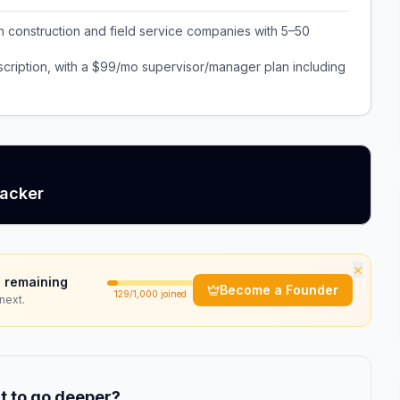
n construction and field service companies with 5–50
cription, with a $99/mo supervisor/manager plan including
racker
×
 remaining
Become a Founder
129
/1,000 joined
next.
 to go deeper?