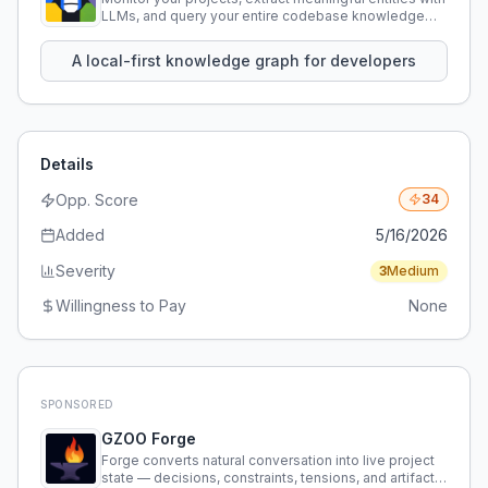
LLMs, and query your entire codebase knowledge
using natural language.
A local-first knowledge graph for developers
Details
Opp. Score
34
Added
5/16/2026
Severity
3
Medium
Willingness to Pay
None
SPONSORED
GZOO Forge
Forge converts natural conversation into live project
state — decisions, constraints, tensions, and artifacts