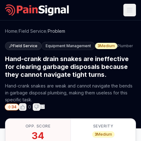
Home
/
Field Service
/
Problem
Field Service
Equipment Management
3
Medium
Plumber
Hand-crank drain snakes are ineffective
for clearing garbage disposals because
they cannot navigate tight turns.
Hand-crank snakes are weak and cannot navigate the bends
in garbage disposal plumbing, making them useless for this
specific task.
0
34
OPP. SCORE
SEVERITY
34
3
Medium