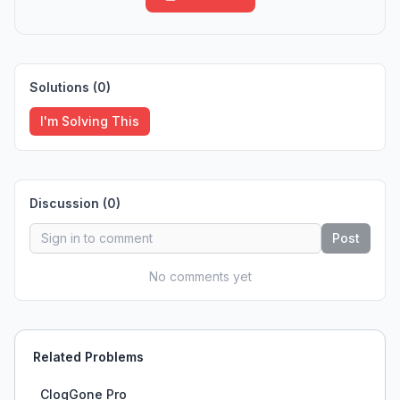
Solutions (
0
)
I'm Solving This
Discussion (
0
)
Post
No comments yet
Related Problems
ClogGone Pro