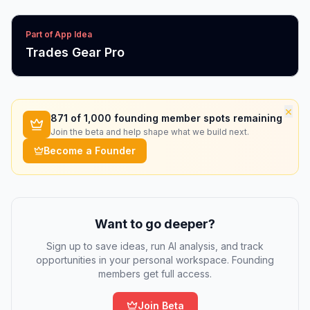
Part of App Idea
Trades Gear Pro
×
871
of 1,000 founding member spots remaining
Join the beta and help shape what we build next.
Become a Founder
Want to go deeper?
Sign up to save ideas, run AI analysis, and track
opportunities in your personal workspace. Founding
members get full access.
Join Beta