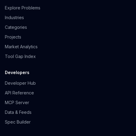
Explore Problems
Industries
Categories
Projects
Market Analytics
Tool Gap Index
Developers
Developer Hub
API Reference
MCP Server
Data & Feeds
Spec Builder