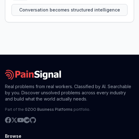
that persist across sessions.
Conversation becomes structured intelligence
Real problems from real workers. Classified by AI. Searchable
by you. Discover unsolved problems across every industry
and build what the world actually needs.
Part of the
GZOO Business Platforms
portfolio.
Browse