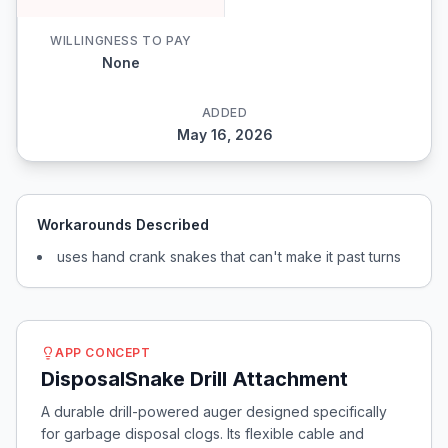
WILLINGNESS TO PAY
None
ADDED
May 16, 2026
Workarounds Described
uses hand crank snakes that can't make it past turns
APP CONCEPT
DisposalSnake Drill Attachment
A durable drill-powered auger designed specifically
for garbage disposal clogs. Its flexible cable and