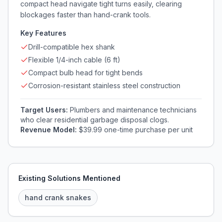
compact head navigate tight turns easily, clearing
blockages faster than hand-crank tools.
Key Features
Drill-compatible hex shank
Flexible 1/4-inch cable (6 ft)
Compact bulb head for tight bends
Corrosion-resistant stainless steel construction
Target Users:
Plumbers and maintenance technicians
who clear residential garbage disposal clogs.
Revenue Model:
$39.99 one-time purchase per unit
Existing Solutions Mentioned
hand crank snakes