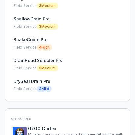
Field Service
3
Medium
ShallowDrain Pro
Field Service
3
Medium
SnakeGuide Pro
Field Service
4
High
DrainHead Selector Pro
Field Service
3
Medium
DrySeal Drain Pro
Field Service
2
Mild
SPONSORED
GZOO Cortex
Monitor your projects, extract meaningful entities with