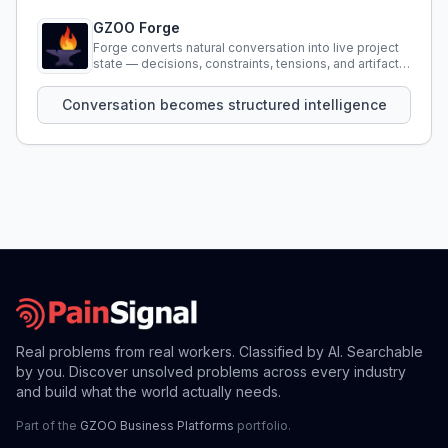
GZOO Forge
Forge converts natural conversation into live project
state — decisions, constraints, tensions, and artifacts
that persist across sessions.
Conversation becomes structured intelligence
Real problems from real workers. Classified by AI. Searchable
by you. Discover unsolved problems across every industry
and build what the world actually needs.
Part of the
GZOO Business Platforms
portfolio.