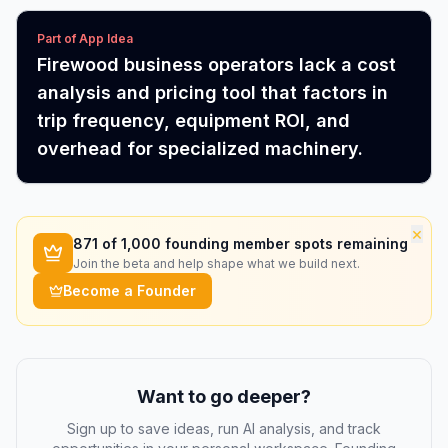
Part of App Idea
Firewood business operators lack a cost
analysis and pricing tool that factors in
trip frequency, equipment ROI, and
overhead for specialized machinery.
×
871
of 1,000 founding member spots remaining
Join the beta and help shape what we build next.
Become a Founder
Want to go deeper?
Sign up to save ideas, run AI analysis, and track