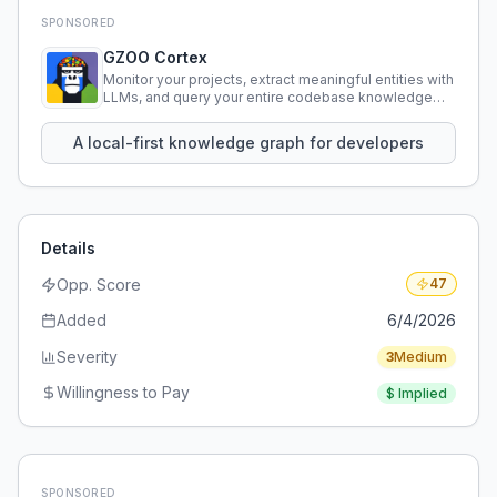
SPONSORED
GZOO Cortex
Monitor your projects, extract meaningful entities with
LLMs, and query your entire codebase knowledge
using natural language.
A local-first knowledge graph for developers
Details
Opp. Score
47
Added
6/4/2026
Severity
3
Medium
Willingness to Pay
$
Implied
SPONSORED