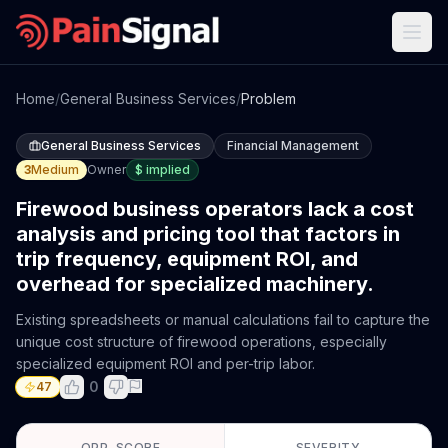
Home
/
General Business Services
/
Problem
General Business Services
Financial Management
3
Medium
Owner
$
implied
Firewood business operators lack a cost
analysis and pricing tool that factors in
trip frequency, equipment ROI, and
overhead for specialized machinery.
Existing spreadsheets or manual calculations fail to capture the
unique cost structure of firewood operations, especially
specialized equipment ROI and per-trip labor.
0
47
OPP. SCORE
SEVERITY