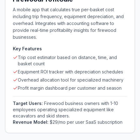
A mobile app that calculates true per-basket cost
including trip frequency, equipment depreciation, and
overhead. Integrates with accounting software to
provide real-time profitability insights for firewood
businesses.
Key Features
Trip cost estimator based on distance, time, and
basket count
Equipment ROI tracker with depreciation schedules
Overhead allocation tool for specialized machinery
Profit margin dashboard per customer and season
Target Users:
Firewood business owners with 1-10
employees operating specialized equipment like
excavators and skid steers.
Revenue Model:
$29/mo per user SaaS subscription