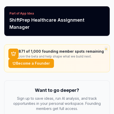
Part of App Idea
ShiftPrep Healthcare Assignment
Manager
×
871
of 1,000 founding member spots remaining
Join the beta and help shape what we build next.
Become a Founder
Want to go deeper?
Sign up to save ideas, run AI analysis, and track
opportunities in your personal workspace. Founding
members get full access.