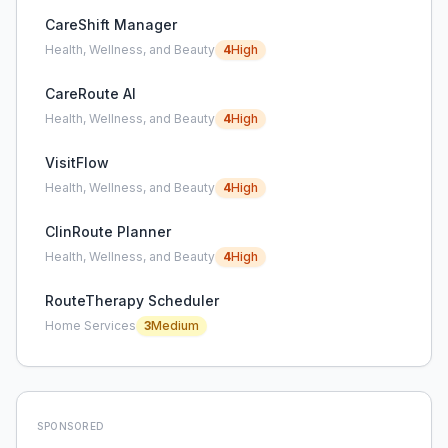
CareShift Manager
Health, Wellness, and Beauty
4
High
CareRoute AI
Health, Wellness, and Beauty
4
High
VisitFlow
Health, Wellness, and Beauty
4
High
ClinRoute Planner
Health, Wellness, and Beauty
4
High
RouteTherapy Scheduler
Home Services
3
Medium
SPONSORED