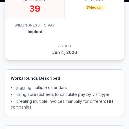
39
3
Medium
WILLINGNESS TO PAY
Implied
ADDED
Jun 4, 2026
Workarounds Described
juggling multiple calendars
using spreadsheets to calculate pay by visit type
creating multiple invoices manually for different HH
companies