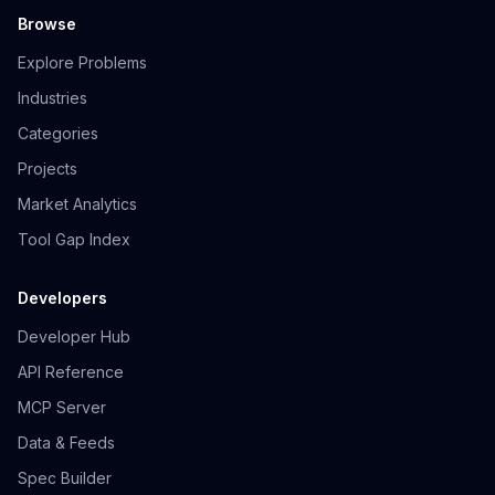
Browse
Explore Problems
Industries
Categories
Projects
Market Analytics
Tool Gap Index
Developers
Developer Hub
API Reference
MCP Server
Data & Feeds
Spec Builder