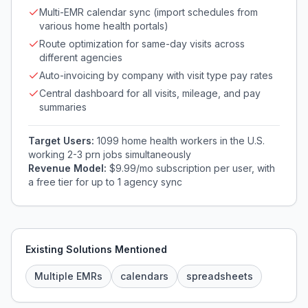
Multi-EMR calendar sync (import schedules from
various home health portals)
Route optimization for same-day visits across
different agencies
Auto-invoicing by company with visit type pay rates
Central dashboard for all visits, mileage, and pay
summaries
Target Users:
1099 home health workers in the U.S.
working 2-3 prn jobs simultaneously
Revenue Model:
$9.99/mo subscription per user, with
a free tier for up to 1 agency sync
Existing Solutions Mentioned
Multiple EMRs
calendars
spreadsheets