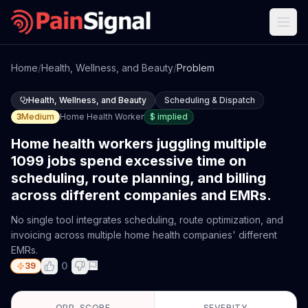
Home
/
Health, Wellness, and Beauty
/
Problem
Health, Wellness, and Beauty
Scheduling & Dispatch
3
Medium
Home Health Worker
$
implied
Home health workers juggling multiple
1099 jobs spend excessive time on
scheduling, route planning, and billing
across different companies and EMRs.
No single tool integrates scheduling, route optimization, and
invoicing across multiple home health companies' different
EMRs.
0
39
OPP. SCORE
SEVERITY