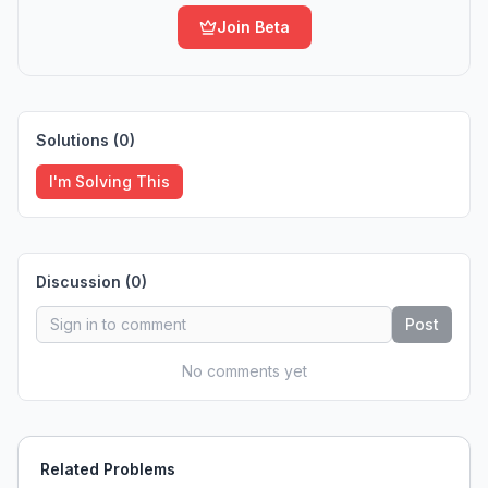
Join Beta
Solutions (
0
)
I'm Solving This
Discussion (
0
)
Post
No comments yet
Related Problems