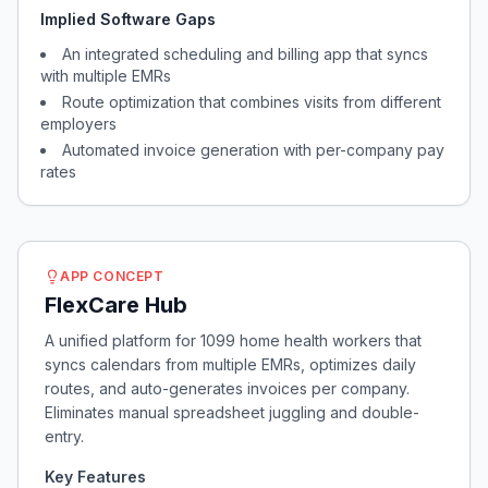
Implied Software Gaps
An integrated scheduling and billing app that syncs
with multiple EMRs
Route optimization that combines visits from different
employers
Automated invoice generation with per-company pay
rates
APP CONCEPT
FlexCare Hub
A unified platform for 1099 home health workers that
syncs calendars from multiple EMRs, optimizes daily
routes, and auto-generates invoices per company.
Eliminates manual spreadsheet juggling and double-
entry.
Key Features