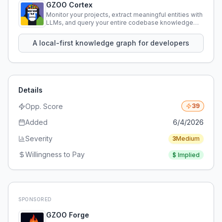
GZOO Cortex
Monitor your projects, extract meaningful entities with
LLMs, and query your entire codebase knowledge
using natural language.
A local-first knowledge graph for developers
Details
Opp. Score
39
Added
6/4/2026
Severity
3
Medium
Willingness to Pay
$
Implied
SPONSORED
GZOO Forge