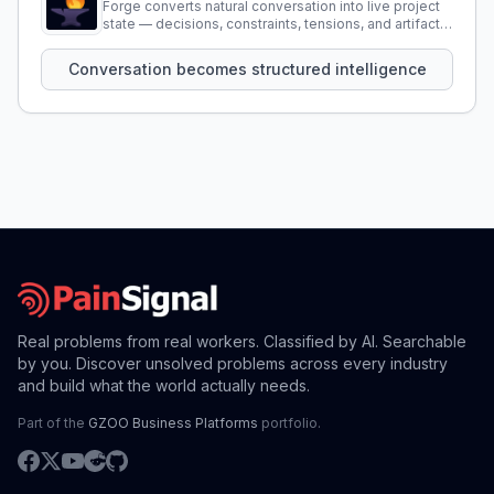
Forge converts natural conversation into live project
state — decisions, constraints, tensions, and artifacts
that persist across sessions.
Conversation becomes structured intelligence
Real problems from real workers. Classified by AI. Searchable
by you. Discover unsolved problems across every industry
and build what the world actually needs.
Part of the
GZOO Business Platforms
portfolio.