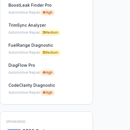
BoostLeak Finder Pro
Automotive Repair
4
High
TrimSync Analyzer
Automotive Repair
3
Medium
FuelRange Diagnostic
Automotive Repair
3
Medium
DiagFlow Pro
Automotive Repair
4
High
CodeClarity Diagnostic
Automotive Repair
4
High
SPONSORED