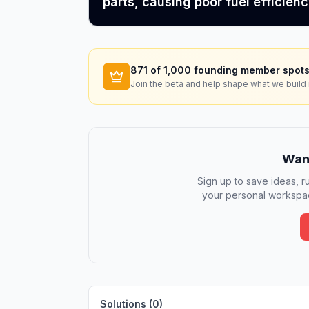
parts, causing poor fuel efficienc
871
of 1,000 founding member spots
Join the beta and help shape what we build 
Want
Sign up to save ideas, ru
your personal workspac
Solutions (
0
)