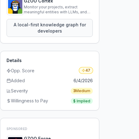
GZOO Cortex
Monitor your projects, extract
meaningful entities with LLMs, and
query your entire codebase
knowledge using natural language.
A local-first knowledge graph for
developers
Details
Opp. Score
47
Added
6/4/2026
Severity
3
Medium
Willingness to Pay
$
Implied
SPONSORED
GZOO Forge