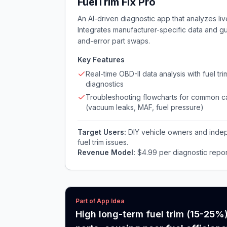
FuelTrim Fix Pro
An AI-driven diagnostic app that analyzes live
Integrates manufacturer-specific data and gu
and-error part swaps.
Key Features
Real-time OBD-II data analysis with fuel tri
diagnostics
Troubleshooting flowcharts for common 
(vacuum leaks, MAF, fuel pressure)
Target Users:
DIY vehicle owners and inde
fuel trim issues.
Revenue Model:
$4.99 per diagnostic repor
Part of App Idea
High long-term fuel trim (15-25%