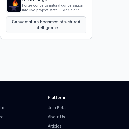
Forge converts natural conversation
into live project state — decisions,
constraints, tensions, and artifacts
that persist across sessions.
Conversation becomes structured
intelligence
Platform
Hub
Join Beta
ce
About Us
Articles