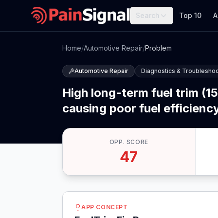
Search
Top 10
A
Home
/
Automotive Repair
/
Problem
Automotive Repair
Diagnostics & Troubleshoo
High long-term fuel trim (1
causing poor fuel efficiency
OPP. SCORE
47
APP CONCEPT