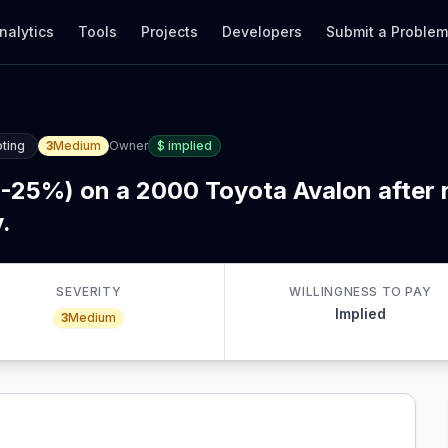
nalytics
Tools
Projects
Developers
Submit a Proble
ting
3
Medium
Owner
$
implied
5-25%) on a 2000 Toyota Avalon after r
.
SEVERITY
WILLINGNESS TO PAY
Implied
3
Medium