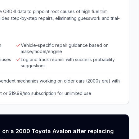
 OBD-II data to pinpoint root causes of high fuel trim.
ides step-by-step repairs, eliminating guesswork and trial-
m
Vehicle-specific repair guidance based on
make/model/engine
causes
Log and track repairs with success probability
suggestions
pendent mechanics working on older cars (2000s era) with
t or $19.99/mo subscription for unlimited use
) on a 2000 Toyota Avalon after replacing