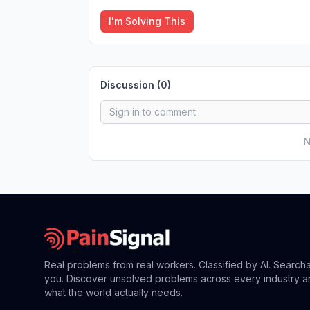
I'm Solving This
Discussion (
0
)
N
Real problems from real workers. Classified by AI. Search
you. Discover unsolved problems across every industry a
what the world actually needs.