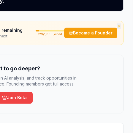
y.
×
 remaining
Become a Founder
129
/1,000 joined
next.
 to go deeper?
n AI analysis, and track opportunities in
e. Founding members get full access.
Join Beta