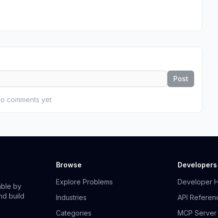
Post
o comments yet
Browse
Developers
Explore Problems
Developer 
able by
nd build
Industries
API Referen
Categories
MCP Server