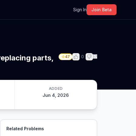
m
Sign In
Join Beta
eplacing parts,
0
47
ADDED
Jun 4, 2026
Related Problems