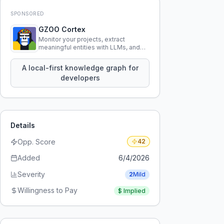
SPONSORED
GZOO Cortex
Monitor your projects, extract
meaningful entities with LLMs, and
query your entire codebase
knowledge using natural language.
A local-first knowledge graph for
developers
Details
Opp. Score
42
Added
6/4/2026
Severity
2
Mild
Willingness to Pay
$
Implied