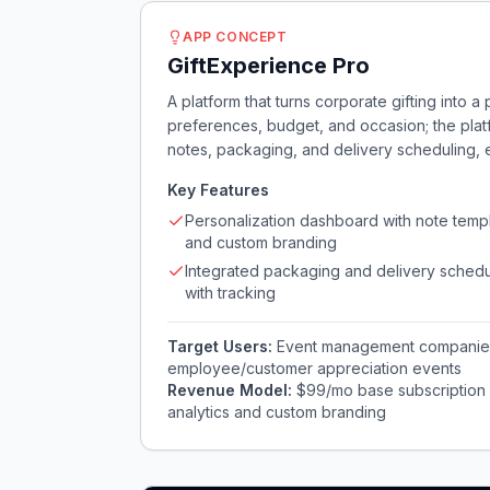
APP CONCEPT
GiftExperience Pro
A platform that turns corporate gifting into 
preferences, budget, and occasion; the plat
notes, packaging, and delivery scheduling,
Key Features
Personalization dashboard with note temp
and custom branding
Integrated packaging and delivery schedu
with tracking
Target Users:
Event management companies
employee/customer appreciation events
Revenue Model:
$99/mo base subscription +
analytics and custom branding