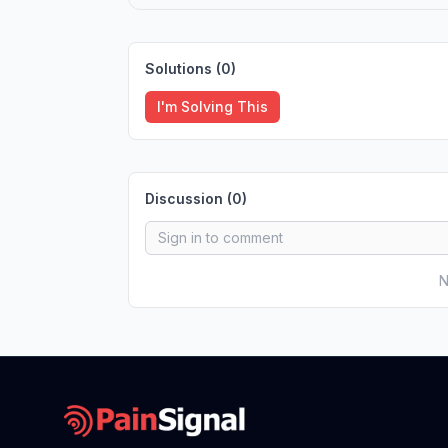
Solutions (
0
)
I'm Solving This
Discussion (
0
)
N