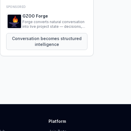
SPONSORED
GZOO Forge
Forge converts natural conversation
into live project state — decisions,
constraints, tensions, and artifacts
that persist across sessions.
Conversation becomes structured
intelligence
Platform