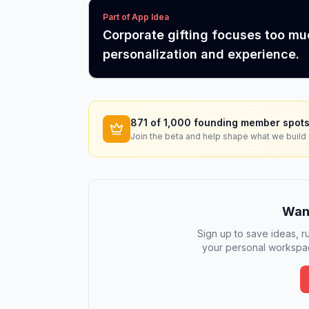
Part of App Idea
Corporate gifting focuses too m
personalization and experience.
871
of 1,000 founding member spots
Join the beta and help shape what we build 
Want
Sign up to save ideas, ru
your personal workspac