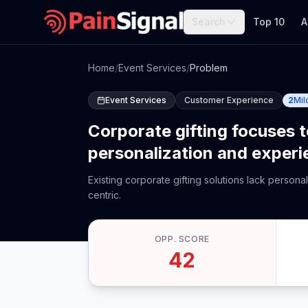
Search
Top 10
A
Home
/
Event Services
/
Problem
Event Services
Customer Experience
2
Mil
Corporate gifting focuses 
personalization and experi
Existing corporate gifting solutions lack person
centric.
OPP. SCORE
42