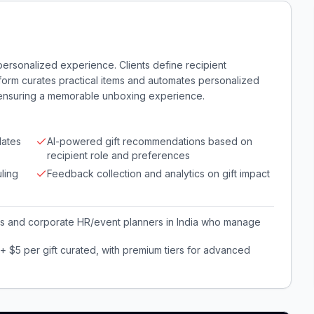
a personalized experience. Clients define recipient
form curates practical items and automates personalized
 ensuring a memorable unboxing experience.
lates
AI-powered gift recommendations based on
recipient role and preferences
ling
Feedback collection and analytics on gift impact
 and corporate HR/event planners in India who manage
 $5 per gift curated, with premium tiers for advanced