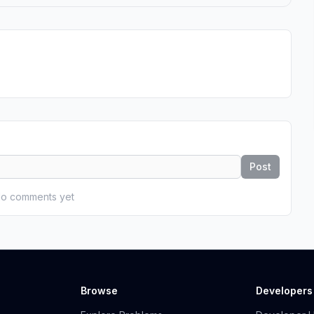
Post
o comments yet
Browse
Developers