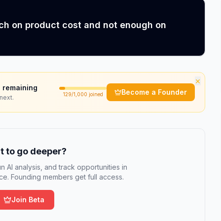
uch on product cost and not enough on
×
 remaining
Become a Founder
129
/1,000 joined
next.
 to go deeper?
n AI analysis, and track opportunities in
e. Founding members get full access.
Join Beta