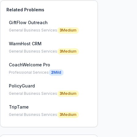
Related Problems
GiftFlow Outreach
General Business Services
3
Medium
WarmHost CRM
General Business Services
3
Medium
CoachWelcome Pro
Professional Services
2
Mild
PolicyGuard
General Business Services
3
Medium
TripTame
General Business Services
3
Medium