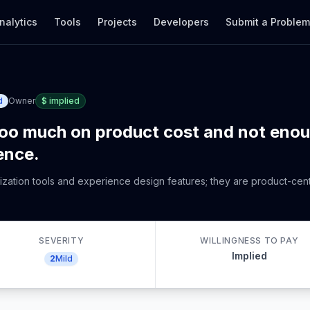
nalytics
Tools
Projects
Developers
Submit a Proble
d
Owner
$
implied
too much on product cost and not eno
ence.
alization tools and experience design features; they are product-cen
SEVERITY
WILLINGNESS TO PAY
Implied
2
Mild