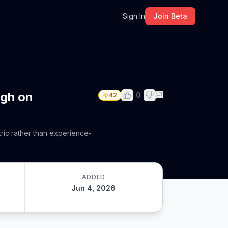
m
Sign In
Join Beta
ugh on
0
42
tric rather than experience-
ADDED
Jun 4, 2026