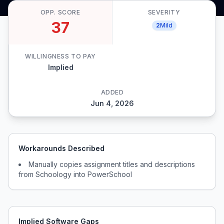
OPP. SCORE
SEVERITY
37
2
Mild
WILLINGNESS TO PAY
Implied
ADDED
Jun 4, 2026
Workarounds Described
Manually copies assignment titles and descriptions
from Schoology into PowerSchool
Implied Software Gaps