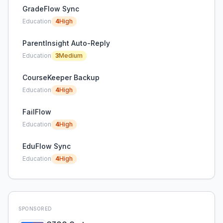
GradeFlow Sync
Education
4
High
ParentInsight Auto-Reply
Education
3
Medium
CourseKeeper Backup
Education
4
High
FailFlow
Education
4
High
EduFlow Sync
Education
4
High
SPONSORED