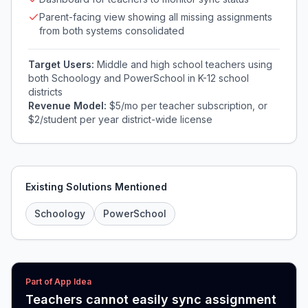
Parent-facing view showing all missing assignments
from both systems consolidated
Target Users:
Middle and high school teachers using
both Schoology and PowerSchool in K-12 school
districts
Revenue Model:
$5/mo per teacher subscription, or
$2/student per year district-wide license
Existing Solutions Mentioned
Schoology
PowerSchool
Part of App Idea
Teachers cannot easily sync assignment