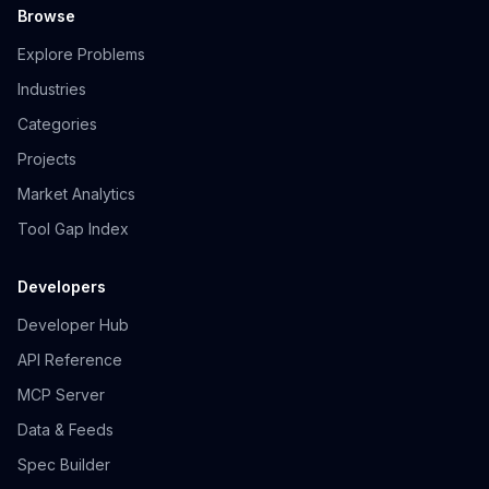
Browse
Explore Problems
Industries
Categories
Projects
Market Analytics
Tool Gap Index
Developers
Developer Hub
API Reference
MCP Server
Data & Feeds
Spec Builder