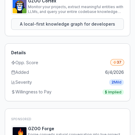
GZOO Cortex
Monitor your projects, extract meaningful entities with
LLMs, and query your entire codebase knowledge
using natural language.
A local-first knowledge graph for developers
Details
Opp. Score
37
Added
6/4/2026
Severity
2
Mild
Willingness to Pay
$
Implied
SPONSORED
GZOO Forge
Forge converts natural conversation into live project