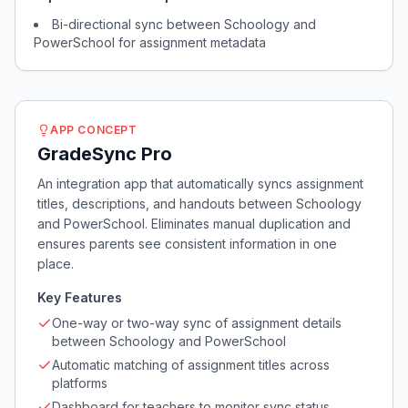
Bi-directional sync between Schoology and
PowerSchool for assignment metadata
APP CONCEPT
GradeSync Pro
An integration app that automatically syncs assignment
titles, descriptions, and handouts between Schoology
and PowerSchool. Eliminates manual duplication and
ensures parents see consistent information in one
place.
Key Features
One-way or two-way sync of assignment details
between Schoology and PowerSchool
Automatic matching of assignment titles across
platforms
Dashboard for teachers to monitor sync status