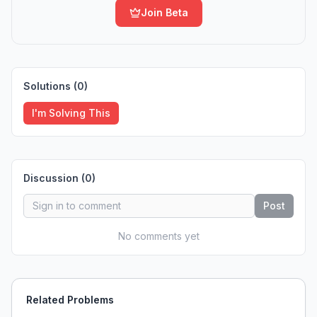
Join Beta
Solutions (
0
)
I'm Solving This
Discussion (
0
)
Post
No comments yet
Related Problems