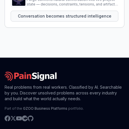
state — decisions, constraints, tensions, and artifacts
that persist across sessions.
Conversation becomes structured intelligence
Real problems from real workers. Classified by AI. Searchable
by you. Discover unsolved problems across every industry
and build what the world actually needs.
Part of the
GZOO Business Platforms
portfolio.