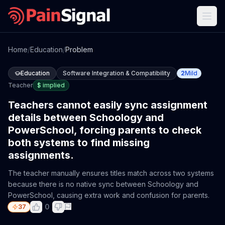
Home
/
Education
/
Problem
Education
Software Integration & Compatibility
2
Mild
Teacher
$
implied
Teachers cannot easily sync assignment
details between Schoology and
PowerSchool, forcing parents to check
both systems to find missing
assignments.
The teacher manually ensures titles match across two systems
because there is no native sync between Schoology and
PowerSchool, causing extra work and confusion for parents.
0
37