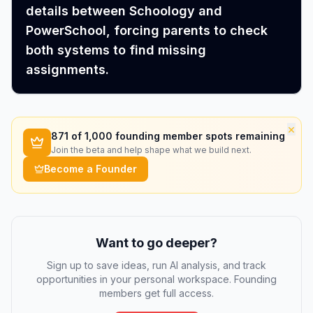
details between Schoology and
PowerSchool, forcing parents to check
both systems to find missing
assignments.
×
871
of 1,000 founding member spots remaining
Join the beta and help shape what we build next.
Become a Founder
Want to go deeper?
Sign up to save ideas, run AI analysis, and track
opportunities in your personal workspace. Founding
members get full access.