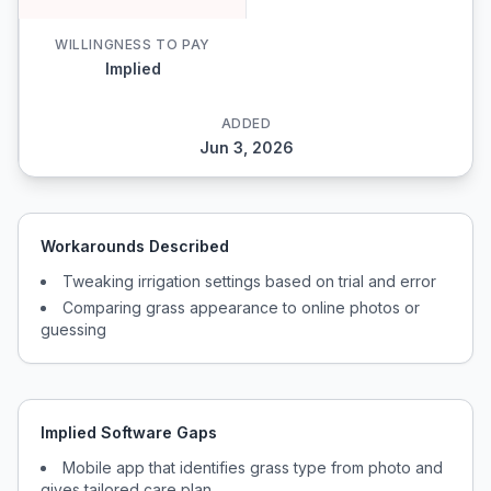
WILLINGNESS TO PAY
Implied
ADDED
Jun 3, 2026
Workarounds Described
Tweaking irrigation settings based on trial and error
Comparing grass appearance to online photos or
guessing
Implied Software Gaps
Mobile app that identifies grass type from photo and
gives tailored care plan