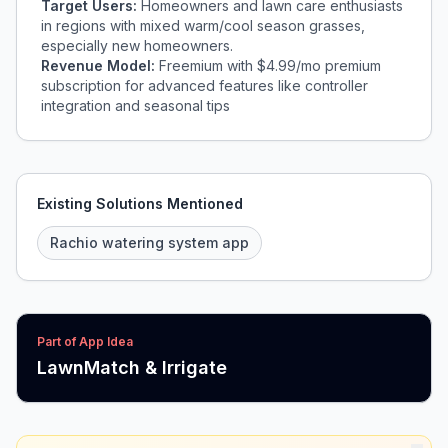
Target Users:
Homeowners and lawn care enthusiasts
in regions with mixed warm/cool season grasses,
especially new homeowners.
Revenue Model:
Freemium with $4.99/mo premium
subscription for advanced features like controller
integration and seasonal tips
Existing Solutions Mentioned
Rachio watering system app
Part of App Idea
LawnMatch & Irrigate