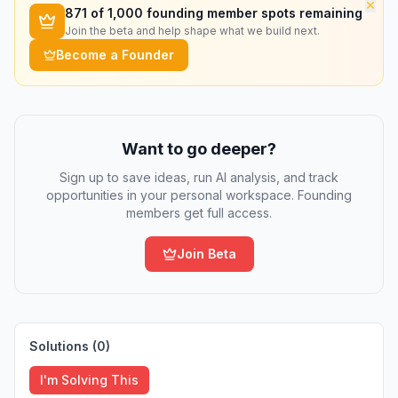
×
871
of 1,000 founding member spots remaining
Join the beta and help shape what we build next.
Become a Founder
Want to go deeper?
Sign up to save ideas, run AI analysis, and track
opportunities in your personal workspace. Founding
members get full access.
Join Beta
Solutions (
0
)
I'm Solving This