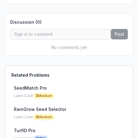
Discussion (
0
)
Post
No comments yet
Related Problems
SeedMatch Pro
Lawn Care
3
Medium
RainGrow Seed Selector
Lawn Care
3
Medium
TurfID Pro