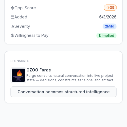
Opp. Score
39
Added
6/3/2026
Severity
2
Mild
Willingness to Pay
$
Implied
SPONSORED
GZOO Forge
Forge converts natural conversation into live project
state — decisions, constraints, tensions, and artifacts
that persist across sessions.
Conversation becomes structured intelligence