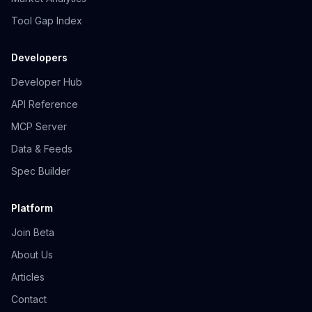
Tool Gap Index
Developers
Developer Hub
API Reference
MCP Server
Data & Feeds
Spec Builder
Platform
Join Beta
About Us
Articles
Contact