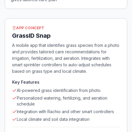
APP CONCEPT
GrassID Snap
A mobile app that identifies grass species from a photo
and provides tailored care recommendations for
irrigation, fertilization, and aeration. Integrates with
smart sprinkler controllers to auto-adjust schedules
based on grass type and local climate.
Key Features
AI-powered grass identification from photo
Personalized watering, fertilizing, and aeration
schedule
Integration with Rachio and other smart controllers
Local climate and soil data integration