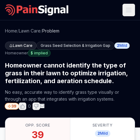
Home
/
Lawn Care
/
Problem
Lawn Care
Grass Seed Selection & Irrigation Gap
2
Mild
Homeowner
$
implied
Homeowner cannot identify the type of
grass in their lawn to optimize irrigation,
fertilization, and aeration schedule.
No easy, accurate way to identify grass type visually or
through an app that integrates with irrigation systems.
0
39
OPP. SCORE
SEVERITY
39
2
Mild