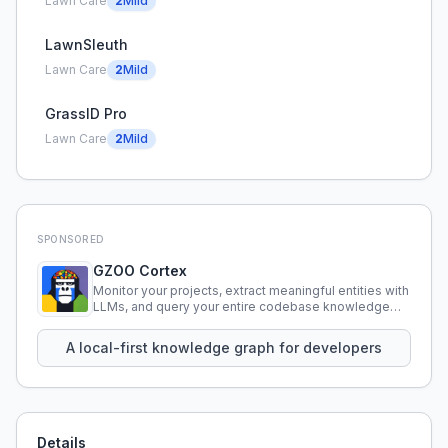
Lawn Care
2
Mild
LawnSleuth
Lawn Care
2
Mild
GrassID Pro
Lawn Care
2
Mild
SPONSORED
GZOO Cortex
Monitor your projects, extract meaningful entities with
LLMs, and query your entire codebase knowledge
using natural language.
A local-first knowledge graph for developers
Details