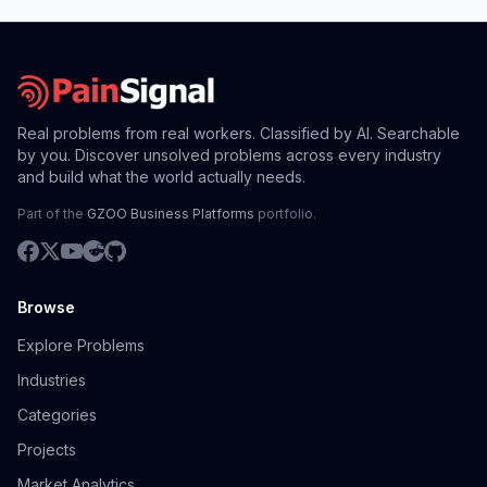
Real problems from real workers. Classified by AI. Searchable
by you. Discover unsolved problems across every industry
and build what the world actually needs.
Part of the
GZOO Business Platforms
portfolio.
Browse
Explore Problems
Industries
Categories
Projects
Market Analytics