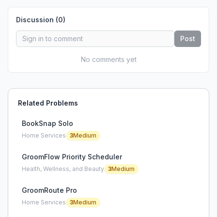
Discussion (
0
)
Post
No comments yet
Related Problems
BookSnap Solo
Home Services
3
Medium
GroomFlow Priority Scheduler
Health, Wellness, and Beauty
3
Medium
GroomRoute Pro
Home Services
3
Medium