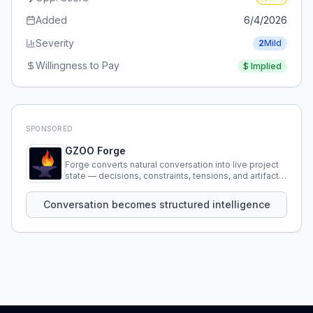
Added
6/4/2026
Severity
2
Mild
Willingness to Pay
$
Implied
SPONSORED
GZOO Forge
Forge converts natural conversation into live project
state — decisions, constraints, tensions, and artifacts
that persist across sessions.
Conversation becomes structured intelligence