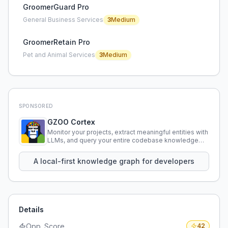
GroomerGuard Pro
General Business Services
3
Medium
GroomerRetain Pro
Pet and Animal Services
3
Medium
SPONSORED
GZOO Cortex
Monitor your projects, extract meaningful entities with
LLMs, and query your entire codebase knowledge
using natural language.
A local-first knowledge graph for developers
Details
Opp. Score
42