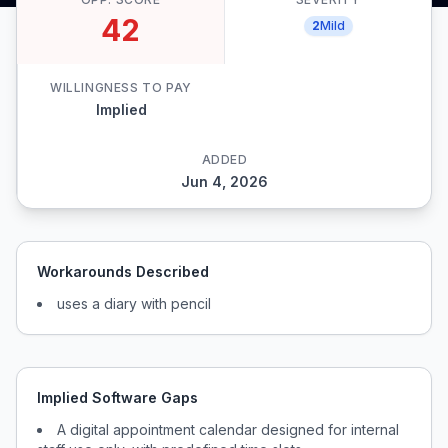
42
2
Mild
WILLINGNESS TO PAY
Implied
ADDED
Jun 4, 2026
Workarounds Described
uses a diary with pencil
Implied Software Gaps
A digital appointment calendar designed for internal