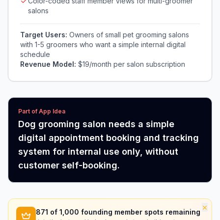
Color-coded staff member views for multi-groomer
salons
Target Users:
Owners of small pet grooming salons
with 1-5 groomers who want a simple internal digital
schedule
Revenue Model:
$19/month per salon subscription
Part of App Idea
Dog grooming salon needs a simple
digital appointment booking and tracking
system for internal use only, without
customer self-booking.
×
871
of 1,000 founding member spots remaining