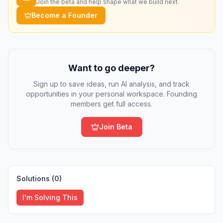
Join the beta and help shape what we build next.
Become a Founder
Want to go deeper?
Sign up to save ideas, run AI analysis, and track
opportunities in your personal workspace. Founding
members get full access.
Join Beta
Solutions (
0
)
I'm Solving This