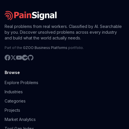
Real problems from real workers. Classified by AI. Searchable
by you. Discover unsolved problems across every industry
and build what the world actually needs.
Part of the
GZOO Business Platforms
portfolio.
Browse
Explore Problems
Industries
Categories
Projects
Market Analytics
Tool Gap Index