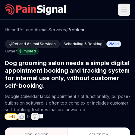
Home
/
Pet and Animal Services
/
Problem
Pet and Animal Services
Scheduling & Booking
2
Mild
Owner
$
implied
Dog grooming salon needs a simple digital
appointment booking and tracking system
for internal use only, without customer
self-booking.
Google Calendar lacks appointment slot functionality; purpose-
built salon software is often too complex or includes customer
self-booking features that are unwanted.
0
42
OPP. SCORE
SEVERITY