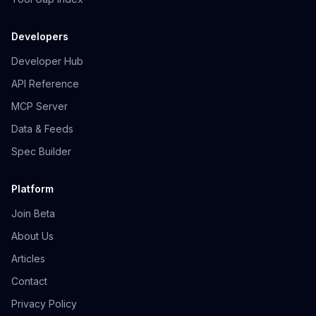
Developers
Developer Hub
API Reference
MCP Server
Data & Feeds
Spec Builder
Platform
Join Beta
About Us
Articles
Contact
Privacy Policy