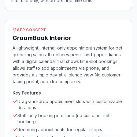
staff use only, with predefined time slots
APP CONCEPT
GroomBook Interior
A lightweight, internal-only appointment system for pet
grooming salons. It replaces pencil-and-paper diaries
with a digital calendar that shows time-slot bookings,
allows staff to add appointments via phone, and
provides a simple day-at-a-glance view. No customer-
facing portal, no extra complexity.
Key Features
Drag-and-drop appointment slots with customizable
durations
Staff-only booking interface (no customer self-
booking)
Recurring appointments for regular clients