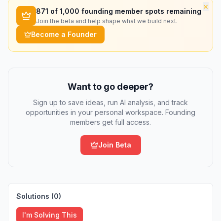
×
871
of 1,000 founding member spots remaining
Join the beta and help shape what we build next.
Become a Founder
Want to go deeper?
Sign up to save ideas, run AI analysis, and track
opportunities in your personal workspace. Founding
members get full access.
Join Beta
Solutions (
0
)
I'm Solving This