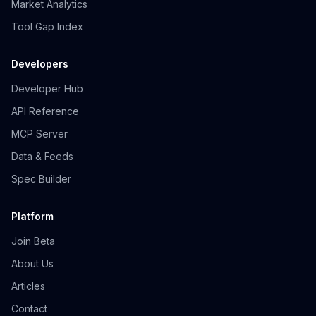
Market Analytics
Tool Gap Index
Developers
Developer Hub
API Reference
MCP Server
Data & Feeds
Spec Builder
Platform
Join Beta
About Us
Articles
Contact