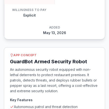
WILLINGNESS TO PAY
Explicit
ADDED
May 13, 2026
APP CONCEPT
GuardBot Armed Security Robot
An autonomous security robot equipped with non-
lethal deterrents to protect restaurant premises. It
patrols, detects threats, and deploys rubber bullets or
pepper spray as a last resort, offering a cost-effective
and extreme security solution.
Key Features
Autonomous patrol and threat detection