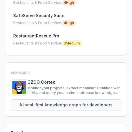
Restaurants & Food Service
4
High
SafeServe Security Suite
Restaurants & Food Service
4
High
RestaurantRescue Pro
Restaurants & Food Service
3
Medium
SPONSORED
GZOO Cortex
Monitor your projects, extract meaningful entities with
LLMs, and query your entire codebase knowledge
using natural language.
A local-first knowledge graph for developers