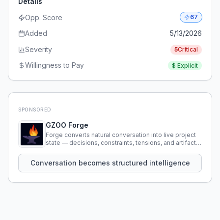
Details
Opp. Score
67
Added
5/13/2026
Severity
5
Critical
Willingness to Pay
$
Explicit
SPONSORED
GZOO Forge
Forge converts natural conversation into live project
state — decisions, constraints, tensions, and artifacts
that persist across sessions.
Conversation becomes structured intelligence