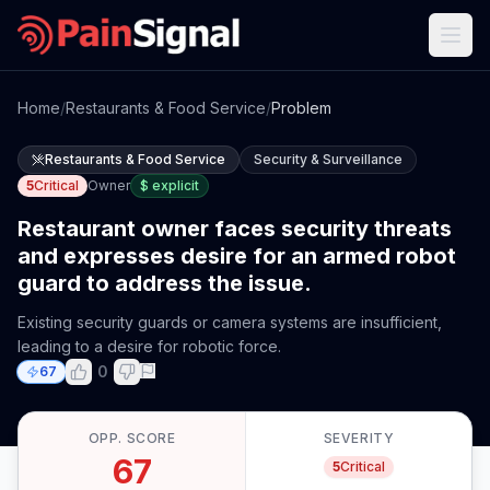
Home
/
Restaurants & Food Service
/
Problem
Restaurants & Food Service
Security & Surveillance
5
Critical
Owner
$
explicit
Restaurant owner faces security threats
and expresses desire for an armed robot
guard to address the issue.
Existing security guards or camera systems are insufficient,
leading to a desire for robotic force.
0
67
OPP. SCORE
SEVERITY
67
5
Critical