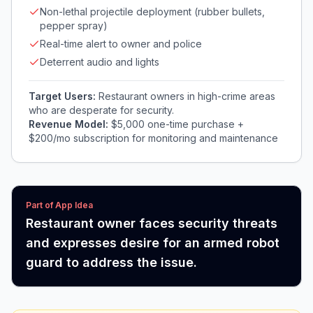
Non-lethal projectile deployment (rubber bullets,
pepper spray)
Real-time alert to owner and police
Deterrent audio and lights
Target Users:
Restaurant owners in high-crime areas
who are desperate for security.
Revenue Model:
$5,000 one-time purchase +
$200/mo subscription for monitoring and maintenance
Part of App Idea
Restaurant owner faces security threats
and expresses desire for an armed robot
guard to address the issue.