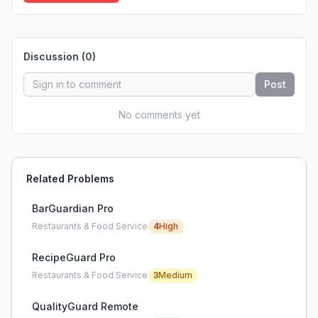
Discussion (
0
)
Post
No comments yet
Related Problems
BarGuardian Pro
Restaurants & Food Service
4
High
RecipeGuard Pro
Restaurants & Food Service
3
Medium
QualityGuard Remote