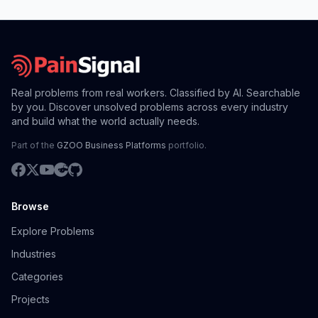
Real problems from real workers. Classified by AI. Searchable
by you. Discover unsolved problems across every industry
and build what the world actually needs.
Part of the
GZOO Business Platforms
portfolio.
Browse
Explore Problems
Industries
Categories
Projects