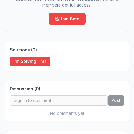
members get full access.
Join Beta
Solutions (
0
)
I'm Solving This
Discussion (
0
)
Post
No comments yet