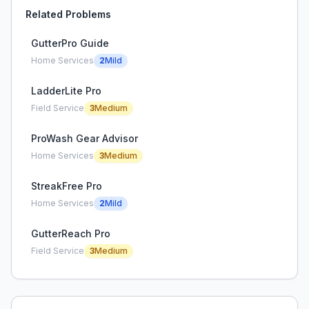
Related Problems
GutterPro Guide
Home Services
2
Mild
LadderLite Pro
Field Service
3
Medium
ProWash Gear Advisor
Home Services
3
Medium
StreakFree Pro
Home Services
2
Mild
GutterReach Pro
Field Service
3
Medium