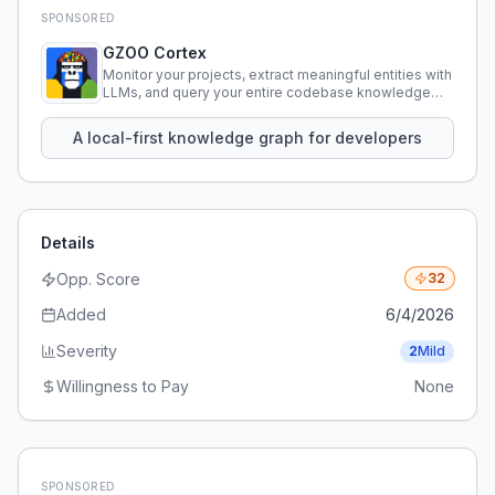
SPONSORED
GZOO Cortex
Monitor your projects, extract meaningful entities with
LLMs, and query your entire codebase knowledge
using natural language.
A local-first knowledge graph for developers
Details
Opp. Score
32
Added
6/4/2026
Severity
2
Mild
Willingness to Pay
None
SPONSORED