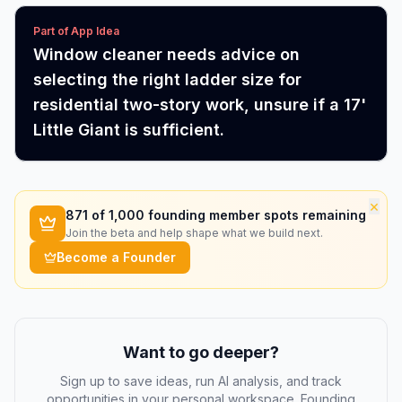
Part of App Idea
Window cleaner needs advice on
selecting the right ladder size for
residential two-story work, unsure if a 17'
Little Giant is sufficient.
×
871
of 1,000 founding member spots remaining
Join the beta and help shape what we build next.
Become a Founder
Want to go deeper?
Sign up to save ideas, run AI analysis, and track
opportunities in your personal workspace. Founding