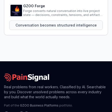
GZOO Forge
Forge converts natural conversation into live project
state — decisions, constraints, tensions, and artifacts
that persist across sessions.
Conversation becomes structured intelligence
Real problems from real workers. Classified by AI. Searchable
by you. Discover unsolved problems across every industry
and build what the world actually needs.
Part of the
GZOO Business Platforms
portfolio.