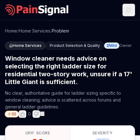
Home
/
Home Services
/
Problem
Home Services
Product Selection & Quality
2
Mild
Owner
Window cleaner needs advice on
selecting the right ladder size for
residential two-story work, unsure if a 17'
Little Giant is sufficient.
No clear, authoritative guide for ladder sizing specific to
window cleaning; advice is scattered across forums and
general ladder guidelines.
0
32
OPP. SCORE
SEVERITY