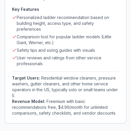
Key Features
Personalized ladder recommendation based on
building height, access type, and safety
preferences
Comparison tool for popular ladder models (Little
Giant, Werner, etc.)
Safety tips and sizing guides with visuals
User reviews and ratings from other service
professionals
Target Users:
Residential window cleaners, pressure
washers, gutter cleaners, and other home service
operators in the US, typically solo or small teams under
5.
Revenue Model:
Freemium with basic
recommendations free, $4.99/month for unlimited
comparisons, safety checklists, and vendor discounts.