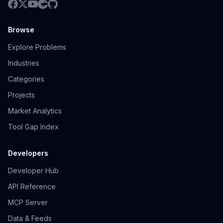
Browse
Explore Problems
Industries
Categories
Projects
Market Analytics
Tool Gap Index
Developers
Developer Hub
API Reference
MCP Server
Data & Feeds