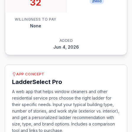
32
2
Mild
WILLINGNESS TO PAY
None
ADDED
Jun 4, 2026
APP CONCEPT
LadderSelect Pro
A web app that helps window cleaners and other
residential service pros choose the right ladder for
their specific needs. Input your typical building type,
number of stories, and work style (exterior vs. interior),
and get a personalized ladder recommendation with
size, type, and brand options. Includes a comparison
tool and links to purchase.