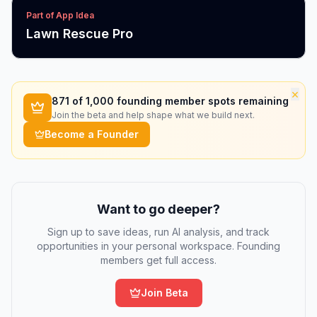
Part of App Idea
Lawn Rescue Pro
×
871
of 1,000 founding member spots remaining
Join the beta and help shape what we build next.
Become a Founder
Want to go deeper?
Sign up to save ideas, run AI analysis, and track
opportunities in your personal workspace. Founding
members get full access.
Join Beta