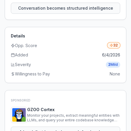
that persist across sessions.
Conversation becomes structured intelligence
Details
Opp. Score
32
Added
6/4/2026
Severity
2
Mild
Willingness to Pay
None
SPONSORED
GZOO Cortex
Monitor your projects, extract meaningful entities with
LLMs, and query your entire codebase knowledge
using natural language.