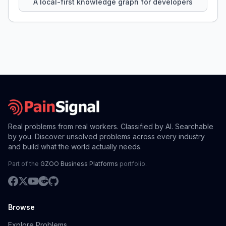
A local-first knowledge graph for developers
Real problems from real workers. Classified by AI. Searchable
by you. Discover unsolved problems across every industry
and build what the world actually needs.
Part of the
GZOO Business Platforms
portfolio.
Browse
Explore Problems