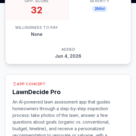
OPP. SCORE
SEVERITY
32
2
Mild
WILLINGNESS TO PAY
None
ADDED
Jun 4, 2026
APP CONCEPT
LawnDecide Pro
An AI-powered lawn assessment app that guides
homeowners through a step-by-step inspection
process: take photos of the lawn, answer a few
questions about goals (organic vs. conventional,
budget, timeline), and receive a personalized
recommendation to renovate or salvage, with a