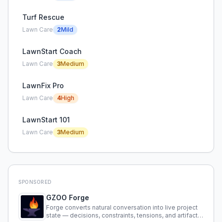
Turf Rescue
Lawn Care
2
Mild
LawnStart Coach
Lawn Care
3
Medium
LawnFix Pro
Lawn Care
4
High
LawnStart 101
Lawn Care
3
Medium
SPONSORED
GZOO Forge
Forge converts natural conversation into live project
state — decisions, constraints, tensions, and artifacts