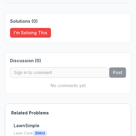
Solutions (
0
)
I'm Solving This
Discussion (
0
)
Post
No comments yet
Related Problems
LawnSimple
Lawn Care
2
Mild