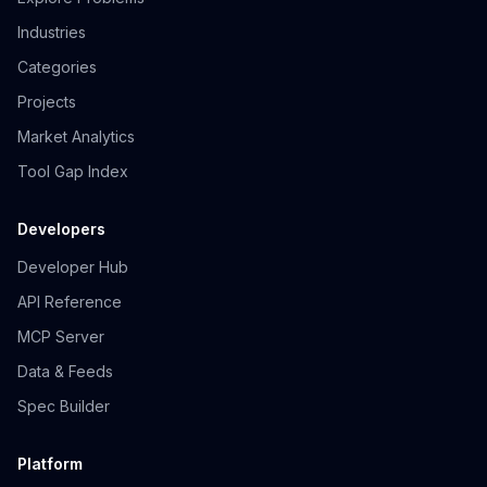
Industries
Categories
Projects
Market Analytics
Tool Gap Index
Developers
Developer Hub
API Reference
MCP Server
Data & Feeds
Spec Builder
Platform