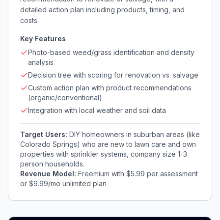
detailed action plan including products, timing, and
costs.
Key Features
Photo-based weed/grass identification and density
analysis
Decision tree with scoring for renovation vs. salvage
Custom action plan with product recommendations
(organic/conventional)
Integration with local weather and soil data
Target Users:
DIY homeowners in suburban areas (like
Colorado Springs) who are new to lawn care and own
properties with sprinkler systems, company size 1-3
person households.
Revenue Model:
Freemium with $5.99 per assessment
or $9.99/mo unlimited plan