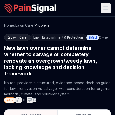
Home
/
Lawn Care
/
Problem
Lawn Care
Lawn Establishment & Protection
2
Mild
Owner
New lawn owner cannot determine
whether to salvage or completely
renovate an overgrown/weedy lawn,
lacking knowledge and decision
framework.
No tool provides a structured, evidence-based decision guide
for lawn renovation vs. salvage, with consideration for organic
methods, climate, and sprinkler system.
0
32