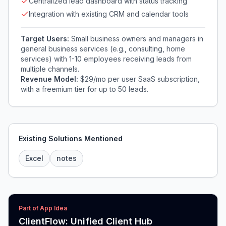
Centralized lead dashboard with status tracking
Integration with existing CRM and calendar tools
Target Users:
Small business owners and managers in
general business services (e.g., consulting, home
services) with 1-10 employees receiving leads from
multiple channels.
Revenue Model:
$29/mo per user SaaS subscription,
with a freemium tier for up to 50 leads.
Existing Solutions Mentioned
Excel
notes
Part of App Idea
ClientFlow: Unified Client Hub