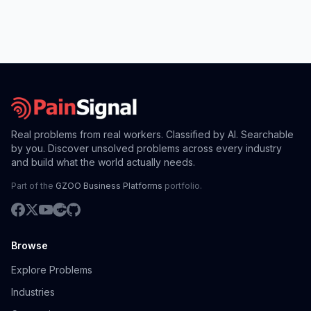
Real problems from real workers. Classified by AI. Searchable
by you. Discover unsolved problems across every industry
and build what the world actually needs.
Part of the
GZOO Business Platforms
portfolio.
Browse
Explore Problems
Industries