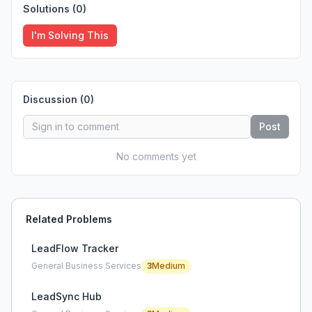
Solutions (
0
)
I'm Solving This
Discussion (
0
)
Post
No comments yet
Related Problems
LeadFlow Tracker
General Business Services
3
Medium
LeadSync Hub