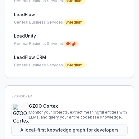
General Business Services
3
Medium
LeadFlow
General Business Services
3
Medium
LeadUnity
General Business Services
4
High
LeadFlow CRM
General Business Services
3
Medium
SPONSORED
GZOO Cortex
Monitor your projects, extract meaningful entities with
LLMs, and query your entire codebase knowledge
using natural language.
A local-first knowledge graph for developers