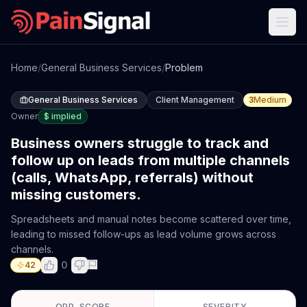
Home
/
General Business Services
/
Problem
General Business Services
Client Management
3
Medium
Owner
$
implied
Business owners struggle to track and
follow up on leads from multiple channels
(calls, WhatsApp, referrals) without
missing customers.
Spreadsheets and manual notes become scattered over time,
leading to missed follow-ups as lead volume grows across
channels.
0
42
OPP. SCORE
SEVERITY