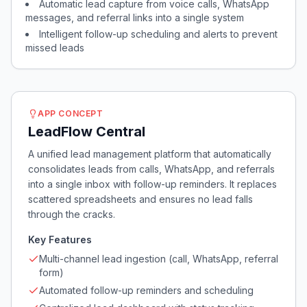
Automatic lead capture from voice calls, WhatsApp
messages, and referral links into a single system
Intelligent follow-up scheduling and alerts to prevent
missed leads
APP CONCEPT
LeadFlow Central
A unified lead management platform that automatically
consolidates leads from calls, WhatsApp, and referrals
into a single inbox with follow-up reminders. It replaces
scattered spreadsheets and ensures no lead falls
through the cracks.
Key Features
Multi-channel lead ingestion (call, WhatsApp, referral
form)
Automated follow-up reminders and scheduling