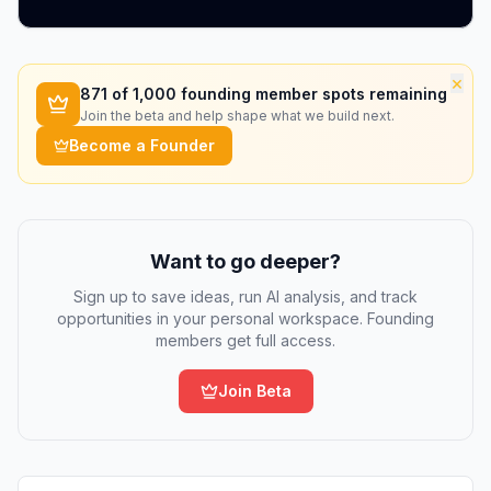
×
871
of 1,000 founding member spots remaining
Join the beta and help shape what we build next.
Become a Founder
Want to go deeper?
Sign up to save ideas, run AI analysis, and track
opportunities in your personal workspace. Founding
members get full access.
Join Beta