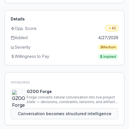
Details
Opp. Score
42
Added
4/27/2026
Severity
3
Medium
Willingness to Pay
$
Implied
SPONSORED
GZOO Forge
Forge converts natural conversation into live project
state — decisions, constraints, tensions, and artifacts
that persist across sessions.
Conversation becomes structured intelligence