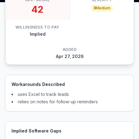
42
3
Medium
WILLINGNESS TO PAY
Implied
ADDED
Apr 27, 2026
Workarounds Described
uses Excel to track leads
relies on notes for follow-up reminders
Implied Software Gaps