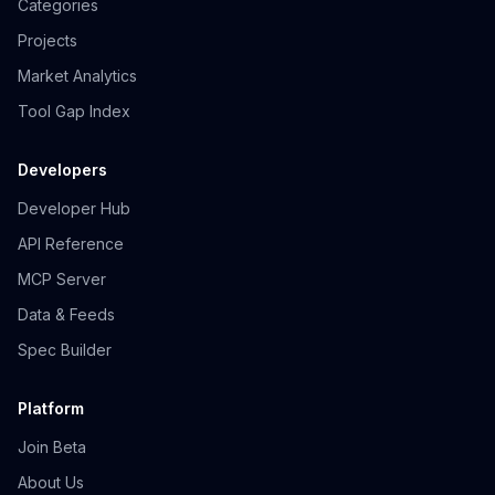
Categories
Projects
Market Analytics
Tool Gap Index
Developers
Developer Hub
API Reference
MCP Server
Data & Feeds
Spec Builder
Platform
Join Beta
About Us