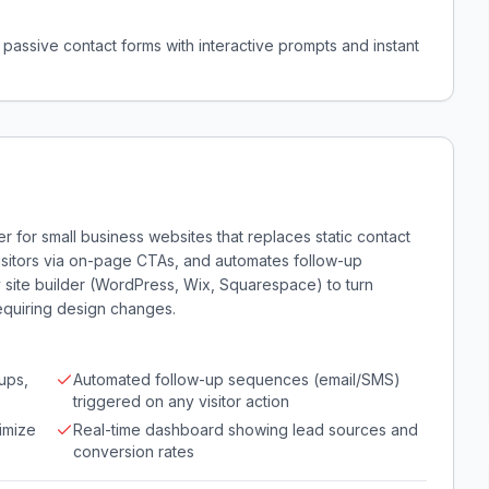
passive contact forms with interactive prompts and instant
 for small business websites that replaces static contact
visitors via on-page CTAs, and automates follow-up
ny site builder (WordPress, Wix, Squarespace) to turn
requiring design changes.
ups,
Automated follow-up sequences (email/SMS)
triggered on any visitor action
imize
Real-time dashboard showing lead sources and
conversion rates