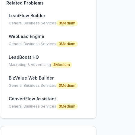
Related Problems
LeadFlow Builder
General Business Services
3
Medium
WebLead Engine
General Business Services
3
Medium
LeadBoost HQ
Marketing & Advertising
3
Medium
BizValue Web Builder
General Business Services
3
Medium
ConvertFlow Assistant
General Business Services
3
Medium