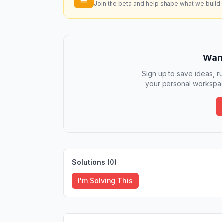
Join the beta and help shape what we build 
Want
Sign up to save ideas, ru
your personal workspac
Solutions (
0
)
I'm Solving This