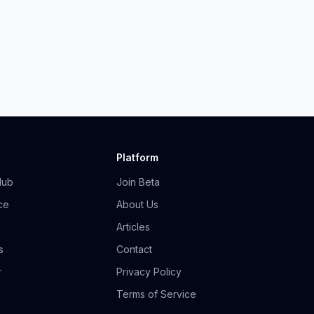
Platform
Hub
Join Beta
ce
About Us
Articles
s
Contact
r
Privacy Policy
Terms of Service