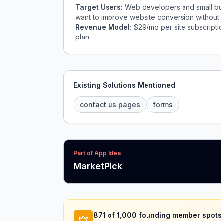
Target Users:
Web developers and small busi
want to improve website conversion without r
Revenue Model:
$29/mo per site subscriptio
plan
Existing Solutions Mentioned
contact us pages
forms
Part of App Idea
MarketPick
871
of 1,000 founding member spots