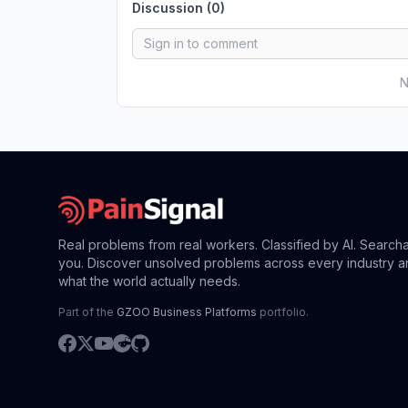
Discussion (
0
)
N
Real problems from real workers. Classified by AI. Search
you. Discover unsolved problems across every industry a
what the world actually needs.
Part of the
GZOO Business Platforms
portfolio.