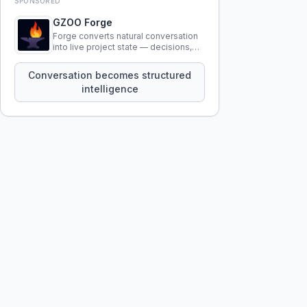
SPONSORED
GZOO Forge
Forge converts natural conversation
into live project state — decisions,
constraints, tensions, and artifacts
that persist across sessions.
Conversation becomes structured
intelligence