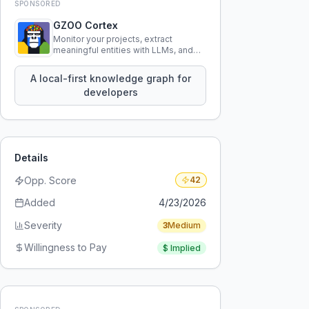
SPONSORED
GZOO Cortex
Monitor your projects, extract
meaningful entities with LLMs, and
query your entire codebase
knowledge using natural language.
A local-first knowledge graph for
developers
Details
Opp. Score
42
Added
4/23/2026
Severity
3
Medium
Willingness to Pay
$
Implied