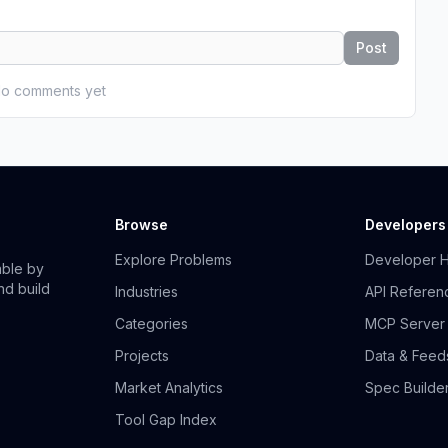
Post
o comments yet
Browse
Developers
Explore Problems
Developer 
able by
nd build
Industries
API Referen
Categories
MCP Server
Projects
Data & Feed
Market Analytics
Spec Builde
Tool Gap Index