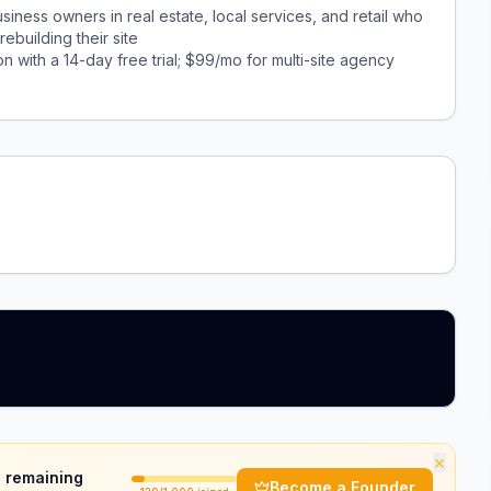
ness owners in real estate, local services, and retail who
ebuilding their site
n with a 14-day free trial; $99/mo for multi-site agency
×
 remaining
Become a Founder