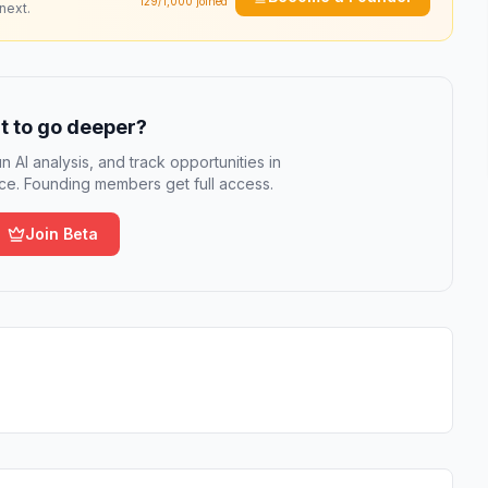
129
/1,000 joined
next.
 to go deeper?
n AI analysis, and track opportunities in
e. Founding members get full access.
Join Beta