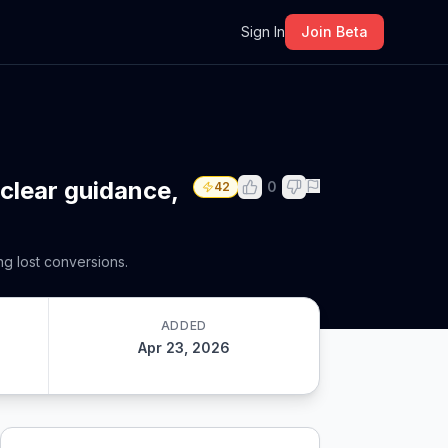
m
Sign In
Join Beta
 clear guidance,
0
42
g lost conversions.
ADDED
Apr 23, 2026