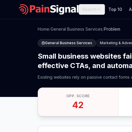
Search
Top 10
A
Home
/
General Business Services
/
Problem
General Business Services
Marketing & Adver
Small business websites fai
effective CTAs, and automa
Existing websites rely on passive contact forms
OPP. SCORE
42