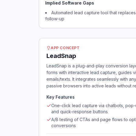
Implied Software Gaps
Automated lead capture tool that replaces 
follow-up
APP CONCEPT
LeadSnap
LeadSnap is a plug-and-play conversion layer
forms with interactive lead capture, guides 
emails/texts. It integrates seamlessly with a
passive browsers into active leads without 
Key Features
One-click lead capture via chatbots, pop-
and quick-response buttons
A/B testing of CTAs and page flows to opt
conversions