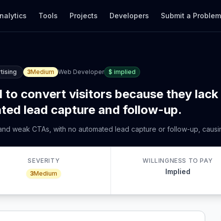
nalytics
Tools
Projects
Developers
Submit a Proble
tising
3
Medium
Web Developer
$
implied
l to convert visitors because they lack
ted lead capture and follow-up.
 and weak CTAs, with no automated lead capture or follow-up, causin
SEVERITY
WILLINGNESS TO PAY
Implied
3
Medium