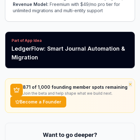
Revenue Model:
Freemium with $49/mo pro tier for
unlimited migrations and multi-entity support
Part of App Idea
LedgerFlow: Smart Journal Automation &
Migration
×
871
of 1,000 founding member spots remaining
Join the beta and help shape what we build next.
Become a Founder
Want to go deeper?