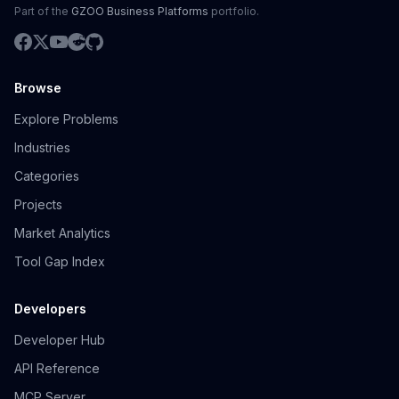
Part of the
GZOO Business Platforms
portfolio.
Browse
Explore Problems
Industries
Categories
Projects
Market Analytics
Tool Gap Index
Developers
Developer Hub
API Reference
MCP Server