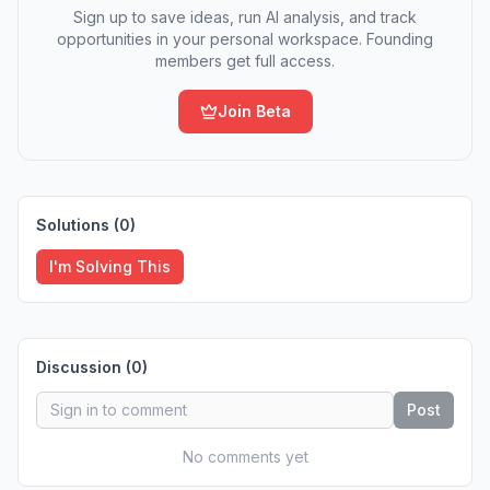
Sign up to save ideas, run AI analysis, and track
opportunities in your personal workspace. Founding
members get full access.
Join Beta
Solutions (
0
)
I'm Solving This
Discussion (
0
)
Post
No comments yet