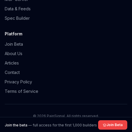
Data & Feeds
Spec Builder
Platform
Join Beta
About Us
Articles
Contact
Privacy Policy
Terms of Service
©
2026
PainSignal. All rights reserved.
Join Beta
Join the beta
— full access for the first 1,000 builders