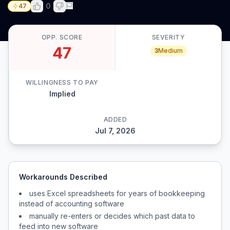
0
47
OPP. SCORE
SEVERITY
47
3
Medium
WILLINGNESS TO PAY
Implied
ADDED
Jul 7, 2026
Workarounds Described
uses Excel spreadsheets for years of bookkeeping
instead of accounting software
manually re-enters or decides which past data to
feed into new software