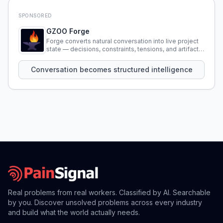
SPONSORED
GZOO Forge
Forge converts natural conversation into live project
state — decisions, constraints, tensions, and artifacts
that persist across sessions.
Conversation becomes structured intelligence
Real problems from real workers. Classified by AI. Searchable
by you. Discover unsolved problems across every industry
and build what the world actually needs.