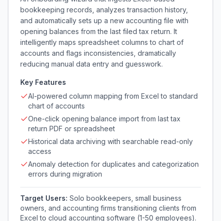
bookkeeping records, analyzes transaction history,
and automatically sets up a new accounting file with
opening balances from the last filed tax return. It
intelligently maps spreadsheet columns to chart of
accounts and flags inconsistencies, dramatically
reducing manual data entry and guesswork.
Key Features
AI-powered column mapping from Excel to standard
chart of accounts
One-click opening balance import from last tax
return PDF or spreadsheet
Historical data archiving with searchable read-only
access
Anomaly detection for duplicates and categorization
errors during migration
Target Users:
Solo bookkeepers, small business
owners, and accounting firms transitioning clients from
Excel to cloud accounting software (1-50 employees).