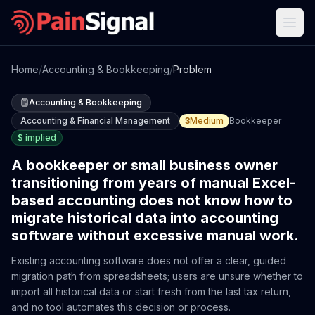
Home
/
Accounting & Bookkeeping
/
Problem
Accounting & Bookkeeping
Accounting & Financial Management
3
Medium
Bookkeeper
$
implied
A bookkeeper or small business owner
transitioning from years of manual Excel-
based accounting does not know how to
migrate historical data into accounting
software without excessive manual work.
Existing accounting software does not offer a clear, guided
migration path from spreadsheets; users are unsure whether to
import all historical data or start fresh from the last tax return,
and no tool automates this decision or process.