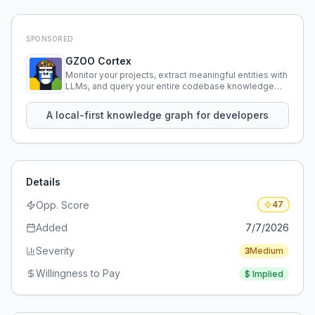
SPONSORED
GZOO Cortex
Monitor your projects, extract meaningful entities with
LLMs, and query your entire codebase knowledge
using natural language.
A local-first knowledge graph for developers
Details
Opp. Score
47
Added
7/7/2026
Severity
3
Medium
Willingness to Pay
$
Implied