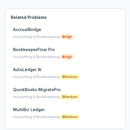
Related Problems
AccrualBridge
Accounting & Bookkeeping
4
High
BookkeeperFlow Pro
Accounting & Bookkeeping
4
High
AutoLedger AI
Accounting & Bookkeeping
3
Medium
QuickBooks MigratePro
Accounting & Bookkeeping
3
Medium
MultiBiz Ledger
Accounting & Bookkeeping
3
Medium