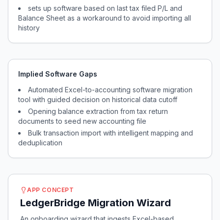
sets up software based on last tax filed P/L and
Balance Sheet as a workaround to avoid importing all
history
Implied Software Gaps
Automated Excel-to-accounting software migration
tool with guided decision on historical data cutoff
Opening balance extraction from tax return
documents to seed new accounting file
Bulk transaction import with intelligent mapping and
deduplication
APP CONCEPT
LedgerBridge Migration Wizard
An onboarding wizard that ingests Excel-based