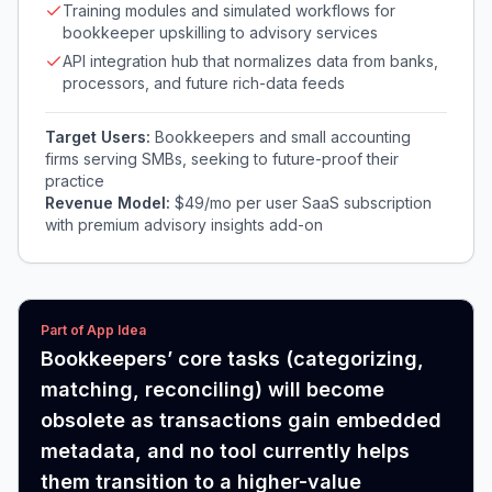
Training modules and simulated workflows for
bookkeeper upskilling to advisory services
API integration hub that normalizes data from banks,
processors, and future rich-data feeds
Target Users:
Bookkeepers and small accounting
firms serving SMBs, seeking to future-proof their
practice
Revenue Model:
$49/mo per user SaaS subscription
with premium advisory insights add-on
Part of App Idea
Bookkeepers’ core tasks (categorizing,
matching, reconciling) will become
obsolete as transactions gain embedded
metadata, and no tool currently helps
them transition to a higher-value