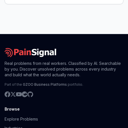
Real problems from real workers. Classified by AI. Searchable
by you. Discover unsolved problems across every industry
and build what the world actually needs.
Part of the
GZOO Business Platforms
portfolio.
Browse
Explore Problems