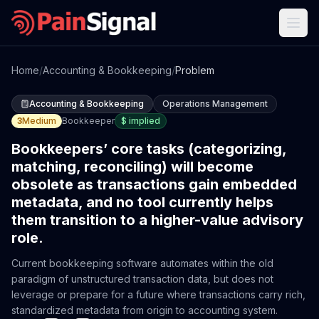
Home
/
Accounting & Bookkeeping
/
Problem
Accounting & Bookkeeping
Operations Management
3
Medium
Bookkeeper
$
implied
Bookkeepers’ core tasks (categorizing,
matching, reconciling) will become
obsolete as transactions gain embedded
metadata, and no tool currently helps
them transition to a higher-value advisory
role.
Current bookkeeping software automates within the old
paradigm of unstructured transaction data, but does not
leverage or prepare for a future where transactions carry rich,
standardized metadata from origin to accounting system.