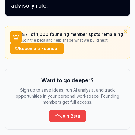
advisory role.
×
871
of 1,000 founding member spots remaining
Join the beta and help shape what we build next.
Become a Founder
Want to go deeper?
Sign up to save ideas, run AI analysis, and track
opportunities in your personal workspace. Founding
members get full access.
Join Beta