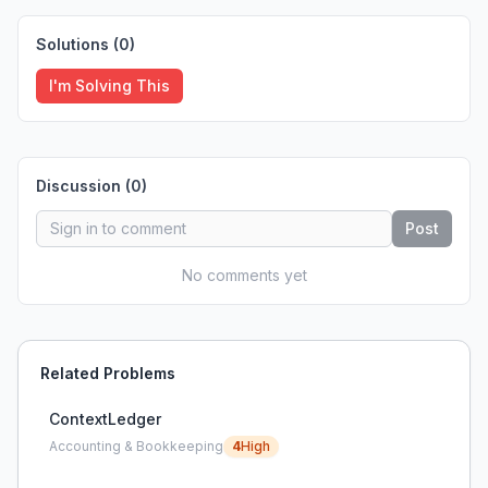
Solutions (
0
)
I'm Solving This
Discussion (
0
)
Post
No comments yet
Related Problems
ContextLedger
Accounting & Bookkeeping
4
High