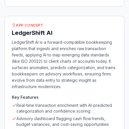
APP CONCEPT
LedgerShift AI
LedgerShift AI is a forward-compatible bookkeeping
platform that ingests and enriches raw transaction
feeds, applying AI to map emerging data standards
(like ISO 20022) to client charts of accounts today. It
surfaces anomalies, predicts categorization, and trains
bookkeepers on advisory workflows, ensuring firms
evolve from data entry to strategic insight as
infrastructure modernizes.
Key Features
Real-time transaction enrichment with AI-predicted
categorization and confidence scoring
Advisory dashboard flagging cash flow trends,
budget variances, and cost-saving opportunities