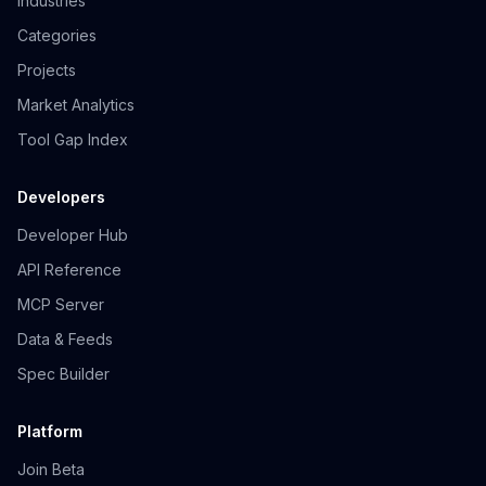
Industries
Categories
Projects
Market Analytics
Tool Gap Index
Developers
Developer Hub
API Reference
MCP Server
Data & Feeds
Spec Builder
Platform
Join Beta