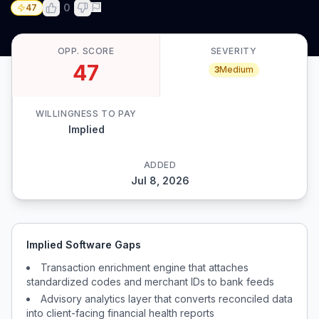
0
47
OPP. SCORE
SEVERITY
47
3
Medium
WILLINGNESS TO PAY
Implied
ADDED
Jul 8, 2026
Implied Software Gaps
Transaction enrichment engine that attaches
standardized codes and merchant IDs to bank feeds
Advisory analytics layer that converts reconciled data
into client-facing financial health reports