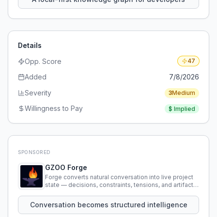
Details
Opp. Score
47
Added
7/8/2026
Severity
3
Medium
Willingness to Pay
$
Implied
SPONSORED
GZOO Forge
Forge converts natural conversation into live project
state — decisions, constraints, tensions, and artifacts
that persist across sessions.
Conversation becomes structured intelligence