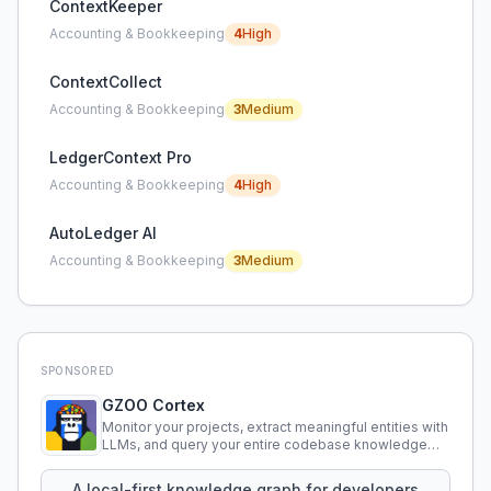
ContextKeeper
Accounting & Bookkeeping
4
High
ContextCollect
Accounting & Bookkeeping
3
Medium
LedgerContext Pro
Accounting & Bookkeeping
4
High
AutoLedger AI
Accounting & Bookkeeping
3
Medium
SPONSORED
GZOO Cortex
Monitor your projects, extract meaningful entities with
LLMs, and query your entire codebase knowledge
using natural language.
A local-first knowledge graph for developers