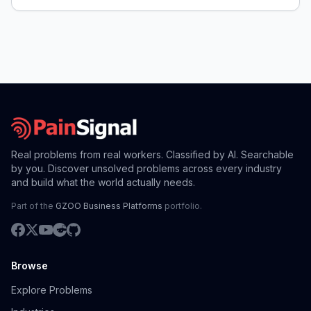
Real problems from real workers. Classified by AI. Searchable
by you. Discover unsolved problems across every industry
and build what the world actually needs.
Part of the
GZOO Business Platforms
portfolio.
Browse
Explore Problems