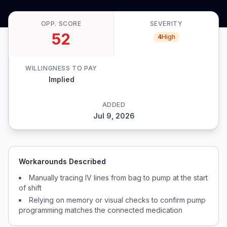
OPP. SCORE
SEVERITY
52
4
High
WILLINGNESS TO PAY
Implied
ADDED
Jul 9, 2026
Workarounds Described
Manually tracing IV lines from bag to pump at the start
of shift
Relying on memory or visual checks to confirm pump
programming matches the connected medication