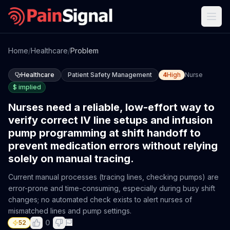
Home
/
Healthcare
/
Problem
Healthcare
Patient Safety Management
4
High
Nurse
$
implied
Nurses need a reliable, low-effort way to
verify correct IV line setups and infusion
pump programming at shift handoff to
prevent medication errors without relying
solely on manual tracing.
Current manual processes (tracing lines, checking pumps) are
error-prone and time-consuming, especially during busy shift
changes; no automated check exists to alert nurses of
mismatched lines and pump settings.
0
52