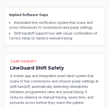
Implied Software Gaps
Automated line verification system that scans and
cross-references IV connections and pump settings
Shift handoff support tool with visual confirmation of
correct setup to replace manual tracing
APP CONCEPT
LineGuard Shift Safety
A mobile app and integrated smart-label system that
scans IV line connections and infusion pump settings at
shift handoff, automatically detecting mismatches
between programmed rates and actual tubing. It
reduces reliance on manual tracing, saves time, and
prevents errors before they reach the patient.