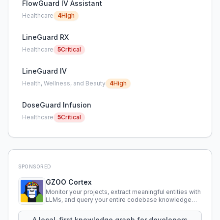
FlowGuard IV Assistant
Healthcare
4
High
LineGuard RX
Healthcare
5
Critical
LineGuard IV
Health, Wellness, and Beauty
4
High
DoseGuard Infusion
Healthcare
5
Critical
SPONSORED
GZOO Cortex
Monitor your projects, extract meaningful entities with
LLMs, and query your entire codebase knowledge
using natural language.
A local-first knowledge graph for developers