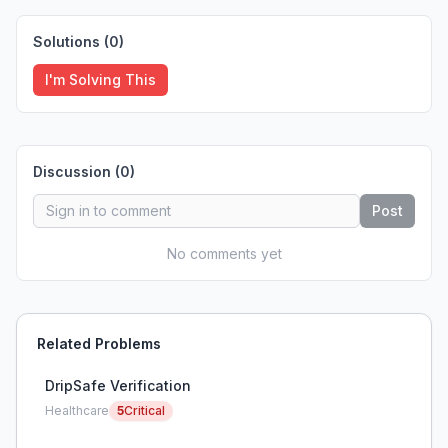
Solutions (
0
)
I'm Solving This
Discussion (
0
)
Post
No comments yet
Related Problems
DripSafe Verification
Healthcare
5
Critical