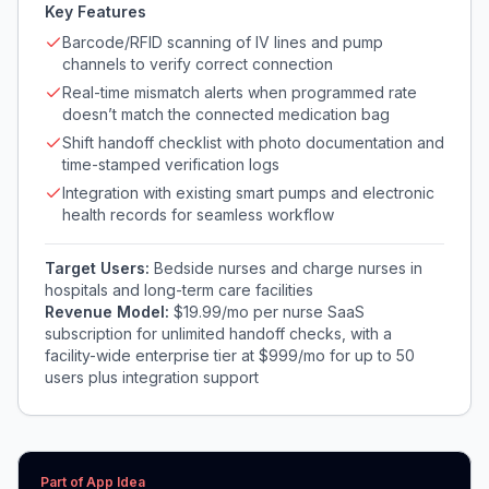
Key Features
Barcode/RFID scanning of IV lines and pump
channels to verify correct connection
Real-time mismatch alerts when programmed rate
doesn’t match the connected medication bag
Shift handoff checklist with photo documentation and
time-stamped verification logs
Integration with existing smart pumps and electronic
health records for seamless workflow
Target Users:
Bedside nurses and charge nurses in
hospitals and long-term care facilities
Revenue Model:
$19.99/mo per nurse SaaS
subscription for unlimited handoff checks, with a
facility-wide enterprise tier at $999/mo for up to 50
users plus integration support
Part of App Idea