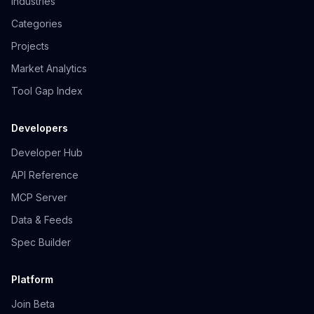
Industries
Categories
Projects
Market Analytics
Tool Gap Index
Developers
Developer Hub
API Reference
MCP Server
Data & Feeds
Spec Builder
Platform
Join Beta