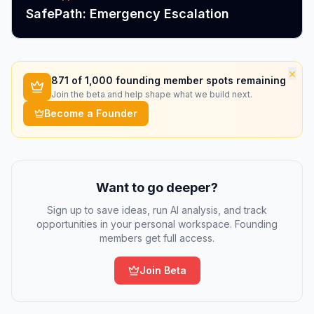
SafePath: Emergency Escalation
×
871
of 1,000 founding member spots remaining
Join the beta and help shape what we build next.
Become a Founder
Want to go deeper?
Sign up to save ideas, run AI analysis, and track
opportunities in your personal workspace. Founding
members get full access.
Join Beta