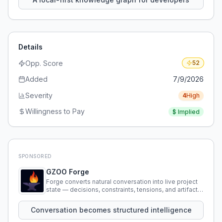
Details
Opp. Score
52
Added
7/9/2026
Severity
4
High
Willingness to Pay
$
Implied
SPONSORED
GZOO Forge
Forge converts natural conversation into live project
state — decisions, constraints, tensions, and artifacts
that persist across sessions.
Conversation becomes structured intelligence