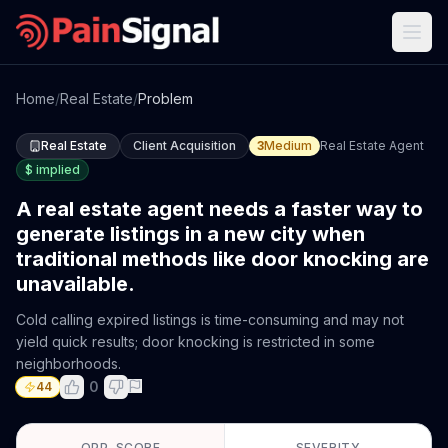
Home
/
Real Estate
/
Problem
Real Estate
Client Acquisition
3
Medium
Real Estate Agent
$
implied
A real estate agent needs a faster way to
generate listings in a new city when
traditional methods like door knocking are
unavailable.
Cold calling expired listings is time-consuming and may not
yield quick results; door knocking is restricted in some
neighborhoods.
0
44
OPP. SCORE
SEVERITY