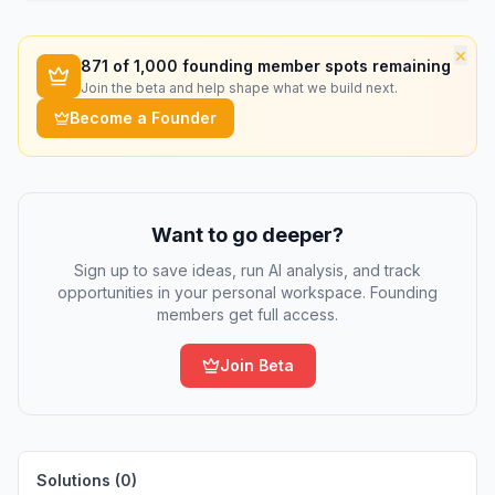
×
871
of 1,000 founding member spots remaining
Join the beta and help shape what we build next.
Become a Founder
Want to go deeper?
Sign up to save ideas, run AI analysis, and track
opportunities in your personal workspace. Founding
members get full access.
Join Beta
Solutions (
0
)