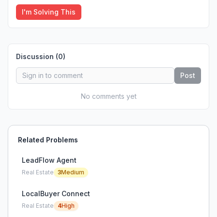
I'm Solving This
Discussion (
0
)
Post
No comments yet
Related Problems
LeadFlow Agent
Real Estate
3
Medium
LocalBuyer Connect
Real Estate
4
High