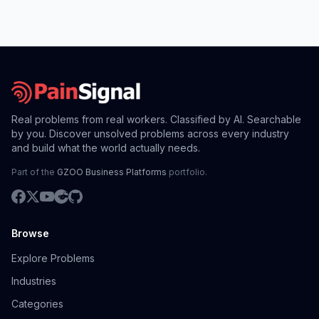
Real problems from real workers. Classified by AI. Searchable
by you. Discover unsolved problems across every industry
and build what the world actually needs.
Part of the
GZOO Business Platforms
portfolio.
Browse
Explore Problems
Industries
Categories