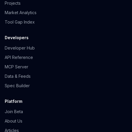
Projects
Market Analytics
Tool Gap Index
Developers
Developer Hub
API Reference
MCP Server
Data & Feeds
Spec Builder
Platform
Join Beta
About Us
Articles