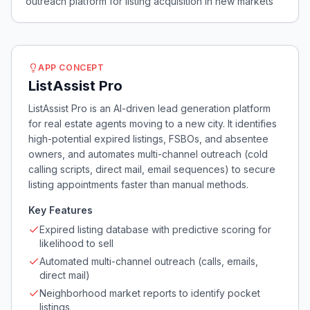
outreach platform for listing acquisition in new markets
APP CONCEPT
ListAssist Pro
ListAssist Pro is an AI-driven lead generation platform
for real estate agents moving to a new city. It identifies
high-potential expired listings, FSBOs, and absentee
owners, and automates multi-channel outreach (cold
calling scripts, direct mail, email sequences) to secure
listing appointments faster than manual methods.
Key Features
Expired listing database with predictive scoring for
likelihood to sell
Automated multi-channel outreach (calls, emails,
direct mail)
Neighborhood market reports to identify pocket
listings