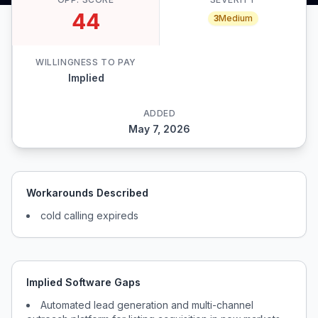
44
3
Medium
WILLINGNESS TO PAY
Implied
ADDED
May 7, 2026
Workarounds Described
cold calling expireds
Implied Software Gaps
Automated lead generation and multi-channel