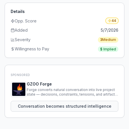
Details
Opp. Score
44
Added
5/7/2026
Severity
3
Medium
Willingness to Pay
$
Implied
SPONSORED
GZOO Forge
Forge converts natural conversation into live project
state — decisions, constraints, tensions, and artifacts
that persist across sessions.
Conversation becomes structured intelligence