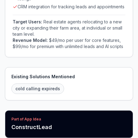
CRM integration for tracking leads and appointments
Target Users:
Real estate agents relocating to a new
city or expanding their farm area, at individual or small
team level.
Revenue Model:
$49/mo per user for core features,
$99/mo for premium with unlimited leads and AI scripts
Existing Solutions Mentioned
cold calling expireds
Part of App Idea
ConstructLead