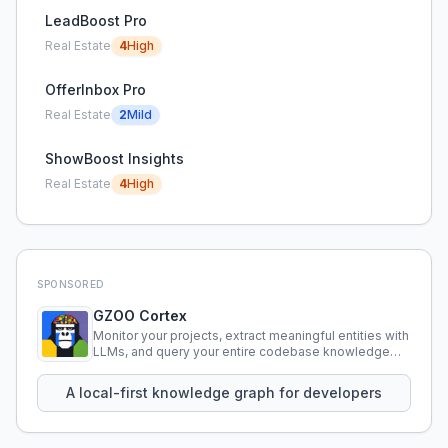
LeadBoost Pro
Real Estate
4
High
OfferInbox Pro
Real Estate
2
Mild
ShowBoost Insights
Real Estate
4
High
SPONSORED
GZOO Cortex
Monitor your projects, extract meaningful entities with
LLMs, and query your entire codebase knowledge
using natural language.
A local-first knowledge graph for developers