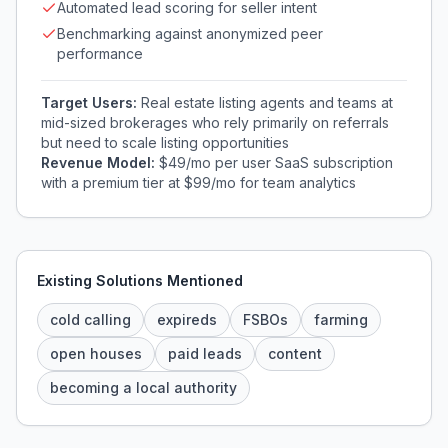
Automated lead scoring for seller intent
Benchmarking against anonymized peer
performance
Target Users:
Real estate listing agents and teams at
mid-sized brokerages who rely primarily on referrals
but need to scale listing opportunities
Revenue Model:
$49/mo per user SaaS subscription
with a premium tier at $99/mo for team analytics
Existing Solutions Mentioned
cold calling
expireds
FSBOs
farming
open houses
paid leads
content
becoming a local authority