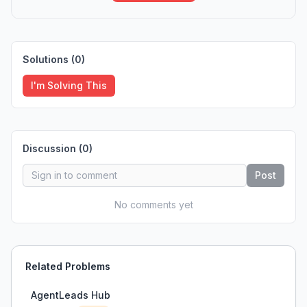
Solutions (
0
)
I'm Solving This
Discussion (
0
)
Post
No comments yet
Related Problems
AgentLeads Hub