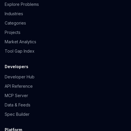
Explore Problems
Industries
Categories
Projects
Market Analytics
Tool Gap Index
Developers
Developer Hub
API Reference
MCP Server
Data & Feeds
Spec Builder
Platform