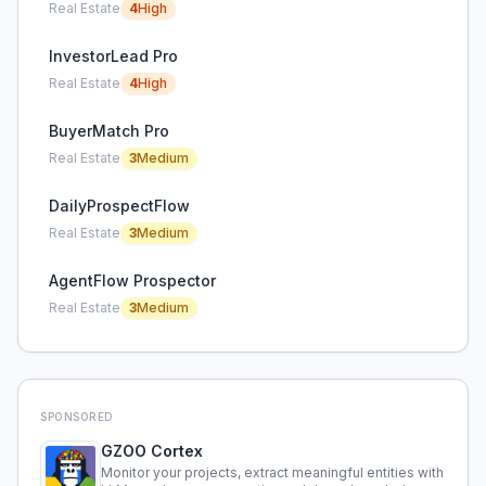
Real Estate
4
High
InvestorLead Pro
Real Estate
4
High
BuyerMatch Pro
Real Estate
3
Medium
DailyProspectFlow
Real Estate
3
Medium
AgentFlow Prospector
Real Estate
3
Medium
SPONSORED
GZOO Cortex
Monitor your projects, extract meaningful entities with