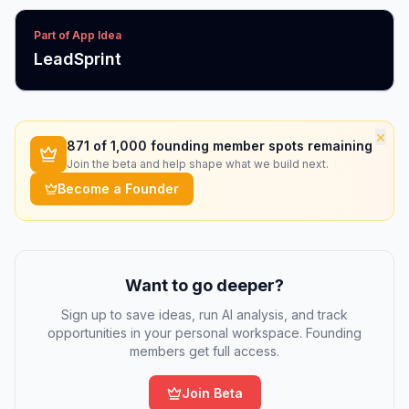
Part of App Idea
LeadSprint
×
871
of 1,000 founding member spots remaining
Join the beta and help shape what we build next.
Become a Founder
Want to go deeper?
Sign up to save ideas, run AI analysis, and track
opportunities in your personal workspace. Founding
members get full access.
Join Beta