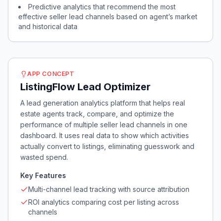
Predictive analytics that recommend the most
effective seller lead channels based on agent’s market
and historical data
APP CONCEPT
ListingFlow Lead Optimizer
A lead generation analytics platform that helps real
estate agents track, compare, and optimize the
performance of multiple seller lead channels in one
dashboard. It uses real data to show which activities
actually convert to listings, eliminating guesswork and
wasted spend.
Key Features
Multi-channel lead tracking with source attribution
ROI analytics comparing cost per listing across
channels