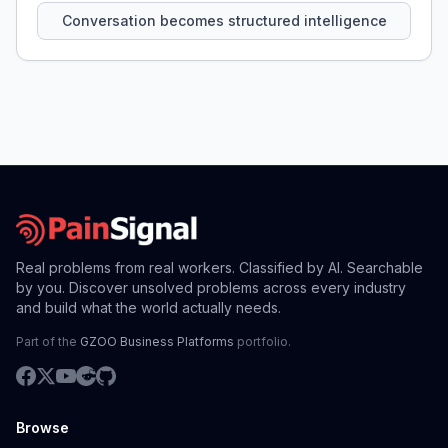
Conversation becomes structured intelligence
Real problems from real workers. Classified by AI. Searchable
by you. Discover unsolved problems across every industry
and build what the world actually needs.
Part of the
GZOO Business Platforms
portfolio.
Browse