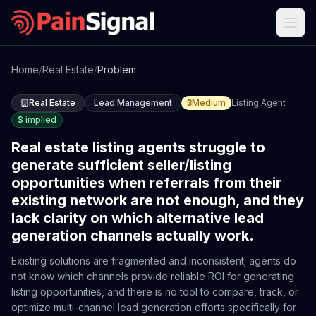
Home
/
Real Estate
/
Problem
Real Estate
Lead Management
3
Medium
Listing Agent
$
implied
Real estate listing agents struggle to
generate sufficient seller/listing
opportunities when referrals from their
existing network are not enough, and they
lack clarity on which alternative lead
generation channels actually work.
Existing solutions are fragmented and inconsistent; agents do
not know which channels provide reliable ROI for generating
listing opportunities, and there is no tool to compare, track, or
optimize multi-channel lead generation efforts specifically for