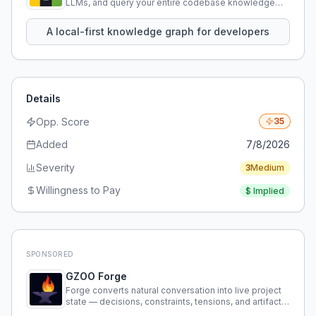
LLMs, and query your entire codebase knowledge
using natural language.
A local-first knowledge graph for developers
Details
Opp. Score
35
Added
7/8/2026
Severity
3
Medium
Willingness to Pay
$
Implied
SPONSORED
GZOO Forge
Forge converts natural conversation into live project
state — decisions, constraints, tensions, and artifacts
that persist across sessions.