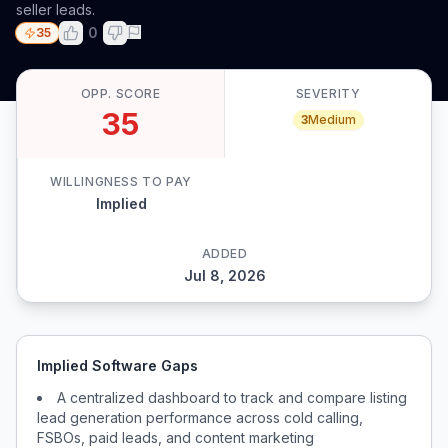
seller leads.
0
35
OPP. SCORE
SEVERITY
35
3
Medium
WILLINGNESS TO PAY
Implied
ADDED
Jul 8, 2026
Implied Software Gaps
A centralized dashboard to track and compare listing
lead generation performance across cold calling,
FSBOs, paid leads, and content marketing