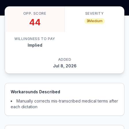
OPP. SCORE
SEVERITY
44
3
Medium
WILLINGNESS TO PAY
Implied
ADDED
Jul 8, 2026
Workarounds Described
Manually corrects mis-transcribed medical terms after
each dictation