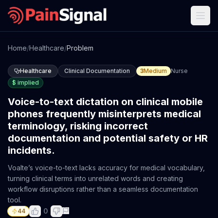
Home
/
Healthcare
/
Problem
Healthcare
Clinical Documentation
3
Medium
Nurse
$
implied
Voice-to-text dictation on clinical mobile
phones frequently misinterprets medical
terminology, risking incorrect
documentation and potential safety or HR
incidents.
Voalte’s voice-to-text lacks accuracy for medical vocabulary,
turning clinical terms into unrelated words and creating
workflow disruptions rather than a seamless documentation
tool.
0
44