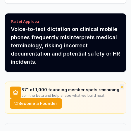
Part of App Idea
Voice-to-text dictation on clinical mobile
phones frequently misinterprets medical
terminology, risking incorrect
documentation and potential safety or HR
incidents.
×
871
of 1,000 founding member spots remaining
Join the beta and help shape what we build next.
Become a Founder