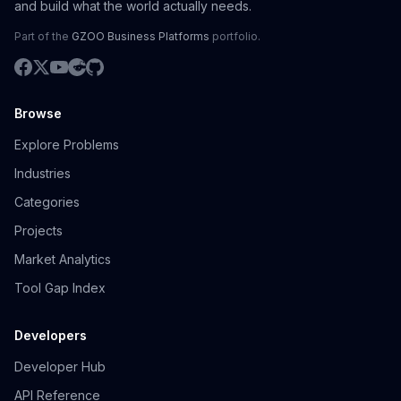
and build what the world actually needs.
Part of the
GZOO Business Platforms
portfolio.
Browse
Explore Problems
Industries
Categories
Projects
Market Analytics
Tool Gap Index
Developers
Developer Hub
API Reference