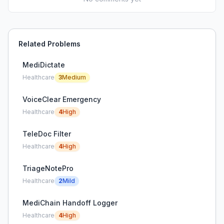
Related Problems
MediDictate
Healthcare
3
Medium
VoiceClear Emergency
Healthcare
4
High
TeleDoc Filter
Healthcare
4
High
TriageNotePro
Healthcare
2
Mild
MediChain Handoff Logger
Healthcare
4
High