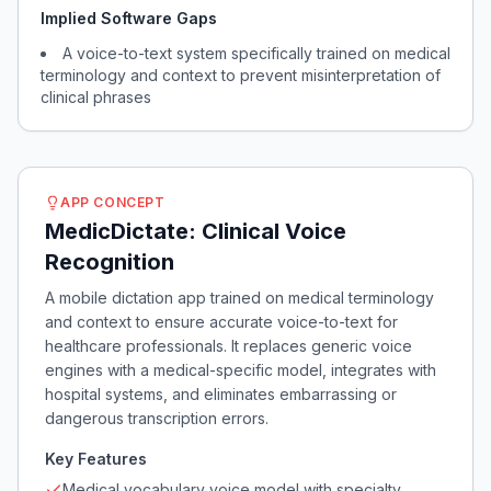
Implied Software Gaps
A voice-to-text system specifically trained on medical
terminology and context to prevent misinterpretation of
clinical phrases
APP CONCEPT
MedicDictate: Clinical Voice
Recognition
A mobile dictation app trained on medical terminology
and context to ensure accurate voice-to-text for
healthcare professionals. It replaces generic voice
engines with a medical-specific model, integrates with
hospital systems, and eliminates embarrassing or
dangerous transcription errors.
Key Features
Medical vocabulary voice model with specialty