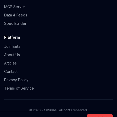
MCP Server
Data & Feeds
Spec Builder
Platform
Join Beta
About Us
Articles
Contact
Privacy Policy
Terms of Service
©
2026
PainSignal. All rights reserved.