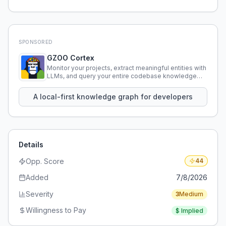
SPONSORED
GZOO Cortex
Monitor your projects, extract meaningful entities with
LLMs, and query your entire codebase knowledge
using natural language.
A local-first knowledge graph for developers
Details
Opp. Score
44
Added
7/8/2026
Severity
3
Medium
Willingness to Pay
$
Implied