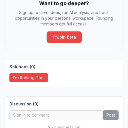
Want to go deeper?
Sign up to save ideas, run AI analysis, and track
opportunities in your personal workspace. Founding
members get full access.
Join Beta
Solutions (
0
)
I'm Solving This
Discussion (
0
)
Post
No comments yet