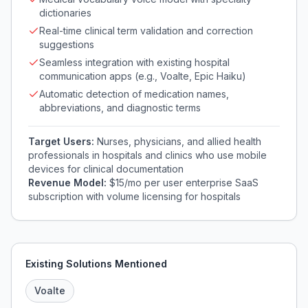
dictionaries
Real-time clinical term validation and correction
suggestions
Seamless integration with existing hospital
communication apps (e.g., Voalte, Epic Haiku)
Automatic detection of medication names,
abbreviations, and diagnostic terms
Target Users:
Nurses, physicians, and allied health
professionals in hospitals and clinics who use mobile
devices for clinical documentation
Revenue Model:
$15/mo per user enterprise SaaS
subscription with volume licensing for hospitals
Existing Solutions Mentioned
Voalte