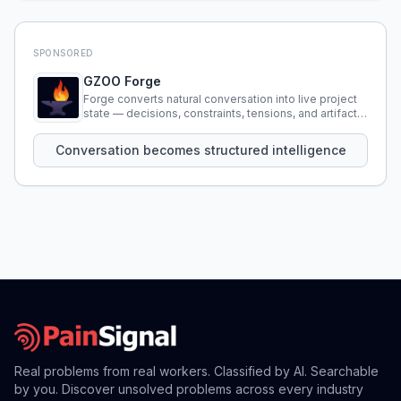
SPONSORED
GZOO Forge
Forge converts natural conversation into live project
state — decisions, constraints, tensions, and artifacts
that persist across sessions.
Conversation becomes structured intelligence
Real problems from real workers. Classified by AI. Searchable
by you. Discover unsolved problems across every industry