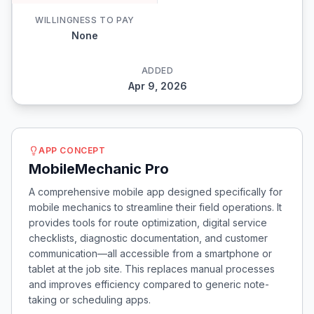
WILLINGNESS TO PAY
None
ADDED
Apr 9, 2026
APP CONCEPT
MobileMechanic Pro
A comprehensive mobile app designed specifically for
mobile mechanics to streamline their field operations. It
provides tools for route optimization, digital service
checklists, diagnostic documentation, and customer
communication—all accessible from a smartphone or
tablet at the job site. This replaces manual processes
and improves efficiency compared to generic note-
taking or scheduling apps.