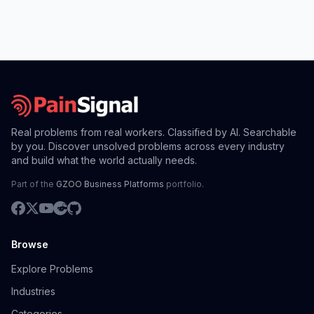
Real problems from real workers. Classified by AI. Searchable
by you. Discover unsolved problems across every industry
and build what the world actually needs.
Part of the
GZOO Business Platforms
portfolio.
Browse
Explore Problems
Industries
Categories