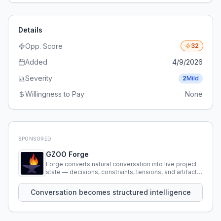
Details
Opp. Score
32
Added
4/9/2026
Severity
2
Mild
Willingness to Pay
None
SPONSORED
GZOO Forge
Forge converts natural conversation into live project
state — decisions, constraints, tensions, and artifacts
that persist across sessions.
Conversation becomes structured intelligence