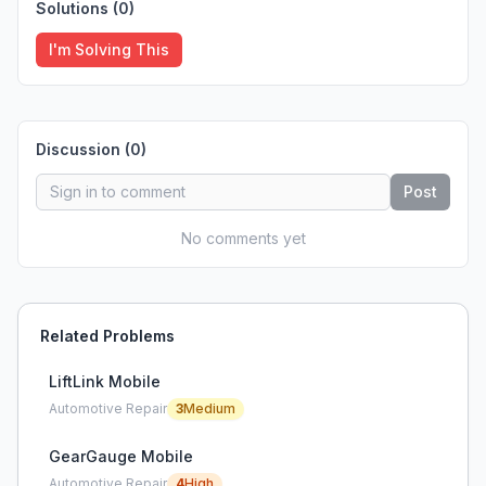
Solutions (
0
)
I'm Solving This
Discussion (
0
)
Post
No comments yet
Related Problems
LiftLink Mobile
Automotive Repair
3
Medium
GearGauge Mobile
Automotive Repair
4
High