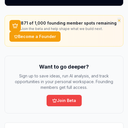
×
871
of 1,000 founding member spots remaining
Join the beta and help shape what we build next.
Become a Founder
Want to go deeper?
Sign up to save ideas, run AI analysis, and track
opportunities in your personal workspace. Founding
members get full access.
Join Beta