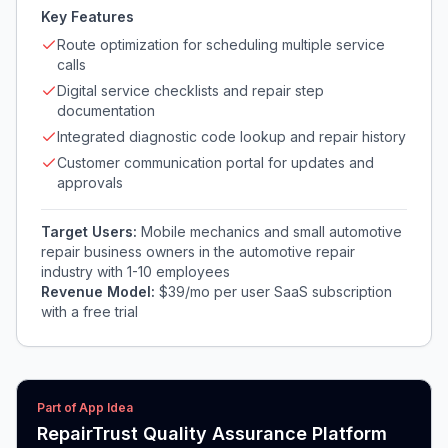
Key Features
Route optimization for scheduling multiple service
calls
Digital service checklists and repair step
documentation
Integrated diagnostic code lookup and repair history
Customer communication portal for updates and
approvals
Target Users:
Mobile mechanics and small automotive
repair business owners in the automotive repair
industry with 1-10 employees
Revenue Model:
$39/mo per user SaaS subscription
with a free trial
Part of App Idea
RepairTrust Quality Assurance Platform