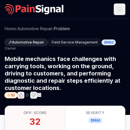
Home
/
Automotive Repair
/
Problem
Automotive Repair
Field Service Management
2
Mild
Owner
Mobile mechanics face challenges with
carrying tools, working on the ground,
driving to customers, and performing
diagnostic and repair steps efficiently at
customer locations.
0
32
OPP. SCORE
SEVERITY
32
2
Mild