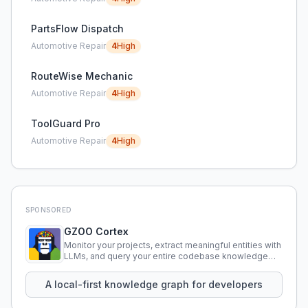
PartsFlow Dispatch
Automotive Repair
4
High
RouteWise Mechanic
Automotive Repair
4
High
ToolGuard Pro
Automotive Repair
4
High
SPONSORED
GZOO Cortex
Monitor your projects, extract meaningful entities with
LLMs, and query your entire codebase knowledge
using natural language.
A local-first knowledge graph for developers