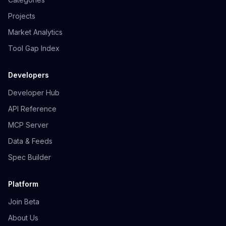
Projects
Market Analytics
Tool Gap Index
Developers
Developer Hub
API Reference
MCP Server
Data & Feeds
Spec Builder
Platform
Join Beta
About Us