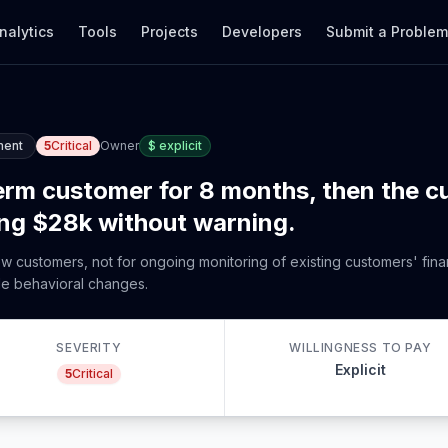
nalytics
Tools
Projects
Developers
Submit a Proble
ment
5
Critical
Owner
$
explicit
term customer for 8 months, then the 
ing $28k without warning.
new customers, not for ongoing monitoring of existing customers' finan
le behavioral changes.
SEVERITY
WILLINGNESS TO PAY
Explicit
5
Critical