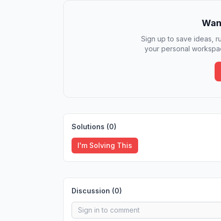
Want
Sign up to save ideas, ru
your personal workspac
Solutions (
0
)
I'm Solving This
Discussion (
0
)