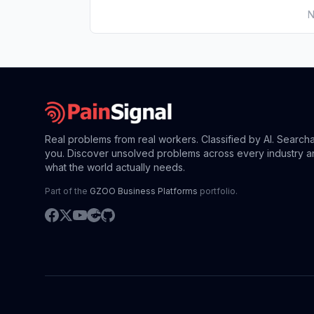
N
Real problems from real workers. Classified by AI. Search
you. Discover unsolved problems across every industry a
what the world actually needs.
Part of the
GZOO Business Platforms
portfolio.