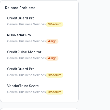
Related Problems
CreditGuard Pro
General Business Services
3
Medium
RiskRadar Pro
General Business Services
4
High
CreditPulse Monitor
General Business Services
4
High
CreditGuard Pro
General Business Services
3
Medium
VendorTrust Score
General Business Services
3
Medium