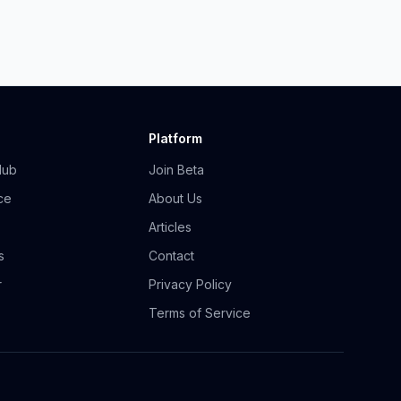
Platform
Hub
Join Beta
ce
About Us
Articles
s
Contact
r
Privacy Policy
Terms of Service