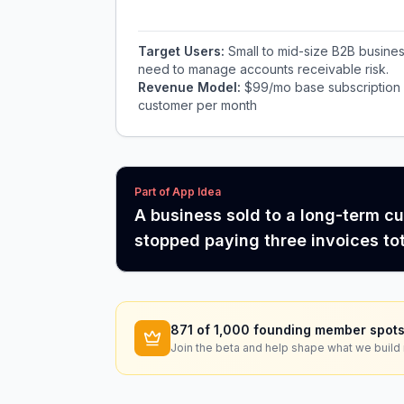
Target Users:
Small to mid-size B2B busine
need to manage accounts receivable risk.
Revenue Model:
$99/mo base subscription f
customer per month
Part of App Idea
A business sold to a long-term c
stopped paying three invoices to
871
of 1,000 founding member spots
Join the beta and help shape what we build 