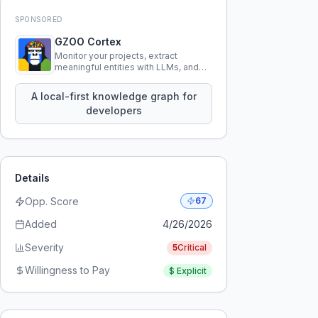
SPONSORED
GZOO Cortex
Monitor your projects, extract
meaningful entities with LLMs, and
query your entire codebase
knowledge using natural language.
A local-first knowledge graph for
developers
Details
Opp. Score
67
Added
4/26/2026
Severity
5
Critical
Willingness to Pay
$
Explicit