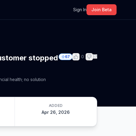
m
Sign In
Join Beta
customer stopped
0
67
cial health; no solution
ADDED
Apr 26, 2026