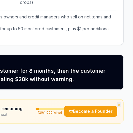
drops)
ss owners and credit managers who sell on net terms and
or up to 50 monitored customers, plus $1 per additional
ustomer for 8 months, then the customer
taling $28k without warning.
×
 remaining
Become a Founder
129
/1,000 joined
next.