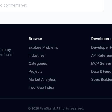
o comments yet
Browse
Developers
Explore Problems
Developer 
able by
nd build
Industries
API Referen
Categories
MCP Server
Projects
Data & Feed
Market Analytics
Spec Builde
Tool Gap Index
©
2026
PainSignal. All rights reserved.