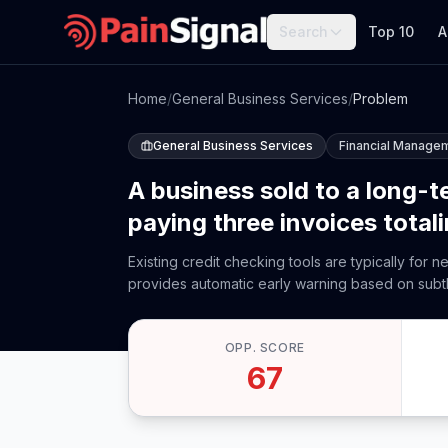
Search
Top 10
A
Home
/
General Business Services
/
Problem
General Business Services
Financial Manage
A business sold to a long-
paying three invoices total
Existing credit checking tools are typically for 
provides automatic early warning based on subt
OPP. SCORE
67