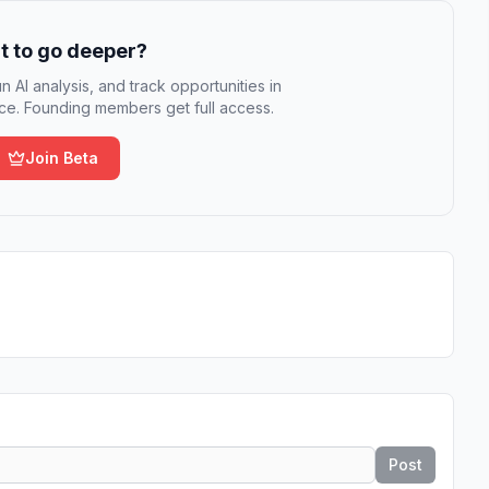
 to go deeper?
n AI analysis, and track opportunities in
e. Founding members get full access.
Join Beta
Post