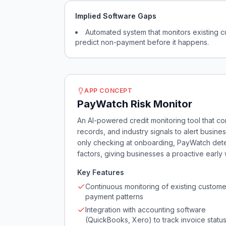
Implied Software Gaps
Automated system that monitors existing c
predict non-payment before it happens.
APP CONCEPT
PayWatch Risk Monitor
An AI-powered credit monitoring tool that co
records, and industry signals to alert busi
only checking at onboarding, PayWatch detect
factors, giving businesses a proactive early 
Key Features
Continuous monitoring of existing custome
payment patterns
Integration with accounting software
(QuickBooks, Xero) to track invoice statu