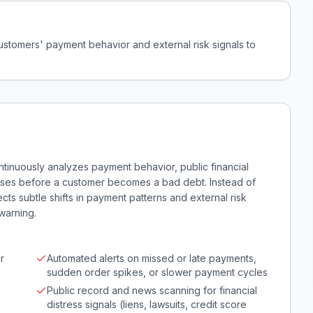
ustomers' payment behavior and external risk signals to
ntinuously analyzes payment behavior, public financial
nesses before a customer becomes a bad debt. Instead of
s subtle shifts in payment patterns and external risk
warning.
r
Automated alerts on missed or late payments,
sudden order spikes, or slower payment cycles
Public record and news scanning for financial
s
distress signals (liens, lawsuits, credit score