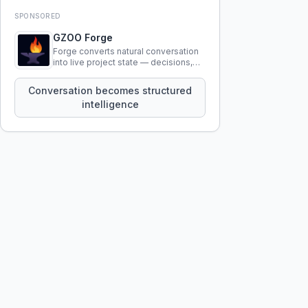
SPONSORED
GZOO Forge
Forge converts natural conversation
into live project state — decisions,
constraints, tensions, and artifacts
that persist across sessions.
Conversation becomes structured
intelligence