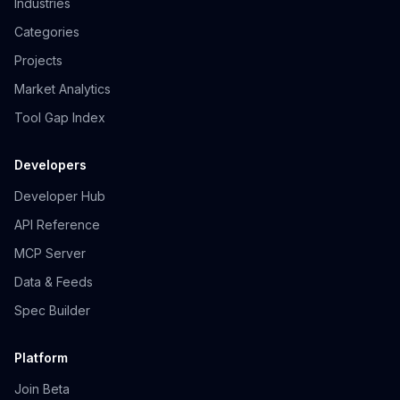
Industries
Categories
Projects
Market Analytics
Tool Gap Index
Developers
Developer Hub
API Reference
MCP Server
Data & Feeds
Spec Builder
Platform
Join Beta