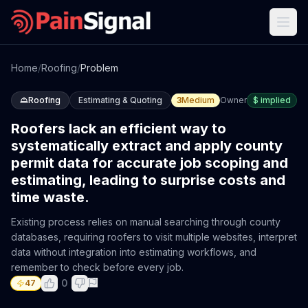
Home
/
Roofing
/
Problem
Roofing
Estimating & Quoting
3
Medium
Owner
$
implied
Roofers lack an efficient way to
systematically extract and apply county
permit data for accurate job scoping and
estimating, leading to surprise costs and
time waste.
Existing process relies on manual searching through county
databases, requiring roofers to visit multiple websites, interpret
data without integration into estimating workflows, and
remember to check before every job.
0
47