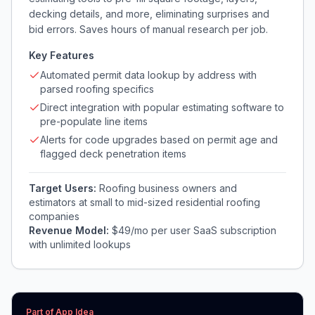
decking details, and more, eliminating surprises and
bid errors. Saves hours of manual research per job.
Key Features
Automated permit data lookup by address with
parsed roofing specifics
Direct integration with popular estimating software to
pre-populate line items
Alerts for code upgrades based on permit age and
flagged deck penetration items
Target Users:
Roofing business owners and
estimators at small to mid-sized residential roofing
companies
Revenue Model:
$49/mo per user SaaS subscription
with unlimited lookups
Part of App Idea