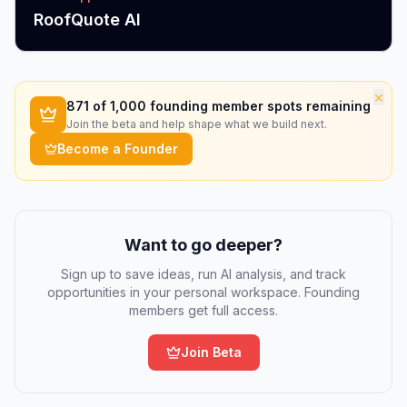
RoofQuote AI
×
871
of 1,000 founding member spots remaining
Join the beta and help shape what we build next.
Become a Founder
Want to go deeper?
Sign up to save ideas, run AI analysis, and track
opportunities in your personal workspace. Founding
members get full access.
Join Beta