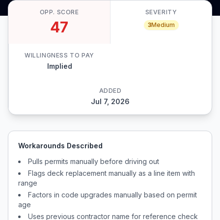
OPP. SCORE
SEVERITY
47
3
Medium
WILLINGNESS TO PAY
Implied
ADDED
Jul 7, 2026
Workarounds Described
Pulls permits manually before driving out
Flags deck replacement manually as a line item with
range
Factors in code upgrades manually based on permit
age
Uses previous contractor name for reference check