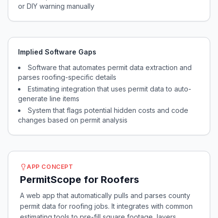
or DIY warning manually
Implied Software Gaps
Software that automates permit data extraction and
parses roofing-specific details
Estimating integration that uses permit data to auto-
generate line items
System that flags potential hidden costs and code
changes based on permit analysis
APP CONCEPT
PermitScope for Roofers
A web app that automatically pulls and parses county
permit data for roofing jobs. It integrates with common
estimating tools to pre-fill square footage, layers,