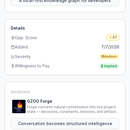
A local-first knowledge graph for developers
Details
Opp. Score
47
Added
7/7/2026
Severity
3
Medium
Willingness to Pay
$
Implied
SPONSORED
GZOO Forge
Forge converts natural conversation into live project
state — decisions, constraints, tensions, and artifacts
that persist across sessions.
Conversation becomes structured intelligence