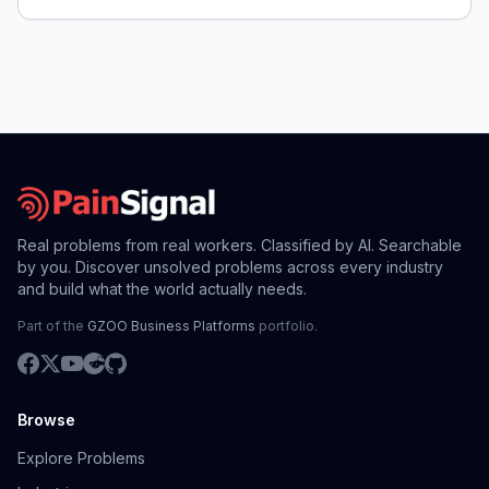
Real problems from real workers. Classified by AI. Searchable
by you. Discover unsolved problems across every industry
and build what the world actually needs.
Part of the
GZOO Business Platforms
portfolio.
Browse
Explore Problems