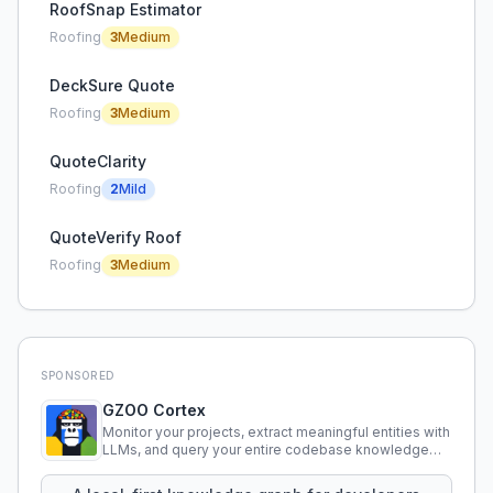
RoofSnap Estimator
Roofing
3
Medium
DeckSure Quote
Roofing
3
Medium
QuoteClarity
Roofing
2
Mild
QuoteVerify Roof
Roofing
3
Medium
SPONSORED
GZOO Cortex
Monitor your projects, extract meaningful entities with
LLMs, and query your entire codebase knowledge
using natural language.