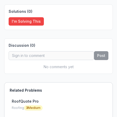
Solutions (
0
)
I'm Solving This
Discussion (
0
)
Post
No comments yet
Related Problems
RoofQuote Pro
Roofing
3
Medium