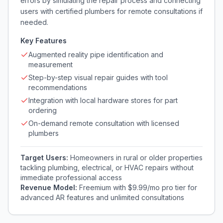
errors by simulating the repair process and connecting
users with certified plumbers for remote consultations if
needed.
Key Features
Augmented reality pipe identification and
measurement
Step-by-step visual repair guides with tool
recommendations
Integration with local hardware stores for part
ordering
On-demand remote consultation with licensed
plumbers
Target Users:
Homeowners in rural or older properties
tackling plumbing, electrical, or HVAC repairs without
immediate professional access
Revenue Model:
Freemium with $9.99/mo pro tier for
advanced AR features and unlimited consultations