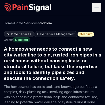
Home
/
Home Services
/
Problem
Home Services
Field Service Management
3
Medium
Owner
$
implied
A homeowner needs to connect a new
city water line to old, rusted iron pipes in a
rural house without causing leaks or
structural failure, but lacks the expertise
and tools to identify pipe sizes and
execute the connection safely.
The homeowner has basic tools and knowledge but faces a
complex, risky plumbing task involving aged infrastructure,
with no accessible professional help (the contractor refused),
leading to potential water damage or system failure if done