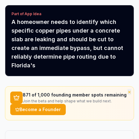
Part of App Idea
A homeowner needs to identify which
specific copper pipes under a concrete
slab are leaking and should be cut to
create an immediate bypass, but cannot
reliably determine pipe routing due to
Florida's
×
871
of 1,000 founding member spots remaining
Join the beta and help shape what we build next.
Become a Founder