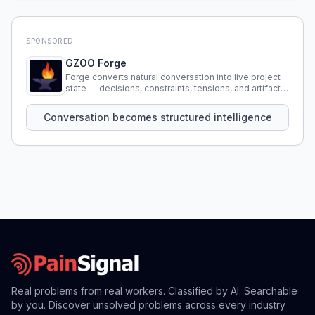
SPONSORED
GZOO Forge
Forge converts natural conversation into live project
state — decisions, constraints, tensions, and artifacts
that persist across sessions.
Conversation becomes structured intelligence
Real problems from real workers. Classified by AI. Searchable
by you. Discover unsolved problems across every industry