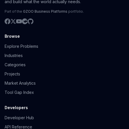
and build what the world actually needs.
Part of the
GZOO Business Platforms
portfolio.
Browse
Explore Problems
Industries
Categories
Projects
Market Analytics
Tool Gap Index
Developers
Developer Hub
API Reference