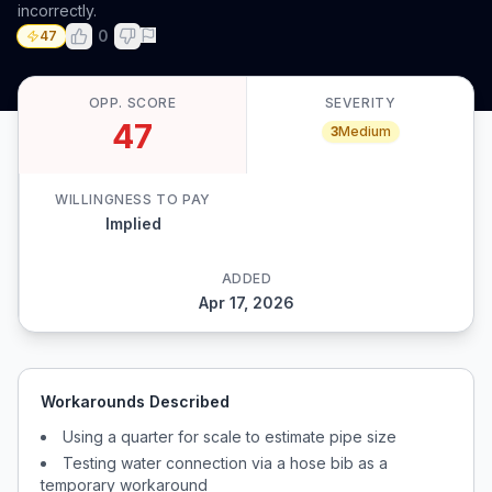
incorrectly.
0
47
OPP. SCORE
SEVERITY
47
3
Medium
WILLINGNESS TO PAY
Implied
ADDED
Apr 17, 2026
Workarounds Described
Using a quarter for scale to estimate pipe size
Testing water connection via a hose bib as a
temporary workaround