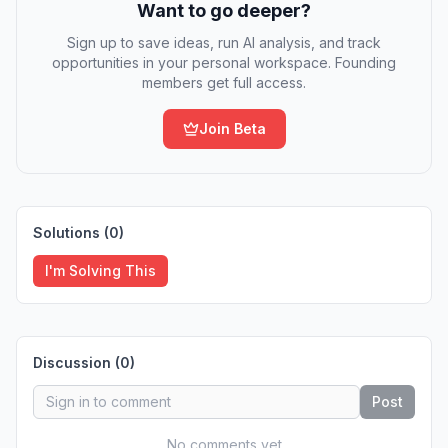
Want to go deeper?
Sign up to save ideas, run AI analysis, and track
opportunities in your personal workspace. Founding
members get full access.
Join Beta
Solutions (
0
)
I'm Solving This
Discussion (
0
)
Post
No comments yet