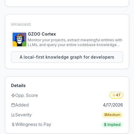
SPONSORED
GZOO Cortex
Monitor your projects, extract meaningful entities with
LLMs, and query your entire codebase knowledge
using natural language.
A local-first knowledge graph for developers
Details
Opp. Score
47
Added
4/17/2026
Severity
3
Medium
Willingness to Pay
$
Implied