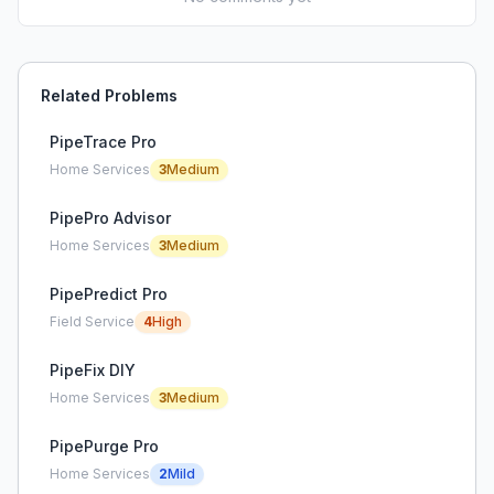
Related Problems
PipeTrace Pro
Home Services
3
Medium
PipePro Advisor
Home Services
3
Medium
PipePredict Pro
Field Service
4
High
PipeFix DIY
Home Services
3
Medium
PipePurge Pro
Home Services
2
Mild