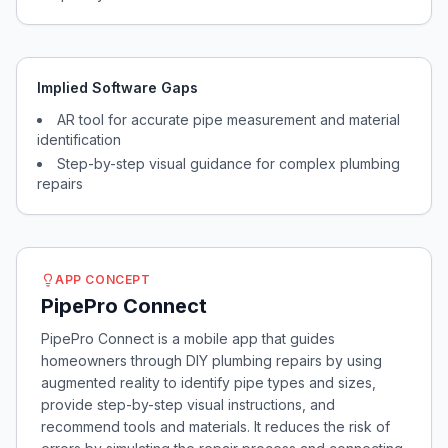
Implied Software Gaps
AR tool for accurate pipe measurement and material
identification
Step-by-step visual guidance for complex plumbing
repairs
APP CONCEPT
PipePro Connect
PipePro Connect is a mobile app that guides
homeowners through DIY plumbing repairs by using
augmented reality to identify pipe types and sizes,
provide step-by-step visual instructions, and
recommend tools and materials. It reduces the risk of