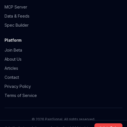
MCP Server
Data & Feeds
Spec Builder
Platform
Join Beta
About Us
Articles
Contact
Privacy Policy
Terms of Service
©
2026
PainSignal. All rights reserved.