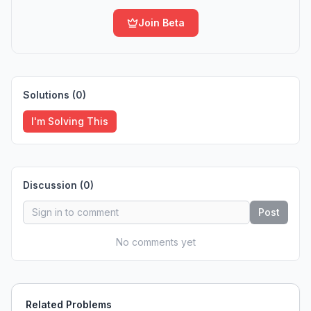
Join Beta
Solutions (
0
)
I'm Solving This
Discussion (
0
)
Post
No comments yet
Related Problems