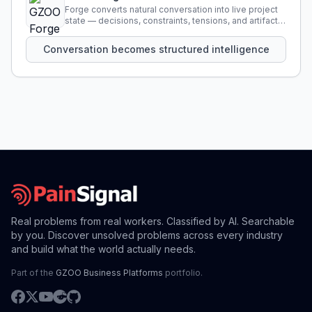
Forge converts natural conversation into live project
state — decisions, constraints, tensions, and artifacts
that persist across sessions.
Conversation becomes structured intelligence
Real problems from real workers. Classified by AI. Searchable
by you. Discover unsolved problems across every industry
and build what the world actually needs.
Part of the
GZOO Business Platforms
portfolio.