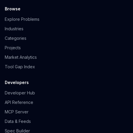
Browse
Explore Problems
Industries
Categories
Projects
Market Analytics
Tool Gap Index
Developers
Developer Hub
API Reference
MCP Server
Data & Feeds
Spec Builder