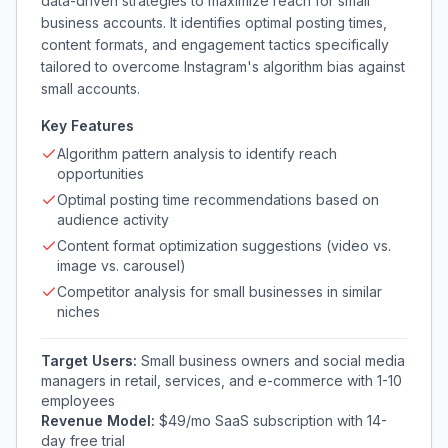
data-driven strategies to maximize reach for small
business accounts. It identifies optimal posting times,
content formats, and engagement tactics specifically
tailored to overcome Instagram's algorithm bias against
small accounts.
Key Features
Algorithm pattern analysis to identify reach
opportunities
Optimal posting time recommendations based on
audience activity
Content format optimization suggestions (video vs.
image vs. carousel)
Competitor analysis for small businesses in similar
niches
Target Users:
Small business owners and social media
managers in retail, services, and e-commerce with 1-10
employees
Revenue Model:
$49/mo SaaS subscription with 14-
day free trial