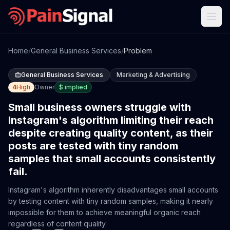
Home
/
General Business Services
/
Problem
General Business Services
Marketing & Advertising
4
High
Owner
$
implied
Small business owners struggle with
Instagram's algorithm limiting their reach
despite creating quality content, as their
posts are tested with tiny random
samples that small accounts consistently
fail.
Instagram's algorithm inherently disadvantages small accounts
by testing content with tiny random samples, making it nearly
impossible for them to achieve meaningful organic reach
regardless of content quality.