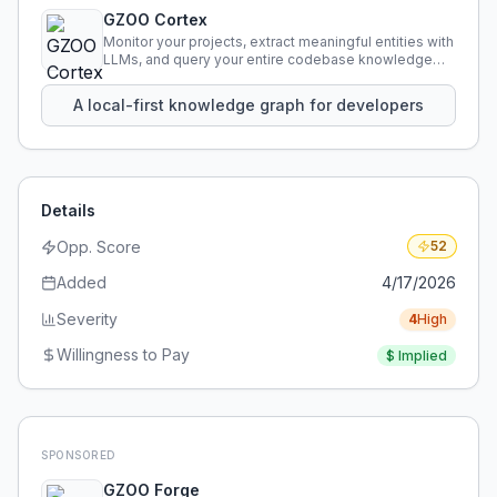
GZOO Cortex
Monitor your projects, extract meaningful entities with
LLMs, and query your entire codebase knowledge
using natural language.
A local-first knowledge graph for developers
Details
Opp. Score
52
Added
4/17/2026
Severity
4
High
Willingness to Pay
$
Implied
SPONSORED
GZOO Forge