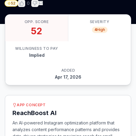
0
52
OPP. SCORE
SEVERITY
52
4
High
WILLINGNESS TO PAY
Implied
ADDED
Apr 17, 2026
APP CONCEPT
ReachBoost AI
An AI-powered Instagram optimization platform that
analyzes content performance patterns and provides