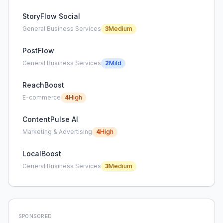
StoryFlow Social
General Business Services
3
Medium
PostFlow
General Business Services
2
Mild
ReachBoost
E-commerce
4
High
ContentPulse AI
Marketing & Advertising
4
High
LocalBoost
General Business Services
3
Medium
SPONSORED