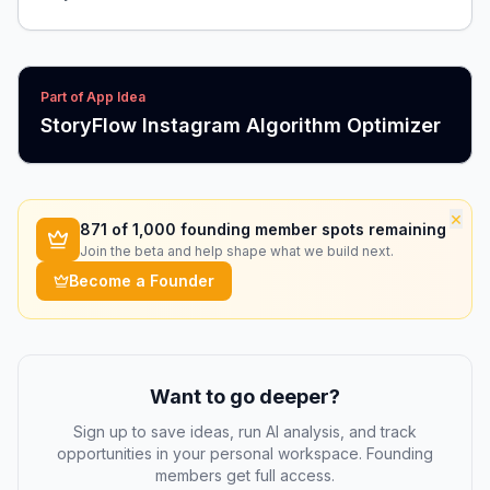
Part of App Idea
StoryFlow Instagram Algorithm Optimizer
×
871
of 1,000 founding member spots remaining
Join the beta and help shape what we build next.
Become a Founder
Want to go deeper?
Sign up to save ideas, run AI analysis, and track
opportunities in your personal workspace. Founding
members get full access.